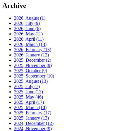
Archive
2026, August
(1)
2026, July
(9)
2026, June
(6)
2026, May
(11)
2026, April
(11)
2026, March
(13)
2026, February
(13)
2026, January
(12)
2025, December
(2)
2025, November
(9)
2025, October
(9)
2025, September
(10)
2025, August
(13)
2025, July
(7)
2025, June
(17)
2025, May
(46)
2025, April
(17)
2025, March
(10)
2025, February
(17)
2025, January
(13)
2024, December
(12)
2024, November
(9)