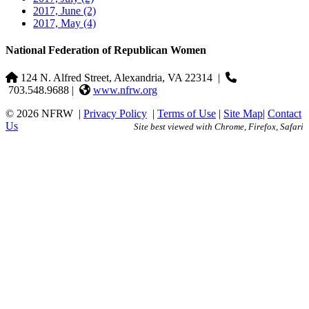
2017, June
(2)
2017, May
(4)
National Federation of Republican Women
124 N. Alfred Street, Alexandria, VA 22314
|
703.548.9688 |
www.nfrw.org
© 2026 NFRW
|
Privacy Policy
|
Terms of Use
|
Site Map
|
Contact
Us
Site best viewed with Chrome, Firefox, Safari