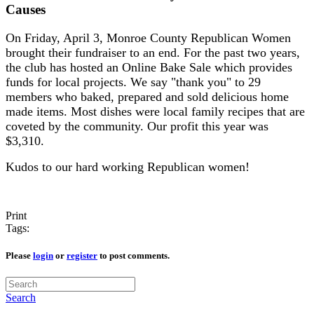
Causes
On Friday, April 3, Monroe County Republican Women
brought their fundraiser to an end. For the past two years,
the club has hosted an Online Bake Sale which provides
funds for local projects. We say "thank you" to 29
members who baked, prepared and sold delicious home
made items. Most dishes were local family recipes that are
coveted by the community. Our profit this year was
$3,310.
Kudos to our hard working Republican women!
Print
Tags:
Please
login
or
register
to post comments.
Search