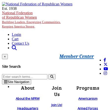
Skip to main content
Est. 1938
National Federation
of Republican Women
Building Leaders. Energizing Communities.
Keeping America Strong.
Login
Cart
Contact Us
Member Center
×
Site Search
Site Navigation
About
Join
Programs
Us
About the NFRW
Americanism
Join Us!
Headquarters
Armed Forces