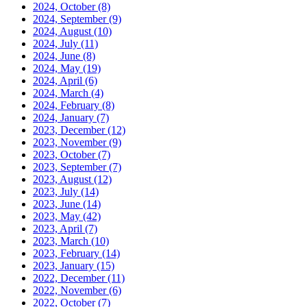
2024, October
(8)
2024, September
(9)
2024, August
(10)
2024, July
(11)
2024, June
(8)
2024, May
(19)
2024, April
(6)
2024, March
(4)
2024, February
(8)
2024, January
(7)
2023, December
(12)
2023, November
(9)
2023, October
(7)
2023, September
(7)
2023, August
(12)
2023, July
(14)
2023, June
(14)
2023, May
(42)
2023, April
(7)
2023, March
(10)
2023, February
(14)
2023, January
(15)
2022, December
(11)
2022, November
(6)
2022, October
(7)