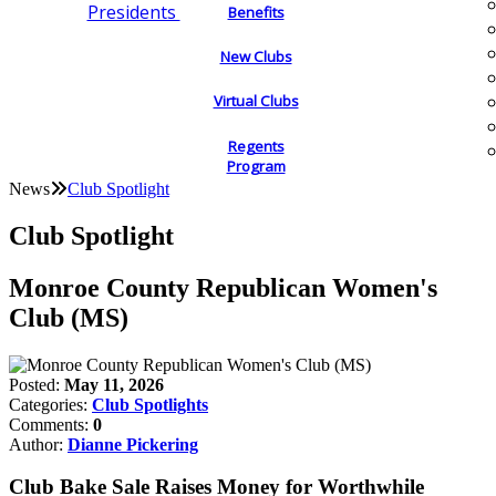
Presidents
Benefits
New Clubs
Virtual Clubs
Regents
Program
News
Club Spotlight
Club Spotlight
Monroe County Republican Women's
Club (MS)
Posted:
May 11, 2026
Categories:
Club Spotlights
Comments:
0
Author:
Dianne Pickering
Club Bake Sale Raises Money for Worthwhile