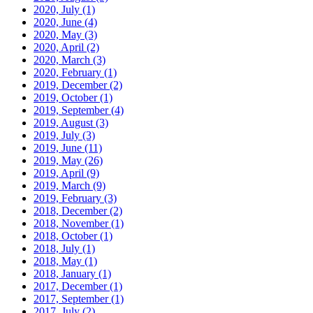
2020, July
(1)
2020, June
(4)
2020, May
(3)
2020, April
(2)
2020, March
(3)
2020, February
(1)
2019, December
(2)
2019, October
(1)
2019, September
(4)
2019, August
(3)
2019, July
(3)
2019, June
(11)
2019, May
(26)
2019, April
(9)
2019, March
(9)
2019, February
(3)
2018, December
(2)
2018, November
(1)
2018, October
(1)
2018, July
(1)
2018, May
(1)
2018, January
(1)
2017, December
(1)
2017, September
(1)
2017, July
(2)