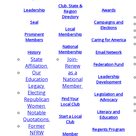
Club, State &
Leadership
Awards
Region
Directory
Seal
Campaigns and
Elections
Local
Membership
Prominent
Members
Caring for America
National
Membership
History
Email Network
Join-
State
Federation Fund
Renew
Affiliation
as a
Our
Leadership
National
Education
Development
Member
Legacy
Electing
Legislation and
Find Your
Republican
Advocacy
Local Club
Women
Literacy and
Notable
Start a Local
Education
Quotations
Club
Former
Regents Program
NFRW
Member