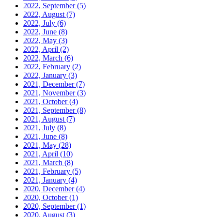
2022, September
(5)
2022, August
(7)
2022, July
(6)
2022, June
(8)
2022, May
(3)
2022, April
(2)
2022, March
(6)
2022, February
(2)
2022, January
(3)
2021, December
(7)
2021, November
(3)
2021, October
(4)
2021, September
(8)
2021, August
(7)
2021, July
(8)
2021, June
(8)
2021, May
(28)
2021, April
(10)
2021, March
(8)
2021, February
(5)
2021, January
(4)
2020, December
(4)
2020, October
(1)
2020, September
(1)
2020, August
(3)