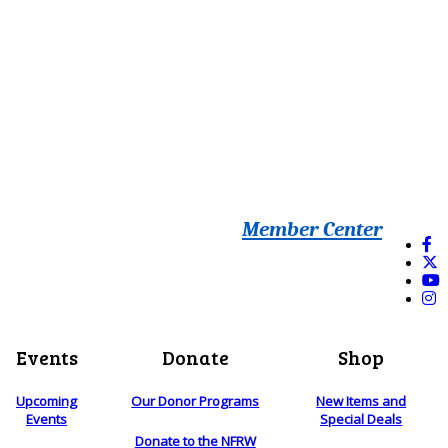
Member Center
Events
Donate
Shop
Upcoming
Our Donor Programs
New Items and
Events
Special Deals
Donate to the NFRW