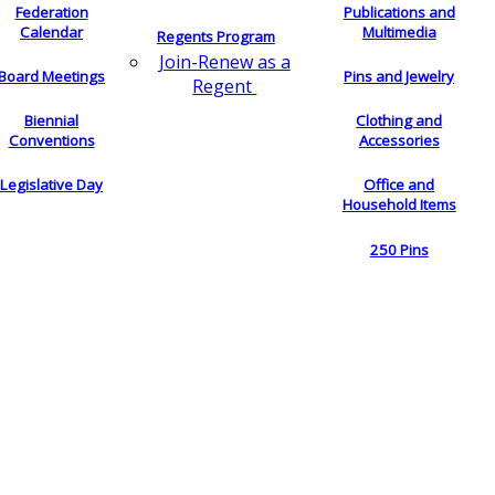
Federation
Publications and
Calendar
Multimedia
Regents Program
Join-Renew as a
Board Meetings
Pins and Jewelry
Regent
Biennial
Clothing and
Conventions
Accessories
Legislative Day
Office and
Household Items
250 Pins