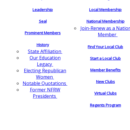
Leadership
Local Membership
Seal
National Membership
Join-Renew as a Natio
Prominent Members
Member
History
Find Your Local Club
State Affiliation
Our Education
Start a Local Club
Legacy
Electing Republican
Member Benefits
Women
New Clubs
Notable Quotations
Former NFRW
Virtual Clubs
Presidents
Regents Program