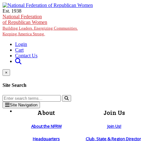
Skip to main content
Est. 1938
National Federation
of Republican Women
Building Leaders. Energizing Communities.
Keeping America Strong.
Login
Cart
Contact Us
×
Site Search
Site Navigation
About
Join Us
About the NFRW
Join Us!
Headquarters
Club, State & Region Directo