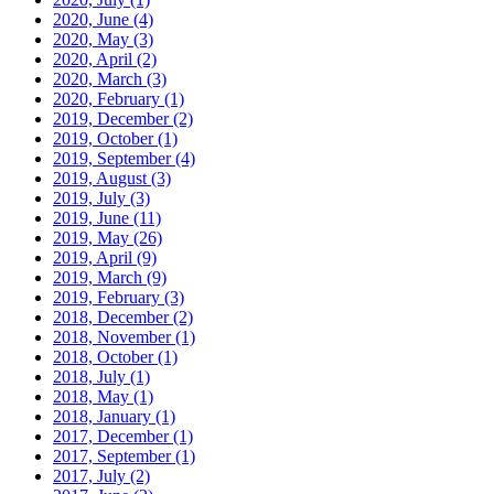
2020, June
(4)
2020, May
(3)
2020, April
(2)
2020, March
(3)
2020, February
(1)
2019, December
(2)
2019, October
(1)
2019, September
(4)
2019, August
(3)
2019, July
(3)
2019, June
(11)
2019, May
(26)
2019, April
(9)
2019, March
(9)
2019, February
(3)
2018, December
(2)
2018, November
(1)
2018, October
(1)
2018, July
(1)
2018, May
(1)
2018, January
(1)
2017, December
(1)
2017, September
(1)
2017, July
(2)