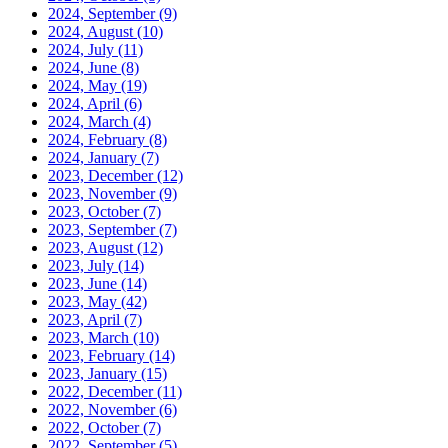
2024, September
(9)
2024, August
(10)
2024, July
(11)
2024, June
(8)
2024, May
(19)
2024, April
(6)
2024, March
(4)
2024, February
(8)
2024, January
(7)
2023, December
(12)
2023, November
(9)
2023, October
(7)
2023, September
(7)
2023, August
(12)
2023, July
(14)
2023, June
(14)
2023, May
(42)
2023, April
(7)
2023, March
(10)
2023, February
(14)
2023, January
(15)
2022, December
(11)
2022, November
(6)
2022, October
(7)
2022, September
(5)