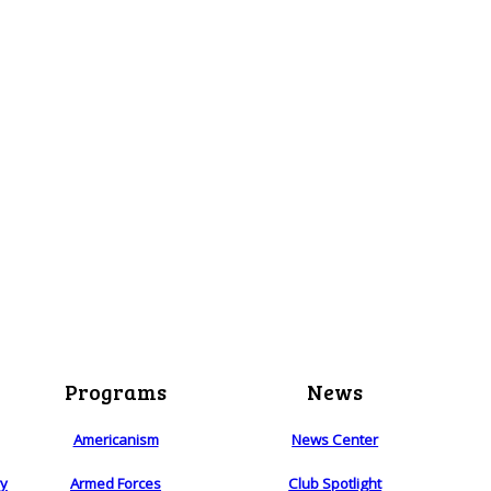
Programs
News
Americanism
News Center
ry
Armed Forces
Club Spotlight