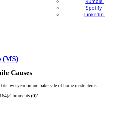
Rumble
Spotify
LinkedIn
b (MS)
ile Causes
 its two-year online bake sale of home made items.
164)
/
Comments (0)
/