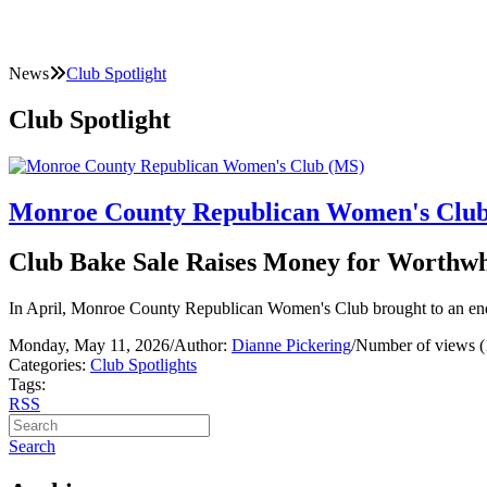
News
Club Spotlight
Club Spotlight
Monroe County Republican Women's Clu
Club Bake Sale Raises Money for Worthwh
In April, Monroe County Republican Women's Club brought to an end
Monday, May 11, 2026
/
Author:
Dianne Pickering
/
Number of views (
Categories:
Club Spotlights
Tags:
RSS
Search