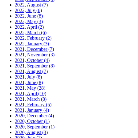
2022, August
(7)
2022, July
(6)
2022, June
(8)
2022, May
(3)
2022, April
(2)
2022, March
(6)
2022, February
(2)
2022, January
(3)
2021, December
(7)
2021, November
(3)
2021, October
(4)
2021, September
(8)
2021, August
(7)
2021, July
(8)
2021, June
(8)
2021, May
(28)
2021, April
(10)
2021, March
(8)
2021, February
(5)
2021, January
(4)
2020, December
(4)
2020, October
(1)
2020, September
(1)
2020, August
(3)
2020, July
(1)