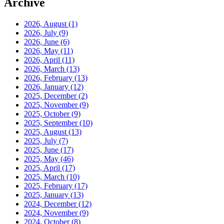
Archive
2026, August
(1)
2026, July
(9)
2026, June
(6)
2026, May
(11)
2026, April
(11)
2026, March
(13)
2026, February
(13)
2026, January
(12)
2025, December
(2)
2025, November
(9)
2025, October
(9)
2025, September
(10)
2025, August
(13)
2025, July
(7)
2025, June
(17)
2025, May
(46)
2025, April
(17)
2025, March
(10)
2025, February
(17)
2025, January
(13)
2024, December
(12)
2024, November
(9)
2024, October
(8)