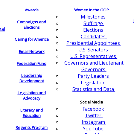
Awards
Women in the GOP
Milestones
Campaigns and
Suffrage
Elections
nal
Elections
Candidates
Caring for America
Presidential Appointees
U.S. Senators
Email Network
U.S. Representatives
Governors and Lieutenant
Federation Fund
Governors
Leadership
Party Leaders
Development
Legislation
Statistics and Data
Legislation and
Advocacy
Social Media
Facebook
Literacy and
Twitter
Education
Instagram
Regents Program
YouTube