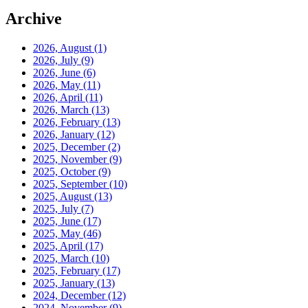
Archive
2026, August
(1)
2026, July
(9)
2026, June
(6)
2026, May
(11)
2026, April
(11)
2026, March
(13)
2026, February
(13)
2026, January
(12)
2025, December
(2)
2025, November
(9)
2025, October
(9)
2025, September
(10)
2025, August
(13)
2025, July
(7)
2025, June
(17)
2025, May
(46)
2025, April
(17)
2025, March
(10)
2025, February
(17)
2025, January
(13)
2024, December
(12)
2024, November
(9)