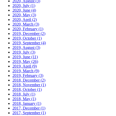
2020, August
(3)
2020, July
(1)
2020, June
(4)
2020, May
(3)
2020, April
(2)
2020, March
(3)
2020, February
(1)
2019, December
(2)
2019, October
(1)
2019, September
(4)
2019, August
(3)
2019, July
(3)
2019, June
(11)
2019, May
(26)
2019, April
(9)
2019, March
(9)
2019, February
(3)
2018, December
(2)
2018, November
(1)
2018, October
(1)
2018, July
(1)
2018, May
(1)
2018, January
(1)
2017, December
(1)
2017, September
(1)