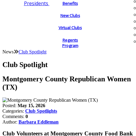
Presidents
Benefits
New Clubs
Virtual Clubs
Regents
Program
News
Club Spotlight
Club Spotlight
Montgomery County Republican Women
(TX)
Posted:
May 15, 2026
Categories:
Club Spotlights
Comments:
0
Author:
Barbara Eddleman
Club Volunteers at Montgomery County Food Bank