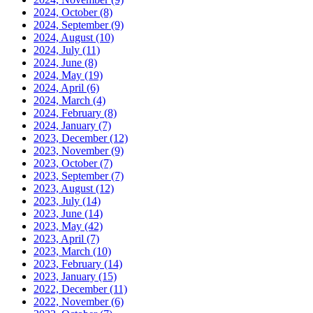
2024, October
(8)
2024, September
(9)
2024, August
(10)
2024, July
(11)
2024, June
(8)
2024, May
(19)
2024, April
(6)
2024, March
(4)
2024, February
(8)
2024, January
(7)
2023, December
(12)
2023, November
(9)
2023, October
(7)
2023, September
(7)
2023, August
(12)
2023, July
(14)
2023, June
(14)
2023, May
(42)
2023, April
(7)
2023, March
(10)
2023, February
(14)
2023, January
(15)
2022, December
(11)
2022, November
(6)