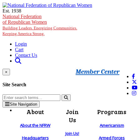
Skip to main content
Est. 1938
National Federation
of Republican Women
Building Leaders. Energizing Communities.
Keeping America Strong.
Login
Cart
Contact Us
Member Center
×
Site Search
Site Navigation
About
Join
Programs
Us
About the NFRW
Americanism
Join Us!
Headquarters
Armed Forces