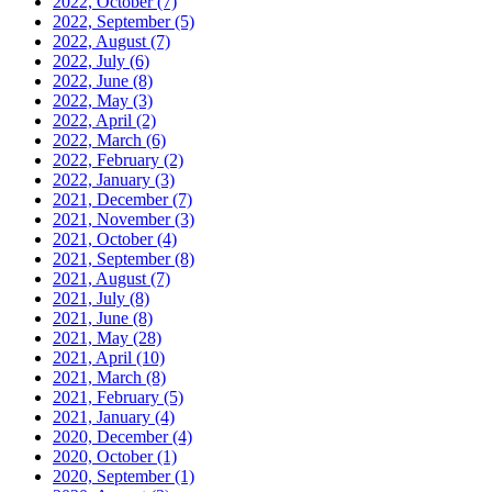
2022, October
(7)
2022, September
(5)
2022, August
(7)
2022, July
(6)
2022, June
(8)
2022, May
(3)
2022, April
(2)
2022, March
(6)
2022, February
(2)
2022, January
(3)
2021, December
(7)
2021, November
(3)
2021, October
(4)
2021, September
(8)
2021, August
(7)
2021, July
(8)
2021, June
(8)
2021, May
(28)
2021, April
(10)
2021, March
(8)
2021, February
(5)
2021, January
(4)
2020, December
(4)
2020, October
(1)
2020, September
(1)