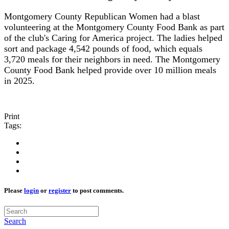
Montgomery County Republican Women had a blast
volunteering at the Montgomery County Food Bank as part
of the club's Caring for America project. The ladies helped
sort and package 4,542 pounds of food, which equals
3,720 meals for their neighbors in need. The Montgomery
County Food Bank helped provide over 10 million meals
in 2025.
Print
Tags:
Please
login
or
register
to post comments.
Search