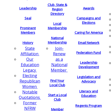
Club, State &
Leadership
Awards
Region
Directory
Seal
Campaigns and
Elections
Local
Membership
Prominent
Members
Caring for America
National
Membership
History
Email Network
Join-
State
Federation Fund
Renew
Affiliation
as a
Our
Leadership
National
Education
Development
Member
Legacy
Electing
Legislation and
Find Your
Republican
Advocacy
Local Club
Women
Literacy and
Notable
Start a Local
Education
Quotations
Club
Former
Regents Program
NFRW
Member