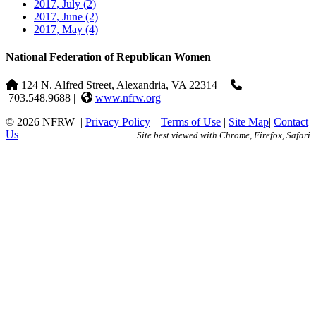
2017, July
(2)
2017, June
(2)
2017, May
(4)
National Federation of Republican Women
124 N. Alfred Street, Alexandria, VA 22314
|
703.548.9688 |
www.nfrw.org
© 2026 NFRW
|
Privacy Policy
|
Terms of Use
|
Site Map
|
Contact
Us
Site best viewed with Chrome, Firefox, Safari