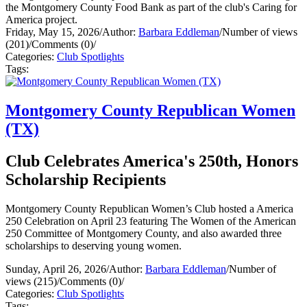
the Montgomery County Food Bank as part of the club's Caring for
America project.
Friday, May 15, 2026
/
Author:
Barbara Eddleman
/
Number of views
(201)
/
Comments (0)
/
Categories:
Club Spotlights
Tags:
Montgomery County Republican Women
(TX)
Club Celebrates America's 250th, Honors
Scholarship Recipients
Montgomery County Republican Women’s Club hosted a America
250 Celebration on April 23 featuring The Women of the American
250 Committee of Montgomery County, and also awarded three
scholarships to deserving young women.
Sunday, April 26, 2026
/
Author:
Barbara Eddleman
/
Number of
views (215)
/
Comments (0)
/
Categories:
Club Spotlights
Tags: