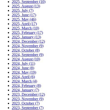
2025, September
(10)
2025, August
(13)
2025, July
(7)
2025, June
(17)
2025, May
(46)
2025, April
(17)
2025, March
(10)
2025, February
(17)
2025, January
(13)
2024, December
(12)
2024, November
(9)
2024, October
(8)
2024, September
(9)
2024, August
(10)
2024, July
(11)
2024, June
(8)
2024, May
(19)
2024, April
(6)
2024, March
(4)
2024, February
(8)
2024, January
(7)
2023, December
(12)
2023, November
(9)
2023, October
(7)
2023, September
(7)