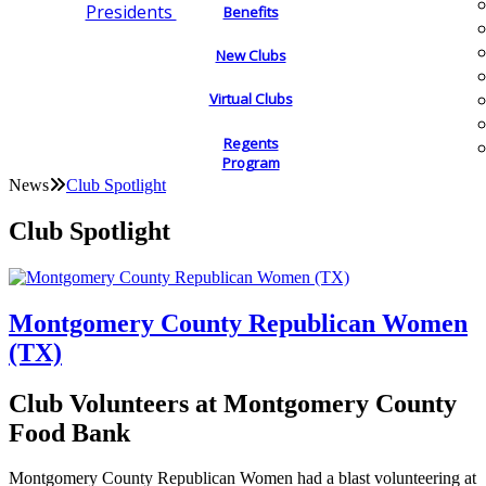
Presidents
Benefits
New Clubs
Virtual Clubs
Regents
Program
News
Club Spotlight
Club Spotlight
Montgomery County Republican Women
(TX)
Club Volunteers at Montgomery County
Food Bank
Montgomery County Republican Women had a blast volunteering at