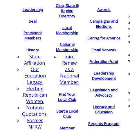
Club, State &
Leadership
Awards
Region
Directory
Seal
Campaigns and
Elections
Local
Membership
Prominent
Members
Caring for America
National
Membership
History
Email Network
Join-
State
Federation Fund
Renew
Affiliation
as a
Our
Leadership
National
Education
Development
Member
Legacy
Electing
Legislation and
Find Your
Republican
Advocacy
Local Club
Women
Literacy and
Notable
Start a Local
Education
Quotations
Club
Former
Regents Program
NFRW
Member