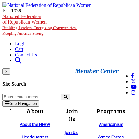
Skip to main content
Est. 1938
National Federation
of Republican Women
Building Leaders. Energizing Communities.
Keeping America Strong.
Login
Cart
Contact Us
Member Center
×
Site Search
Site Navigation
About
Join
Programs
Us
About the NFRW
Americanism
Join Us!
Headquarters
Armed Forces