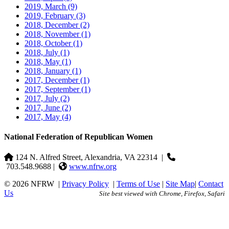
2019, March
(9)
2019, February
(3)
2018, December
(2)
2018, November
(1)
2018, October
(1)
2018, July
(1)
2018, May
(1)
2018, January
(1)
2017, December
(1)
2017, September
(1)
2017, July
(2)
2017, June
(2)
2017, May
(4)
National Federation of Republican Women
124 N. Alfred Street, Alexandria, VA 22314
|
703.548.9688 |
www.nfrw.org
© 2026 NFRW
|
Privacy Policy
|
Terms of Use
|
Site Map
|
Contact
Us
Site best viewed with Chrome, Firefox, Safari