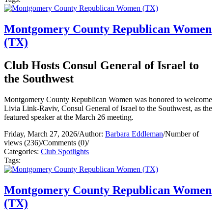
Montgomery County Republican Women
(TX)
Club Hosts Consul General of Israel to
the Southwest
Montgomery County Republican Women was honored to welcome
Livia Link-Raviv, Consul General of Israel to the Southwest, as the
featured speaker at the March 26 meeting.
Friday, March 27, 2026
/
Author:
Barbara Eddleman
/
Number of
views (236)
/
Comments (0)
/
Categories:
Club Spotlights
Tags:
Montgomery County Republican Women
(TX)