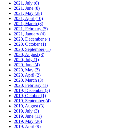
2021, July
(8)
2021, June
(8)
2021, May
(28)
2021, April
(10)
2021, March
(8)
2021, February
(5)
2021, January
(4)
2020, December
(4)
2020, October
(1)
2020, September
(1)
2020, August
(3)
2020, July
(1)
2020, June
(4)
2020, May
(3)
2020, April
(2)
2020, March
(3)
2020, February
(1)
2019, December
(2)
2019, October
(1)
2019, September
(4)
2019, August
(3)
2019, July
(3)
2019, June
(11)
2019, May
(26)
2019, April
(9)