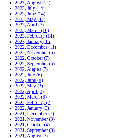
2023, August
(12)
2023, July
(14)
2023, June
(14)
2023, May
(42)
2023, April
(7)
2023, March
(10)
2023, February
(14)
2023, January
(15)
2022, December
(11)
2022, November
(6)
2022, October
(7)
2022, September
(5)
2022, August
(7)
2022, July
(6)
2022, June
(8)
2022, May
(3)
2022, April
(2)
2022, March
(6)
2022, February
(2)
2022, January
(3)
2021, December
(7)
2021, November
(3)
2021, October
(4)
2021, September
(8)
2021, August
(7)