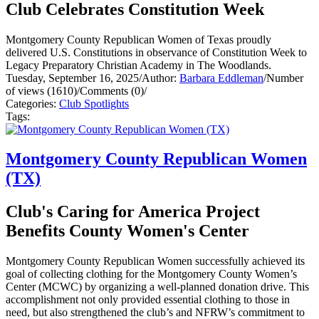
Club Celebrates Constitution Week
Montgomery County Republican Women of Texas proudly
delivered U.S. Constitutions in observance of Constitution Week to
Legacy Preparatory Christian Academy in The Woodlands.
Tuesday, September 16, 2025
/
Author:
Barbara Eddleman
/
Number
of views (1610)
/
Comments (0)
/
Categories:
Club Spotlights
Tags:
Montgomery County Republican Women
(TX)
Club's Caring for America Project
Benefits County Women's Center
Montgomery County Republican Women successfully achieved its
goal of collecting clothing for the Montgomery County Women’s
Center (MCWC) by organizing a well-planned donation drive. This
accomplishment not only provided essential clothing to those in
need, but also strengthened the club’s and NFRW’s commitment to