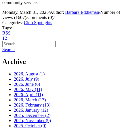
community service.
Monday, March 31, 2025
/
Author:
Barbara Eddleman
/
Number of
views (1607)
/
Comments (0)
/
Categories:
Club Spotlights
Tags:
RSS
1
2
Search
Archive
2026, August
(1)
2026, July
(9)
2026, June
(6)
2026, May
(11)
2026, April
(11)
2026, March
(13)
2026, February
(13)
2026, January
(12)
2025, December
(2)
2025, November
(9)
2025, October
(9)