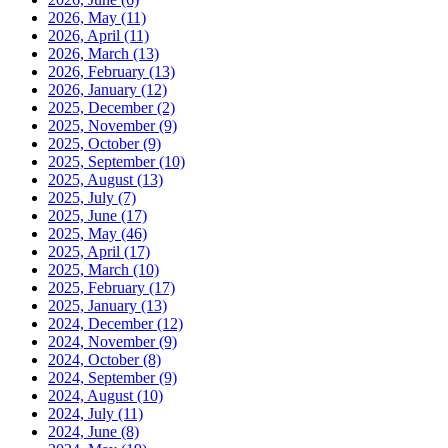
2026, May
(11)
2026, April
(11)
2026, March
(13)
2026, February
(13)
2026, January
(12)
2025, December
(2)
2025, November
(9)
2025, October
(9)
2025, September
(10)
2025, August
(13)
2025, July
(7)
2025, June
(17)
2025, May
(46)
2025, April
(17)
2025, March
(10)
2025, February
(17)
2025, January
(13)
2024, December
(12)
2024, November
(9)
2024, October
(8)
2024, September
(9)
2024, August
(10)
2024, July
(11)
2024, June
(8)