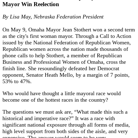
Mayor Win Reelection
By Lisa May,
Nebraska Federation President
On May 9, Omaha Mayor Jean Stothert won a second term
as the city's first woman mayor. Through a Call to Action
issued by the National Federation of Republican Women,
Republican women across the nation made thousands of
phone calls to help Stothert, a member of Republican
Business and Professional Women of Omaha, cross the
finish line. She resoundingly defeated her Democrat
opponent, Senator Heath Mello, by a margin of 7 points,
53% to 47%.
Who would have thought a little mayoral race would
become one of the hottest races in the country?
The questions we must ask are, “What made this such a
historical and imperative race?” It was a race with
significant national exposure through all forms of media,
high level support from both sides of the aisle, and very
expensive. The answer would seem to be very