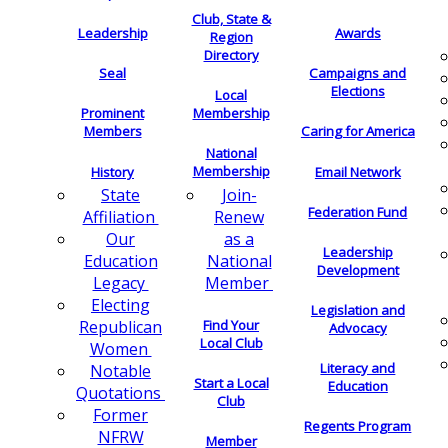
Club, State &
Leadership
Awards
Region
Directory
Seal
Campaigns and
Elections
Local
Membership
Prominent
Members
Caring for America
National
Membership
History
Email Network
Join-
State
Federation Fund
Renew
Affiliation
as a
Our
Leadership
National
Education
Development
Member
Legacy
Electing
Legislation and
Find Your
Republican
Advocacy
Local Club
Women
Literacy and
Notable
Start a Local
Education
Quotations
Club
Former
Regents Program
NFRW
Member