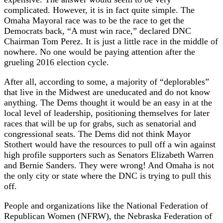
complicated. However, it is in fact quite simple. The
Omaha Mayoral race was to be the race to get the
Democrats back, “A must win race,” declared DNC
Chairman Tom Perez. It is just a little race in the middle of
nowhere. No one would be paying attention after the
grueling 2016 election cycle.
After all, according to some, a majority of “deplorables”
that live in the Midwest are uneducated and do not know
anything. The Dems thought it would be an easy in at the
local level of leadership, positioning themselves for later
races that will be up for grabs, such as senatorial and
congressional seats. The Dems did not think Mayor
Stothert would have the resources to pull off a win against
high profile supporters such as Senators Elizabeth Warren
and Bernie Sanders. They were wrong! And Omaha is not
the only city or state where the DNC is trying to pull this
off.
People and organizations like the National Federation of
Republican Women (NFRW), the Nebraska Federation of