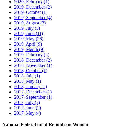
2020, February
(1)
2019, December
(2)
2019, October
(1)
2019, September
(4)
2019, August
(3)
2019, July
(3)
2019, June
(11)
2019, May
(26)
2019, April
(9)
2019, March
(9)
2019, February
(3)
2018, December
(2)
2018, November
(1)
2018, October
(1)
2018, July
(1)
2018, May
(1)
2018, January
(1)
2017, December
(1)
2017, September
(1)
2017, July
(2)
2017, June
(2)
2017, May
(4)
National Federation of Republican Women