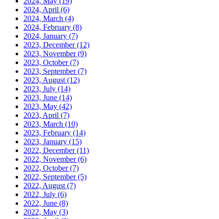
2024, May
(19)
2024, April
(6)
2024, March
(4)
2024, February
(8)
2024, January
(7)
2023, December
(12)
2023, November
(9)
2023, October
(7)
2023, September
(7)
2023, August
(12)
2023, July
(14)
2023, June
(14)
2023, May
(42)
2023, April
(7)
2023, March
(10)
2023, February
(14)
2023, January
(15)
2022, December
(11)
2022, November
(6)
2022, October
(7)
2022, September
(5)
2022, August
(7)
2022, July
(6)
2022, June
(8)
2022, May
(3)