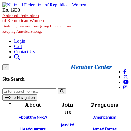
Skip to main content
Est. 1938
National Federation
of Republican Women
Building Leaders. Energizing Communities.
Keeping America Strong.
Login
Cart
Contact Us
Member Center
×
Site Search
Site Navigation
About
Join
Programs
Us
About the NFRW
Americanism
Join Us!
Headquarters
Armed Forces