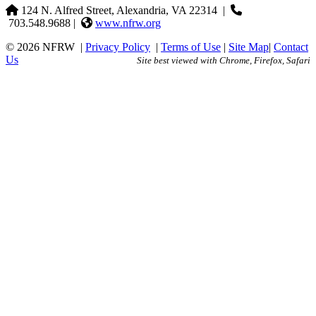
124 N. Alfred Street, Alexandria, VA 22314
|
703.548.9688 |
www.nfrw.org
© 2026 NFRW
|
Privacy Policy
|
Terms of Use
|
Site Map
|
Contact
Us
Site best viewed with Chrome, Firefox, Safari