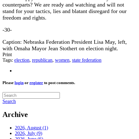
counterparts? We are ready and watching and will not
stand for your tactics, lies and blatant disregard for our
freedom and rights.
-30-
Caption: Nebraska Federation President Lisa May, left,
with Omaha Mayor Jean Stothert on election night.
Print
Tags:
election
,
republican
,
women
,
state federation
Please
login
or
register
to post comments.
Search
Archive
2026, August
(1)
2026, July
(9)
2026, June
(6)