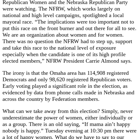
Republican Women and the Nebraska Republican Party
were watching. The NFRW, which works largely on
national and high level campaigns, spotlighted a local
mayoral race. “The implications were too important not to
put this race on the front burner and out there for all to see.
We are an organization about women and for women.
There was no question the NFRW had to step up, support
and take this race to the national level of exposure
especially when the candidate is one of its high profile
elected members,” NFRW President Carrie Almond says.
The irony is that the Omaha area has 114,908 registered
Democrats and only 98,620 registered Republican voters.
Early voting played a significant role in the election, as
evidenced by data from phone calls made in Nebraska and
across the country by Federation members.
What can we take away from this election? Simply, never
underestimate the power of women, either individually or
as a group. There is an old saying, “If mama ain’t happy
nobody is happy.” Tuesday evening at 10:30 pm there were
a lot of happy women. What do we have to say to our