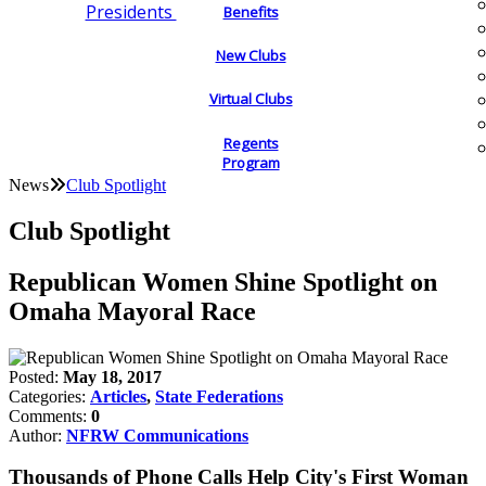
Presidents
Benefits
New Clubs
Virtual Clubs
Regents
Program
News
Club Spotlight
Club Spotlight
Republican Women Shine Spotlight on
Omaha Mayoral Race
Posted:
May 18, 2017
Categories:
Articles
,
State Federations
Comments:
0
Author:
NFRW Communications
Thousands of Phone Calls Help City's First Woman