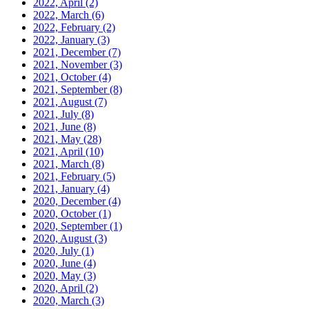
2022, April
(2)
2022, March
(6)
2022, February
(2)
2022, January
(3)
2021, December
(7)
2021, November
(3)
2021, October
(4)
2021, September
(8)
2021, August
(7)
2021, July
(8)
2021, June
(8)
2021, May
(28)
2021, April
(10)
2021, March
(8)
2021, February
(5)
2021, January
(4)
2020, December
(4)
2020, October
(1)
2020, September
(1)
2020, August
(3)
2020, July
(1)
2020, June
(4)
2020, May
(3)
2020, April
(2)
2020, March
(3)