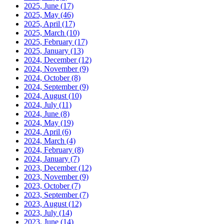
2025, June
(17)
2025, May
(46)
2025, April
(17)
2025, March
(10)
2025, February
(17)
2025, January
(13)
2024, December
(12)
2024, November
(9)
2024, October
(8)
2024, September
(9)
2024, August
(10)
2024, July
(11)
2024, June
(8)
2024, May
(19)
2024, April
(6)
2024, March
(4)
2024, February
(8)
2024, January
(7)
2023, December
(12)
2023, November
(9)
2023, October
(7)
2023, September
(7)
2023, August
(12)
2023, July
(14)
2023, June
(14)