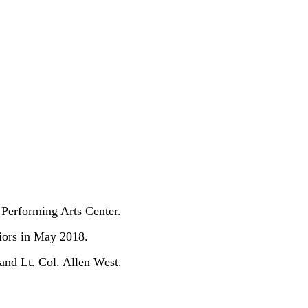
 Performing Arts Center.
iors in May 2018.
and Lt. Col. Allen West.