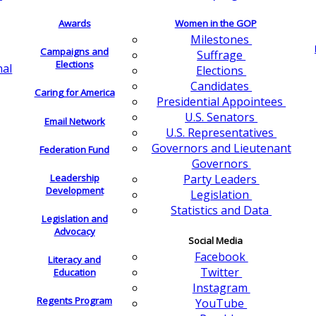
Awards
Women in the GOP
Milestones
Campaigns and
Suffrage
Elections
nal
Elections
Candidates
Caring for America
Presidential Appointees
U.S. Senators
Email Network
U.S. Representatives
Governors and Lieutenant
Federation Fund
Governors
Leadership
Party Leaders
Development
Legislation
Statistics and Data
Legislation and
Advocacy
Social Media
Facebook
Literacy and
Twitter
Education
Instagram
Regents Program
YouTube