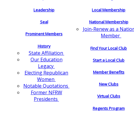
Leadership
Local Membership
Seal
National Membership
Join-Renew as a Natio
Prominent Members
Member
History
Find Your Local Club
State Affiliation
Our Education
Start a Local Club
Legacy
Electing Republican
Member Benefits
Women
New Clubs
Notable Quotations
Former NFRW
Virtual Clubs
Presidents
Regents Program