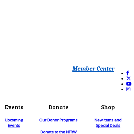
Member Center
Events
Donate
Shop
Upcoming
Our Donor Programs
New Items and
Events
Special Deals
Donate to the NFRW