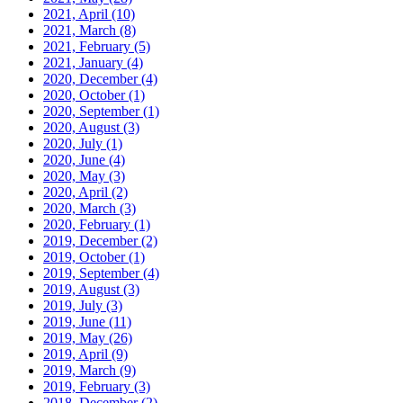
2021, April
(10)
2021, March
(8)
2021, February
(5)
2021, January
(4)
2020, December
(4)
2020, October
(1)
2020, September
(1)
2020, August
(3)
2020, July
(1)
2020, June
(4)
2020, May
(3)
2020, April
(2)
2020, March
(3)
2020, February
(1)
2019, December
(2)
2019, October
(1)
2019, September
(4)
2019, August
(3)
2019, July
(3)
2019, June
(11)
2019, May
(26)
2019, April
(9)
2019, March
(9)
2019, February
(3)
2018, December
(2)