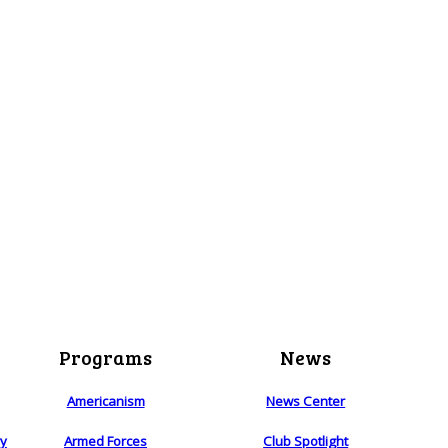
Programs
News
Americanism
News Center
ry
Armed Forces
Club Spotlight