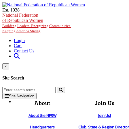
Skip to main content
Est. 1938
National Federation
of Republican Women
Building Leaders. Energizing Communities.
Keeping America Strong.
Login
Cart
Contact Us
×
Site Search
Site Navigation
About
Join Us
About the NFRW
Join Us!
Headquarters
Club, State & Region Directo