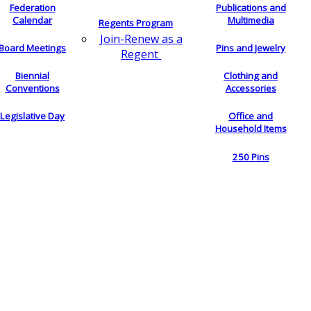
Federation
Publications and
Calendar
Multimedia
Regents Program
Join-Renew as a
Board Meetings
Pins and Jewelry
Regent
Biennial
Clothing and
Conventions
Accessories
Legislative Day
Office and
Household Items
250 Pins