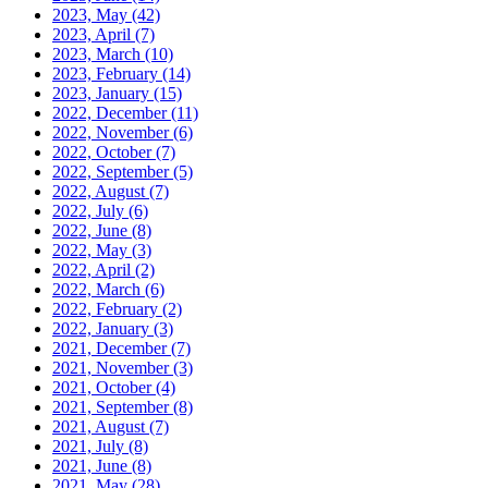
2023, May
(42)
2023, April
(7)
2023, March
(10)
2023, February
(14)
2023, January
(15)
2022, December
(11)
2022, November
(6)
2022, October
(7)
2022, September
(5)
2022, August
(7)
2022, July
(6)
2022, June
(8)
2022, May
(3)
2022, April
(2)
2022, March
(6)
2022, February
(2)
2022, January
(3)
2021, December
(7)
2021, November
(3)
2021, October
(4)
2021, September
(8)
2021, August
(7)
2021, July
(8)
2021, June
(8)
2021, May
(28)