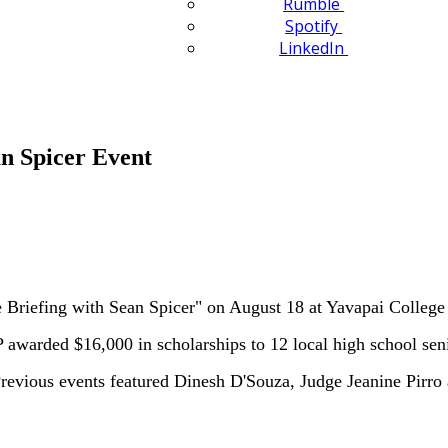
Rumble
Spotify
LinkedIn
n Spicer Event
 Briefing with Sean Spicer" on August 18 at Yavapai College
awarded $16,000 in scholarships to 12 local high school sen
revious events featured Dinesh D'Souza, Judge Jeanine Pirro 