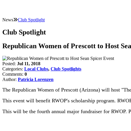
News
Club Spotlight
Club Spotlight
Republican Women of Prescott to Host Sea
Posted:
Jul 11, 2018
Categories:
Local Clubs
,
Club Spotlights
Comments:
0
Author:
Patricia Lorenzen
The Republican Women of Prescott (Arizona) will host "The
This event will benefit RWOP's scholarship program. RWOP 
This will be the fourth annual major fundraiser for RWOP. P