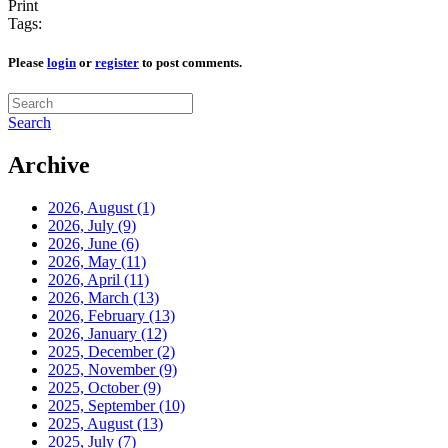
Print
Tags:
Please
login
or
register
to post comments.
Search
Archive
2026, August
(1)
2026, July
(9)
2026, June
(6)
2026, May
(11)
2026, April
(11)
2026, March
(13)
2026, February
(13)
2026, January
(12)
2025, December
(2)
2025, November
(9)
2025, October
(9)
2025, September
(10)
2025, August
(13)
2025, July
(7)