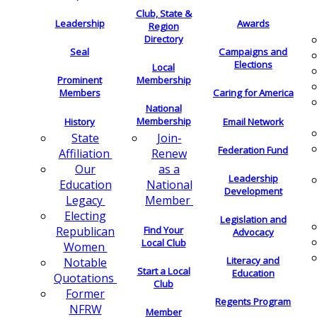
Club, State &
Leadership
Awards
Region
Directory
Seal
Campaigns and
Elections
Local
Membership
Prominent
Members
Caring for America
National
Membership
History
Email Network
Join-
State
Federation Fund
Renew
Affiliation
as a
Our
Leadership
National
Education
Development
Member
Legacy
Electing
Legislation and
Find Your
Republican
Advocacy
Local Club
Women
Literacy and
Notable
Start a Local
Education
Quotations
Club
Former
Regents Program
NFRW
Member