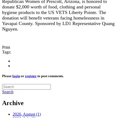
Republican Women of Prescott, Arizona, is honored to
donate $2,000 worth of food, clothing and personal
hygiene products to the US VETS Liberty Pointe. The
donation will benefit veterans facing homelessness in
Yavapai County. Sponsored by LD1 Representative Quang
Nguyen.
Print
Tags:
Please
login
or
register
to post comments.
Search
Archive
2026, August
(1)