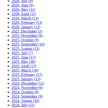
2026, July
(9)
2026, June
(6)
2026, May
(11)
2026, April
(11)
2026, March
(13)
2026, February
(13)
2026, January
(12)
2025, December
(2)
2025, November
(9)
2025, October
(9)
2025, September
(10)
2025, August
(13)
2025, July
(7)
2025, June
(17)
2025, May
(46)
2025, April
(17)
2025, March
(10)
2025, February
(17)
2025, January
(13)
2024, December
(12)
2024, November
(9)
2024, October
(8)
2024, September
(9)
2024, August
(10)
2024, July
(11)