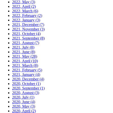
2022, May
(3)
2022, April
(2)
2022, March
(6)
2022, February
(2)
2022, January
(3)
2021, December
(7)
2021, November
(3)
2021, October
(4)
2021, September
(8)
2021, August
(7)
2021, July
(8)
2021, June
(8)
2021, May
(28)
2021, April
(10)
2021, March
(8)
2021, February
(5)
2021, January
(4)
2020, December
(4)
2020, October
(1)
2020, September
(1)
2020, August
(3)
2020, July
(1)
2020, June
(4)
2020, May
(3)
2020, April
(2)