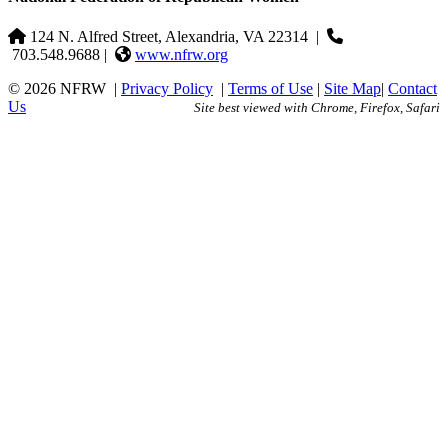
124 N. Alfred Street, Alexandria, VA 22314
|
703.548.9688 |
www.nfrw.org
© 2026 NFRW
|
Privacy Policy
|
Terms of Use
|
Site Map
|
Contact
Us
Site best viewed with Chrome, Firefox, Safari