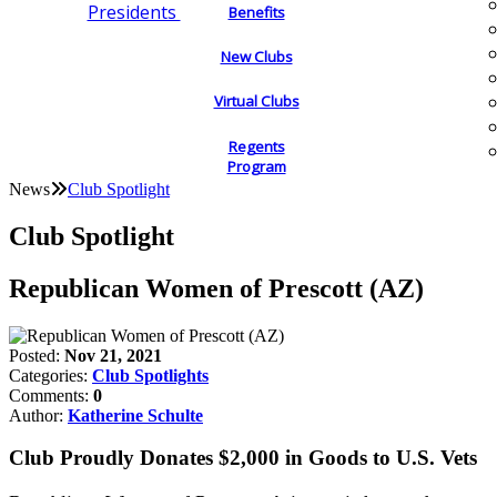
Presidents
Benefits
New Clubs
Virtual Clubs
Regents
Program
News
Club Spotlight
Club Spotlight
Republican Women of Prescott (AZ)
Posted:
Nov 21, 2021
Categories:
Club Spotlights
Comments:
0
Author:
Katherine Schulte
Club Proudly Donates $2,000 in Goods to U.S. Vets