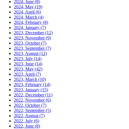
2024, June
(8)
2024, May
(19)
2024, April
(6)
2024, March
(4)
2024, February
(8)
2024, January
(7)
2023, December
(12)
2023, November
(9)
2023, October
(7)
2023, September
(7)
2023, August
(12)
2023, July
(14)
2023, June
(14)
2023, May
(42)
2023, April
(7)
2023, March
(10)
2023, February
(14)
2023, January
(15)
2022, December
(11)
2022, November
(6)
2022, October
(7)
2022, September
(5)
2022, August
(7)
2022, July
(6)
2022, June
(8)