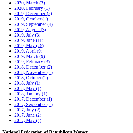
2020, March
(3)
2020, February
(1)
2019, December
(2)
2019, October
(1)
2019, September
(4)
2019, August
(3)
2019, July
(3)
2019, June
(11)
2019, May
(26)
2019, April
(9)
2019, March
(9)
2019, February
(3)
2018, December
(2)
2018, November
(1)
2018, October
(1)
2018, July
(1)
2018, May
(1)
2018, January
(1)
2017, December
(1)
2017, September
(1)
2017, July
(2)
2017, June
(2)
2017, May
(4)
National Federation of Republican Women