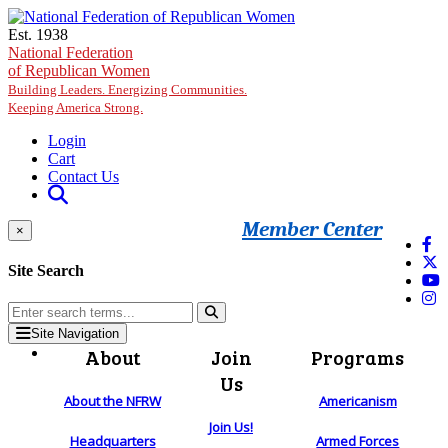
Skip to main content
Est. 1938
National Federation
of Republican Women
Building Leaders. Energizing Communities.
Keeping America Strong.
Login
Cart
Contact Us
Member Center
×
Site Search
Site Navigation
About
Join
Programs
Us
About the NFRW
Americanism
Join Us!
Headquarters
Armed Forces