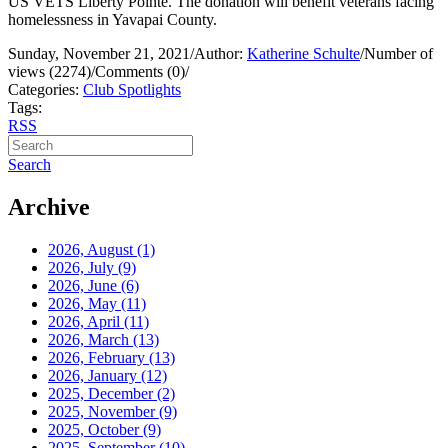
US VETS Liberty Pointe. The donation will benefit veterans facing
homelessness in Yavapai County.
Sunday, November 21, 2021
/
Author:
Katherine Schulte
/
Number of
views (2274)
/
Comments (0)
/
Categories:
Club Spotlights
Tags:
RSS
Search
Archive
2026, August
(1)
2026, July
(9)
2026, June
(6)
2026, May
(11)
2026, April
(11)
2026, March
(13)
2026, February
(13)
2026, January
(12)
2025, December
(2)
2025, November
(9)
2025, October
(9)
2025, September
(10)