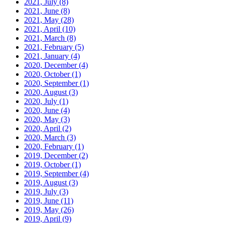
2021, July
(8)
2021, June
(8)
2021, May
(28)
2021, April
(10)
2021, March
(8)
2021, February
(5)
2021, January
(4)
2020, December
(4)
2020, October
(1)
2020, September
(1)
2020, August
(3)
2020, July
(1)
2020, June
(4)
2020, May
(3)
2020, April
(2)
2020, March
(3)
2020, February
(1)
2019, December
(2)
2019, October
(1)
2019, September
(4)
2019, August
(3)
2019, July
(3)
2019, June
(11)
2019, May
(26)
2019, April
(9)