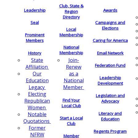
Club, State &
Leadership
Awards
Region
Directory
Seal
Campaigns and
Elections
Local
Membership
Prominent
Members
Caring for America
National
Membership
History
Email Network
Join-
State
Federation Fund
Renew
Affiliation
as a
Our
Leadership
National
Education
Development
Member
Legacy
Electing
Legislation and
Find Your
Republican
Advocacy
Local Club
Women
Literacy and
Notable
Start a Local
Education
Quotations
Club
Former
Regents Program
NFRW
Member