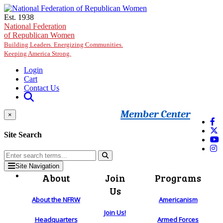
Skip to main content
Est. 1938
National Federation
of Republican Women
Building Leaders. Energizing Communities.
Keeping America Strong.
Login
Cart
Contact Us
Member Center
×
Site Search
Site Navigation
About
Join
Programs
Us
About the NFRW
Americanism
Join Us!
Headquarters
Armed Forces