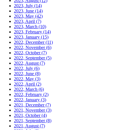
2023, August
(12)
2023, July
(14)
2023, June
(14)
2023, May
(42)
2023, April
(7)
2023, March
(10)
2023, February
(14)
2023, January
(15)
2022, December
(11)
2022, November
(6)
2022, October
(7)
2022, September
(5)
2022, August
(7)
2022, July
(6)
2022, June
(8)
2022, May
(3)
2022, April
(2)
2022, March
(6)
2022, February
(2)
2022, January
(3)
2021, December
(7)
2021, November
(3)
2021, October
(4)
2021, September
(8)
2021, August
(7)