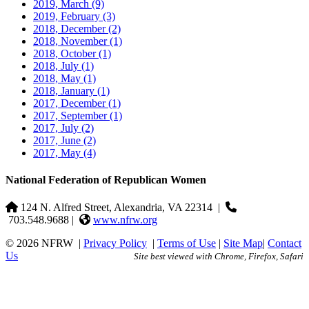
2019, March
(9)
2019, February
(3)
2018, December
(2)
2018, November
(1)
2018, October
(1)
2018, July
(1)
2018, May
(1)
2018, January
(1)
2017, December
(1)
2017, September
(1)
2017, July
(2)
2017, June
(2)
2017, May
(4)
National Federation of Republican Women
124 N. Alfred Street, Alexandria, VA 22314
|
703.548.9688 |
www.nfrw.org
© 2026 NFRW
|
Privacy Policy
|
Terms of Use
|
Site Map
|
Contact
Us
Site best viewed with Chrome, Firefox, Safari