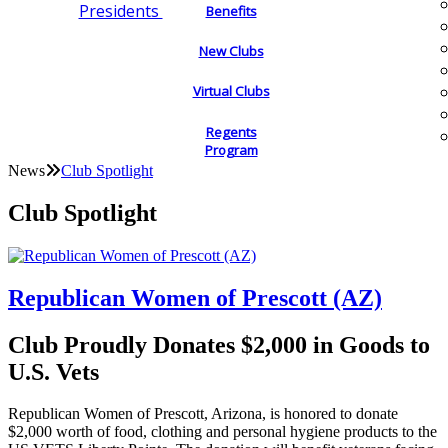
Presidents
Benefits
New Clubs
Virtual Clubs
Regents
Program
News
Club Spotlight
Club Spotlight
Republican Women of Prescott (AZ)
Club Proudly Donates $2,000 in Goods to
U.S. Vets
Republican Women of Prescott, Arizona, is honored to donate
$2,000 worth of food, clothing and personal hygiene products to the