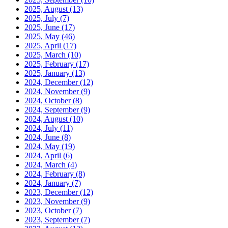
2025, August
(13)
2025, July
(7)
2025, June
(17)
2025, May
(46)
2025, April
(17)
2025, March
(10)
2025, February
(17)
2025, January
(13)
2024, December
(12)
2024, November
(9)
2024, October
(8)
2024, September
(9)
2024, August
(10)
2024, July
(11)
2024, June
(8)
2024, May
(19)
2024, April
(6)
2024, March
(4)
2024, February
(8)
2024, January
(7)
2023, December
(12)
2023, November
(9)
2023, October
(7)
2023, September
(7)