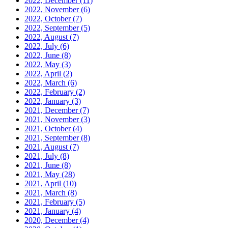
2022, December
(11)
2022, November
(6)
2022, October
(7)
2022, September
(5)
2022, August
(7)
2022, July
(6)
2022, June
(8)
2022, May
(3)
2022, April
(2)
2022, March
(6)
2022, February
(2)
2022, January
(3)
2021, December
(7)
2021, November
(3)
2021, October
(4)
2021, September
(8)
2021, August
(7)
2021, July
(8)
2021, June
(8)
2021, May
(28)
2021, April
(10)
2021, March
(8)
2021, February
(5)
2021, January
(4)
2020, December
(4)