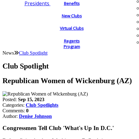
Presidents
Benefits
New Clubs
Virtual Clubs
Regents
Program
News
Club Spotlight
Club Spotlight
Republican Women of Wickenburg (AZ)
Posted:
Sep 15, 2023
Categories:
Club Spotlights
Comments:
0
Author:
Denise Johnson
Congressmen Tell Club 'What's Up In D.C.'