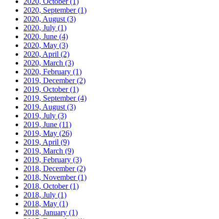
2020, October
(1)
2020, September
(1)
2020, August
(3)
2020, July
(1)
2020, June
(4)
2020, May
(3)
2020, April
(2)
2020, March
(3)
2020, February
(1)
2019, December
(2)
2019, October
(1)
2019, September
(4)
2019, August
(3)
2019, July
(3)
2019, June
(11)
2019, May
(26)
2019, April
(9)
2019, March
(9)
2019, February
(3)
2018, December
(2)
2018, November
(1)
2018, October
(1)
2018, July
(1)
2018, May
(1)
2018, January
(1)