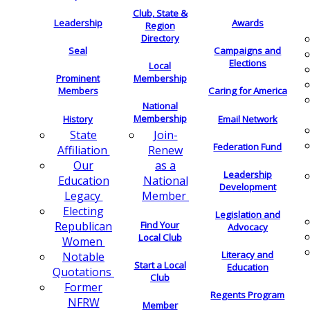
Club, State &
Leadership
Awards
Region
Directory
Seal
Campaigns and
Elections
Local
Membership
Prominent
Members
Caring for America
National
Membership
History
Email Network
Join-
State
Federation Fund
Renew
Affiliation
as a
Our
Leadership
National
Education
Development
Member
Legacy
Electing
Legislation and
Find Your
Republican
Advocacy
Local Club
Women
Literacy and
Notable
Start a Local
Education
Quotations
Club
Former
Regents Program
NFRW
Member