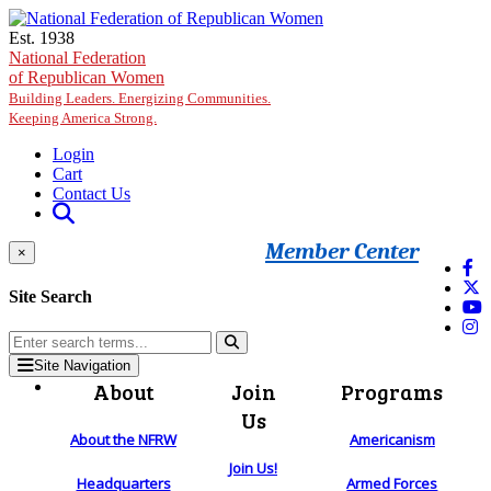
Skip to main content
Est. 1938
National Federation
of Republican Women
Building Leaders. Energizing Communities.
Keeping America Strong.
Login
Cart
Contact Us
Member Center
×
Site Search
Site Navigation
About
Join
Programs
Us
About the NFRW
Americanism
Join Us!
Headquarters
Armed Forces