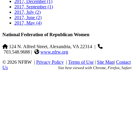
2017, December
(1)
2017, September
(1)
2017, July
(2)
2017, June
(2)
2017, May
(4)
National Federation of Republican Women
124 N. Alfred Street, Alexandria, VA 22314
|
703.548.9688 |
www.nfrw.org
© 2026 NFRW
|
Privacy Policy
|
Terms of Use
|
Site Map
|
Contact
Us
Site best viewed with Chrome, Firefox, Safari