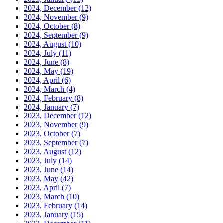
2024, December
(12)
2024, November
(9)
2024, October
(8)
2024, September
(9)
2024, August
(10)
2024, July
(11)
2024, June
(8)
2024, May
(19)
2024, April
(6)
2024, March
(4)
2024, February
(8)
2024, January
(7)
2023, December
(12)
2023, November
(9)
2023, October
(7)
2023, September
(7)
2023, August
(12)
2023, July
(14)
2023, June
(14)
2023, May
(42)
2023, April
(7)
2023, March
(10)
2023, February
(14)
2023, January
(15)