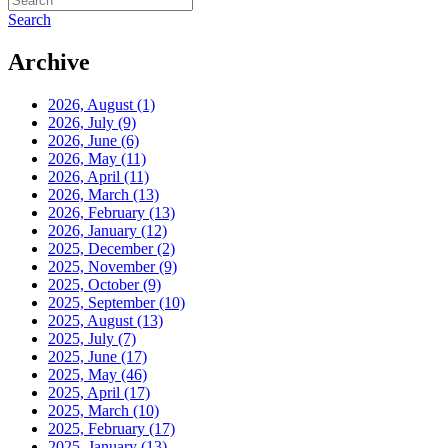
Search
Archive
2026, August
(1)
2026, July
(9)
2026, June
(6)
2026, May
(11)
2026, April
(11)
2026, March
(13)
2026, February
(13)
2026, January
(12)
2025, December
(2)
2025, November
(9)
2025, October
(9)
2025, September
(10)
2025, August
(13)
2025, July
(7)
2025, June
(17)
2025, May
(46)
2025, April
(17)
2025, March
(10)
2025, February
(17)
2025, January
(13)