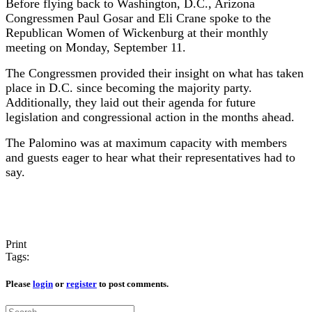
Before flying back to Washington, D.C., Arizona
Congressmen Paul Gosar and Eli Crane spoke to the
Republican Women of Wickenburg at their monthly
meeting on Monday, September 11.
The Congressmen provided their insight on what has taken
place in D.C. since becoming the majority party.
Additionally, they laid out their agenda for future
legislation and congressional action in the months ahead.
The Palomino was at maximum capacity with members
and guests eager to hear what their representatives had to
say.
Print
Tags:
Please
login
or
register
to post comments.