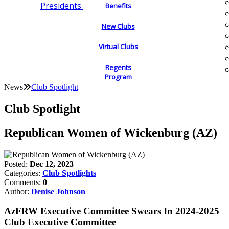
Presidents
Benefits
New Clubs
Virtual Clubs
Regents
Program
News
Club Spotlight
Club Spotlight
Republican Women of Wickenburg (AZ)
Posted:
Dec 12, 2023
Categories:
Club Spotlights
Comments:
0
Author:
Denise Johnson
AzFRW Executive Committee Swears In 2024-2025
Club Executive Committee