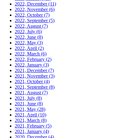
2022, December
(11)
2022, November
(6)
2022, October
(7)
2022, September
(5)
2022, August
(7)
2022, July
(6)
2022, June
(8)
2022, May
(3)
2022, April
(2)
2022, March
(6)
2022, February
(2)
2022, January
(3)
2021, December
(7)
2021, November
(3)
2021, October
(4)
2021, September
(8)
2021, August
(7)
2021, July
(8)
2021, June
(8)
2021, May
(28)
2021, April
(10)
2021, March
(8)
2021, February
(5)
2021, January
(4)
2020, December
(4)