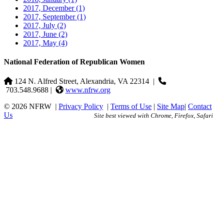
2017, December
(1)
2017, September
(1)
2017, July
(2)
2017, June
(2)
2017, May
(4)
National Federation of Republican Women
124 N. Alfred Street, Alexandria, VA 22314
|
703.548.9688 |
www.nfrw.org
© 2026 NFRW
|
Privacy Policy
|
Terms of Use
|
Site Map
|
Contact
Us
Site best viewed with Chrome, Firefox, Safari