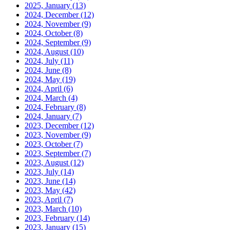
2025, January
(13)
2024, December
(12)
2024, November
(9)
2024, October
(8)
2024, September
(9)
2024, August
(10)
2024, July
(11)
2024, June
(8)
2024, May
(19)
2024, April
(6)
2024, March
(4)
2024, February
(8)
2024, January
(7)
2023, December
(12)
2023, November
(9)
2023, October
(7)
2023, September
(7)
2023, August
(12)
2023, July
(14)
2023, June
(14)
2023, May
(42)
2023, April
(7)
2023, March
(10)
2023, February
(14)
2023, January
(15)