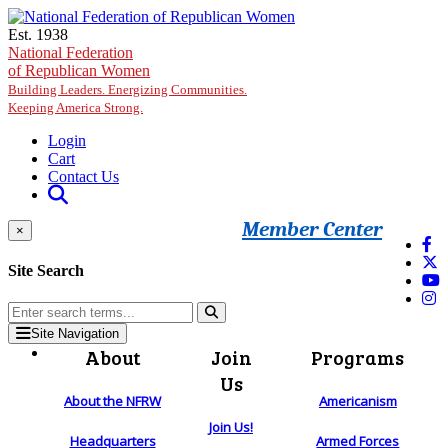
Skip to main content
Est. 1938
National Federation
of Republican Women
Building Leaders. Energizing Communities.
Keeping America Strong.
Login
Cart
Contact Us
Member Center
×
Site Search
Site Navigation
About
Join
Programs
Us
About the NFRW
Americanism
Join Us!
Headquarters
Armed Forces