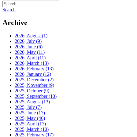
Search
Archive
2026, August
(1)
2026, July
(9)
2026, June
(6)
2026, May
(11)
2026, April
(11)
2026, March
(13)
2026, February
(13)
2026, January
(12)
2025, December
(2)
2025, November
(9)
2025, October
(9)
2025, September
(10)
2025, August
(13)
2025, July
(7)
2025, June
(17)
2025, May
(46)
2025, April
(17)
2025, March
(10)
2025, February
(17)