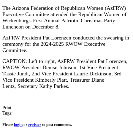
The Arizona Federation of Republican Women (AzFRW)
Executive Committee attended the Republican Women of
Wickenburg's First Annual Patriotic Christmas Party
Luncheon on December 8.
AzFRW President Pat Lorenzen conducted the swearing in
ceremony for the 2024-2025 RWOW Executive
Committee.
CAPTION: Left to right, AzFRW President Pat Lorenzen,
RWOW President Denise Johnson, 1st Vice President
Tassie Jundt, 2nd Vice President Laurie Dickinson, 3rd
Vice President Kimberly Platt, Treasurer Diane
Lentz, Secretary Kathy Parkes.
Print
Tags:
Please
login
or
register
to post comments.