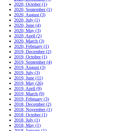
2020, October
(1)
2020, September
(1)
2020, August
(3)
2020, July
(1)
2020, June
(4)
2020, May
(3)
2020, April
(2)
2020, March
(3)
2020, February
(1)
2019, December
(2)
2019, October
(1)
2019, September
(4)
2019, August
(3)
2019, July
(3)
2019, June
(11)
2019, May
(26)
2019, April
(9)
2019, March
(9)
2019, February
(3)
2018, December
(2)
2018, November
(1)
2018, October
(1)
2018, July
(1)
2018, May
(1)
2018, January
(1)