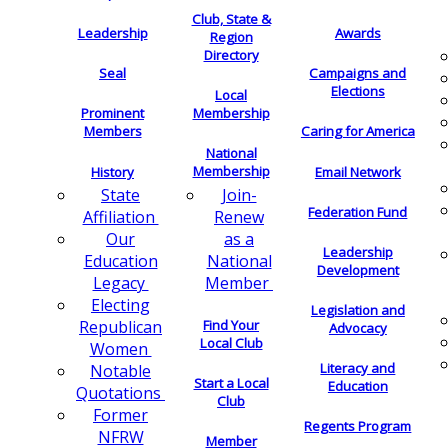
Club, State &
Leadership
Awards
Region
Directory
Seal
Campaigns and
Elections
Local
Membership
Prominent
Members
Caring for America
National
Membership
History
Email Network
Join-
State
Federation Fund
Renew
Affiliation
as a
Our
Leadership
National
Education
Development
Member
Legacy
Electing
Legislation and
Find Your
Republican
Advocacy
Local Club
Women
Literacy and
Notable
Start a Local
Education
Quotations
Club
Former
Regents Program
NFRW
Member