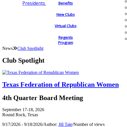
Presidents
Benefits
New Clubs
Virtual Clubs
Regents
Program
News
Club Spotlight
Club Spotlight
Texas Federation of Republican Women
4th Quarter Board Meeting
September 17-18, 2026
Round Rock, Texas
9/17/2026 - 9/18/2026
/
Author:
Jill Tate
/
Number of views