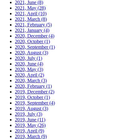
2021, June
(8)
2021, May
(28)
2021, April
(10)
2021, March
(8)
2021, February
(5)
2021, January
(4)
2020, December
(4)
2020, October
(1)
2020, September
(1)
2020, August
(3)
2020, July
(1)
2020, June
(4)
2020, May
(3)
2020, April
(2)
2020, March
(3)
2020, February
(1)
2019, December
(2)
2019, October
(1)
2019, September
(4)
2019, August
(3)
2019, July
(3)
2019, June
(11)
2019, May
(26)
2019, April
(9)
2019, March
(9)