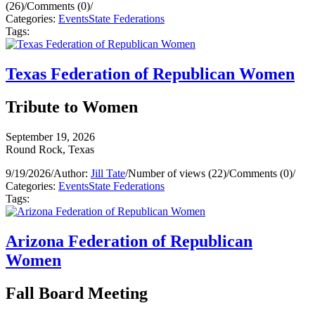
(26)
/
Comments (0)
/
Categories:
Events
State Federations
Tags:
Texas Federation of Republican Women
Tribute to Women
September 19, 2026
Round Rock, Texas
9/19/2026
/
Author:
Jill Tate
/
Number of views (22)
/
Comments (0)
/
Categories:
Events
State Federations
Tags:
Arizona Federation of Republican
Women
Fall Board Meeting