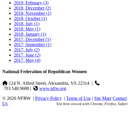
2019, February
(3)
2018, December
(2)
2018, November
(1)
2018, October
(1)
2018, July
(1)
2018, May
(1)
2018, January
(1)
2017, December
(1)
2017, September
(1)
2017, July
(2)
2017, June
(2)
2017, May
(4)
National Federation of Republican Women
124 N. Alfred Street, Alexandria, VA 22314
|
703.548.9688 |
www.nfrw.org
© 2026 NFRW
|
Privacy Policy
|
Terms of Use
|
Site Map
|
Contact
Us
Site best viewed with Chrome, Firefox, Safari