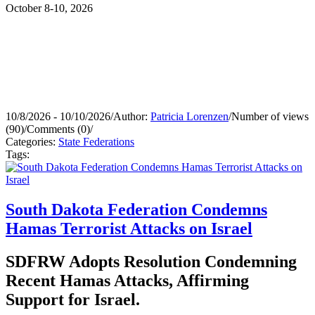
October 8-10, 2026
10/8/2026 - 10/10/2026
/
Author:
Patricia Lorenzen
/
Number of views
(90)
/
Comments (0)
/
Categories:
State Federations
Tags:
South Dakota Federation Condemns
Hamas Terrorist Attacks on Israel
SDFRW Adopts Resolution Condemning
Recent Hamas Attacks, Affirming
Support for Israel.