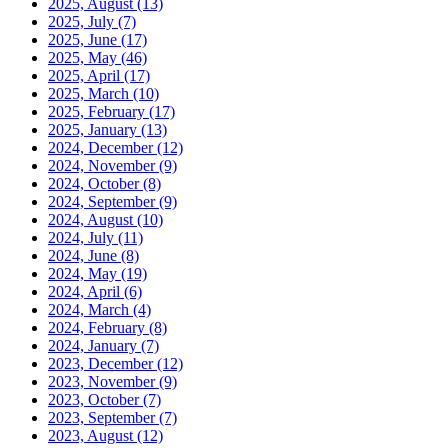
2025, August
(13)
2025, July
(7)
2025, June
(17)
2025, May
(46)
2025, April
(17)
2025, March
(10)
2025, February
(17)
2025, January
(13)
2024, December
(12)
2024, November
(9)
2024, October
(8)
2024, September
(9)
2024, August
(10)
2024, July
(11)
2024, June
(8)
2024, May
(19)
2024, April
(6)
2024, March
(4)
2024, February
(8)
2024, January
(7)
2023, December
(12)
2023, November
(9)
2023, October
(7)
2023, September
(7)
2023, August
(12)