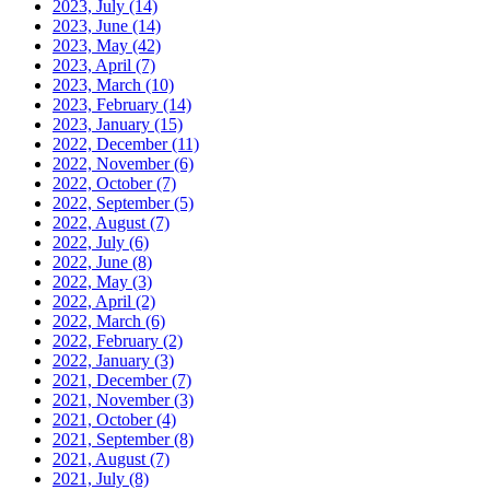
2023, July
(14)
2023, June
(14)
2023, May
(42)
2023, April
(7)
2023, March
(10)
2023, February
(14)
2023, January
(15)
2022, December
(11)
2022, November
(6)
2022, October
(7)
2022, September
(5)
2022, August
(7)
2022, July
(6)
2022, June
(8)
2022, May
(3)
2022, April
(2)
2022, March
(6)
2022, February
(2)
2022, January
(3)
2021, December
(7)
2021, November
(3)
2021, October
(4)
2021, September
(8)
2021, August
(7)
2021, July
(8)