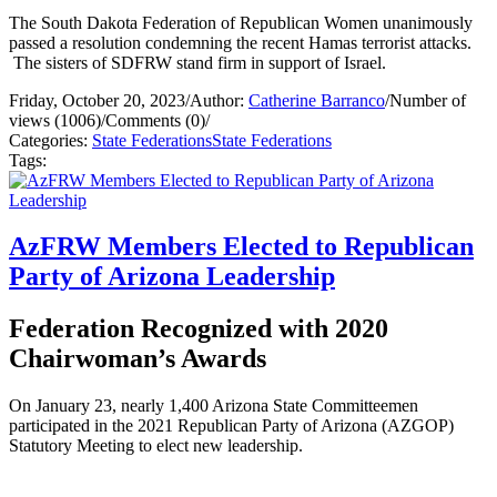
The South Dakota Federation of Republican Women unanimously
passed a resolution condemning the recent Hamas terrorist attacks.
The sisters of SDFRW stand firm in support of Israel.
Friday, October 20, 2023
/
Author:
Catherine Barranco
/
Number of
views (1006)
/
Comments (0)
/
Categories:
State Federations
State Federations
Tags:
AzFRW Members Elected to Republican
Party of Arizona Leadership
Federation Recognized with 2020
Chairwoman’s Awards
On January 23, nearly 1,400 Arizona State Committeemen
participated in the 2021 Republican Party of Arizona (AZGOP)
Statutory Meeting to elect new leadership.