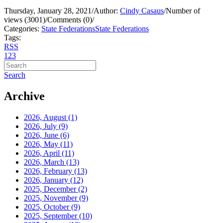
Thursday, January 28, 2021
/
Author:
Cindy Casaus
/
Number of
views (3001)
/
Comments (0)
/
Categories:
State Federations
State Federations
Tags:
RSS
1
2
3
Search
Archive
2026, August
(1)
2026, July
(9)
2026, June
(6)
2026, May
(11)
2026, April
(11)
2026, March
(13)
2026, February
(13)
2026, January
(12)
2025, December
(2)
2025, November
(9)
2025, October
(9)
2025, September
(10)