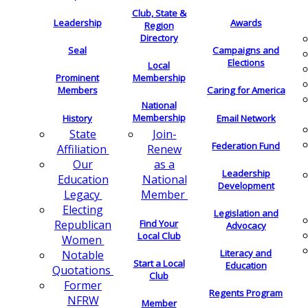
Club, State &
Leadership
Awards
Region
Directory
Seal
Campaigns and
Elections
Local
Membership
Prominent
Members
Caring for America
National
Membership
History
Email Network
Join-
State
Federation Fund
Renew
Affiliation
as a
Our
Leadership
National
Education
Development
Member
Legacy
Electing
Legislation and
Find Your
Republican
Advocacy
Local Club
Women
Literacy and
Notable
Start a Local
Education
Quotations
Club
Former
Regents Program
NFRW
Member