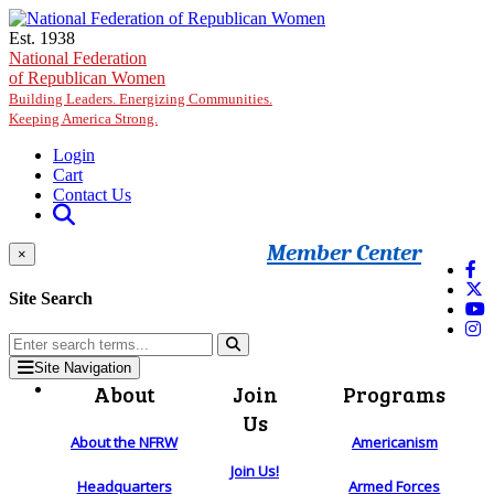
Skip to main content
Est. 1938
National Federation
of Republican Women
Building Leaders. Energizing Communities.
Keeping America Strong.
Login
Cart
Contact Us
Member Center
×
Site Search
Site Navigation
About
Join
Programs
Us
About the NFRW
Americanism
Join Us!
Headquarters
Armed Forces