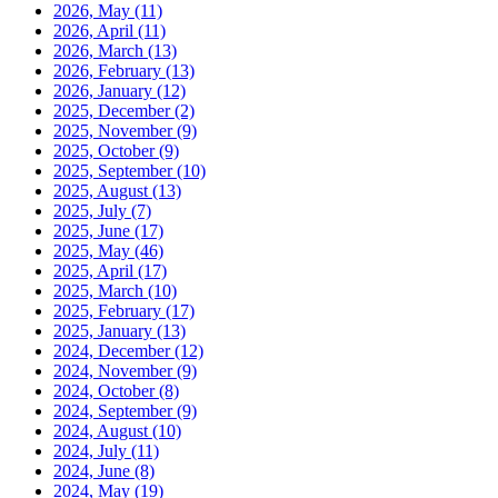
2026, May
(11)
2026, April
(11)
2026, March
(13)
2026, February
(13)
2026, January
(12)
2025, December
(2)
2025, November
(9)
2025, October
(9)
2025, September
(10)
2025, August
(13)
2025, July
(7)
2025, June
(17)
2025, May
(46)
2025, April
(17)
2025, March
(10)
2025, February
(17)
2025, January
(13)
2024, December
(12)
2024, November
(9)
2024, October
(8)
2024, September
(9)
2024, August
(10)
2024, July
(11)
2024, June
(8)
2024, May
(19)