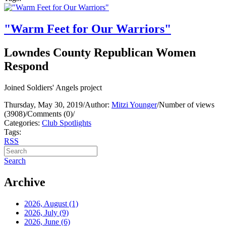
"Warm Feet for Our Warriors"
Lowndes County Republican Women
Respond
Joined Soldiers' Angels project
Thursday, May 30, 2019
/
Author:
Mitzi Younger
/
Number of views
(3908)
/
Comments (0)
/
Categories:
Club Spotlights
Tags:
RSS
Search
Archive
2026, August
(1)
2026, July
(9)
2026, June
(6)