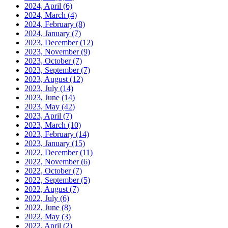
2024, April
(6)
2024, March
(4)
2024, February
(8)
2024, January
(7)
2023, December
(12)
2023, November
(9)
2023, October
(7)
2023, September
(7)
2023, August
(12)
2023, July
(14)
2023, June
(14)
2023, May
(42)
2023, April
(7)
2023, March
(10)
2023, February
(14)
2023, January
(15)
2022, December
(11)
2022, November
(6)
2022, October
(7)
2022, September
(5)
2022, August
(7)
2022, July
(6)
2022, June
(8)
2022, May
(3)
2022, April
(2)