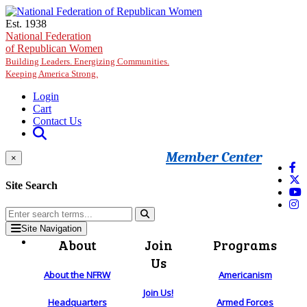
Skip to main content
Est. 1938
National Federation
of Republican Women
Building Leaders. Energizing Communities.
Keeping America Strong.
Login
Cart
Contact Us
Member Center
×
Site Search
Site Navigation
About
Join
Programs
Us
About the NFRW
Americanism
Join Us!
Headquarters
Armed Forces