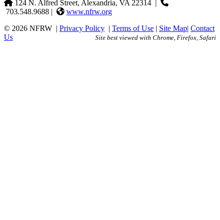
124 N. Alfred Street, Alexandria, VA 22314
|
703.548.9688 |
www.nfrw.org
© 2026 NFRW
|
Privacy Policy
|
Terms of Use
|
Site Map
|
Contact
Us
Site best viewed with Chrome, Firefox, Safari