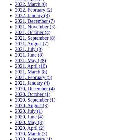
2022, March
(6)
2022, February
(2)
2022, January
(3)
2021, December
(7)
2021, November
(3)
2021, October
(4)
2021, September
(8)
2021, August
(7)
2021, July
(8)
2021, June
(8)
2021, May
(28)
2021, April
(10)
2021, March
(8)
2021, February
(5)
2021, January
(4)
2020, December
(4)
2020, October
(1)
2020, September
(1)
2020, August
(3)
2020, July
(1)
2020, June
(4)
2020, May
(3)
2020, April
(2)
2020, March
(3)
2020, February
(1)