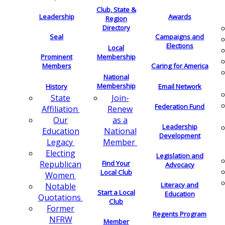
Club, State &
Leadership
Awards
Region
Directory
Seal
Campaigns and
Elections
Local
Membership
Prominent
Members
Caring for America
National
Membership
History
Email Network
Join-
State
Federation Fund
Renew
Affiliation
as a
Our
Leadership
National
Education
Development
Member
Legacy
Electing
Legislation and
Find Your
Republican
Advocacy
Local Club
Women
Literacy and
Notable
Start a Local
Education
Quotations
Club
Former
Regents Program
NFRW
Member