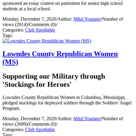
sponsored an essay contest on patriotism for senior high school
students at a local school.
Monday, December 7, 2020
/
Author:
Mitzi Younger
/
Number of
views (2914)
/
Comments (0)
/
Categories:
Club Spotlights
Tags:
Lowndes County Republican Women
(MS)
Supporting our Military through
'Stockings for Heroes'
Lowndes County Republican Women in Columbus, Mississippi,
pledged stockings for deployed soldiers through the Soldiers' Angel
Program.
Monday, December 7, 2020
/
Author:
Mitzi Younger
/
Number of
views (2699)
/
Comments (0)
/
Categories:
Club Spotlights
Tags: