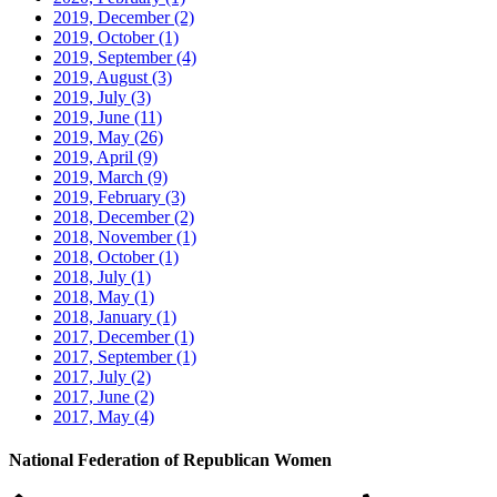
2019, December
(2)
2019, October
(1)
2019, September
(4)
2019, August
(3)
2019, July
(3)
2019, June
(11)
2019, May
(26)
2019, April
(9)
2019, March
(9)
2019, February
(3)
2018, December
(2)
2018, November
(1)
2018, October
(1)
2018, July
(1)
2018, May
(1)
2018, January
(1)
2017, December
(1)
2017, September
(1)
2017, July
(2)
2017, June
(2)
2017, May
(4)
National Federation of Republican Women