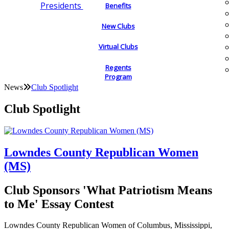
Presidents
Benefits
New Clubs
Virtual Clubs
Regents
Program
News
Club Spotlight
Club Spotlight
Lowndes County Republican Women
(MS)
Club Sponsors 'What Patriotism Means
to Me' Essay Contest
Lowndes County Republican Women of Columbus, Mississippi,