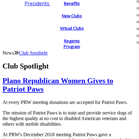
Presidents
Benefits
New Clubs
Virtual Clubs
Regents
Program
News
Club Spotlight
Club Spotlight
Plano Republican Women Gives to
Patriot Paws
At every PRW meeting donations are accepted for Patriot Paws.
The mission of Patriot Paws is to train and provide service dogs of
the highest quality at no cost to disabled American veterans and
others with mobile disabilities.
At PRW's December 2018 meeting Patriot Paws gave a