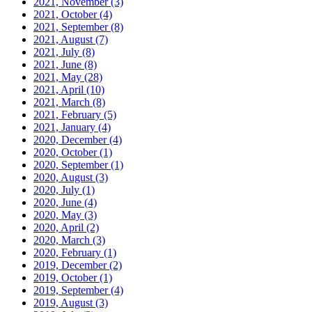
2021, November
(3)
2021, October
(4)
2021, September
(8)
2021, August
(7)
2021, July
(8)
2021, June
(8)
2021, May
(28)
2021, April
(10)
2021, March
(8)
2021, February
(5)
2021, January
(4)
2020, December
(4)
2020, October
(1)
2020, September
(1)
2020, August
(3)
2020, July
(1)
2020, June
(4)
2020, May
(3)
2020, April
(2)
2020, March
(3)
2020, February
(1)
2019, December
(2)
2019, October
(1)
2019, September
(4)
2019, August
(3)