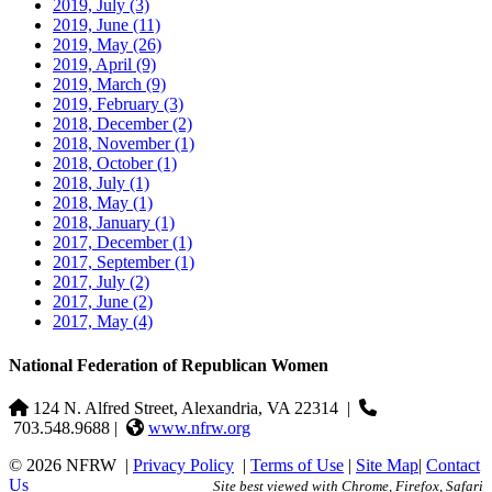
2019, July
(3)
2019, June
(11)
2019, May
(26)
2019, April
(9)
2019, March
(9)
2019, February
(3)
2018, December
(2)
2018, November
(1)
2018, October
(1)
2018, July
(1)
2018, May
(1)
2018, January
(1)
2017, December
(1)
2017, September
(1)
2017, July
(2)
2017, June
(2)
2017, May
(4)
National Federation of Republican Women
124 N. Alfred Street, Alexandria, VA 22314
|
703.548.9688 |
www.nfrw.org
© 2026 NFRW
|
Privacy Policy
|
Terms of Use
|
Site Map
|
Contact
Us
Site best viewed with Chrome, Firefox, Safari