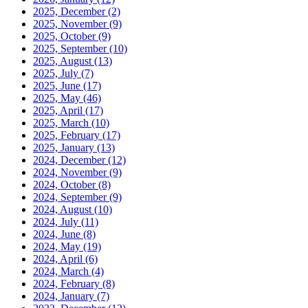
2025, December
(2)
2025, November
(9)
2025, October
(9)
2025, September
(10)
2025, August
(13)
2025, July
(7)
2025, June
(17)
2025, May
(46)
2025, April
(17)
2025, March
(10)
2025, February
(17)
2025, January
(13)
2024, December
(12)
2024, November
(9)
2024, October
(8)
2024, September
(9)
2024, August
(10)
2024, July
(11)
2024, June
(8)
2024, May
(19)
2024, April
(6)
2024, March
(4)
2024, February
(8)
2024, January
(7)