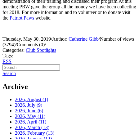
demonstration of their training and discussed their program.At this
meeting PRW gave the group all the money we have been collecting
for 2018. For more information and to volunteer or to donate visit
the
Patriot Paws
website.
Thursday, May 30, 2019
/
Author:
Catherine Gibb
/
Number of views
(3794)
/
Comments (0)
/
Categories:
Club Spotlights
Tags:
RSS
Search
Archive
2026, August
(1)
2026, July
(9)
2026, June
(6)
2026, May
(11)
2026, April
(11)
2026, March
(13)
2026, February
(13)
2026, January
(12)