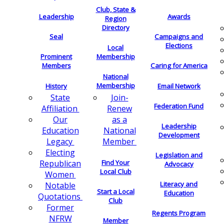
Club, State &
Leadership
Awards
Region
Directory
Seal
Campaigns and
Elections
Local
Membership
Prominent
Members
Caring for America
National
Membership
History
Email Network
Join-
State
Federation Fund
Renew
Affiliation
as a
Our
Leadership
National
Education
Development
Member
Legacy
Electing
Legislation and
Find Your
Republican
Advocacy
Local Club
Women
Literacy and
Notable
Start a Local
Education
Quotations
Club
Former
Regents Program
NFRW
Member