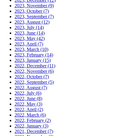
2023, December
(12)
2023, November
(9)
2023, October
(7)
2023, September
(7)
2023, August
(12)
2023, July
(14)
2023, June
(14)
2023, May
(42)
2023, April
(7)
2023, March
(10)
2023, February
(14)
2023, January
(15)
2022, December
(11)
2022, November
(6)
2022, October
(7)
2022, September
(5)
2022, August
(7)
2022, July
(6)
2022, June
(8)
2022, May
(3)
2022, April
(2)
2022, March
(6)
2022, February
(2)
2022, January
(3)
2021, December
(7)