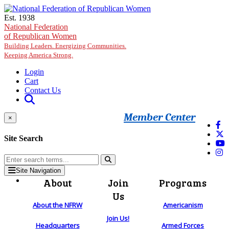
Skip to main content
Est. 1938
National Federation
of Republican Women
Building Leaders. Energizing Communities.
Keeping America Strong.
Login
Cart
Contact Us
Member Center
×
Site Search
Site Navigation
About
Join
Programs
Us
About the NFRW
Americanism
Join Us!
Headquarters
Armed Forces