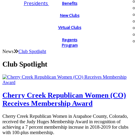
Presidents
Benefits
New Clubs
Virtual Clubs
Regents
Program
News
Club Spotlight
Club Spotlight
Cherry Creek Republican Women (CO)
Receives Membership Award
Cherry Creek Republican Women in Arapahoe County, Colorado,
received the Judy Huges Membership Award in recognition of
achieving a 7 percent membership increase in 2018-2019 for clubs
with 100-plus membership.