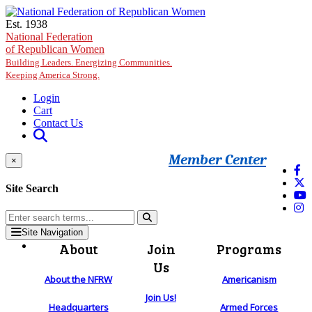
Skip to main content
Est. 1938
National Federation
of Republican Women
Building Leaders. Energizing Communities.
Keeping America Strong.
Login
Cart
Contact Us
Member Center
×
Site Search
Site Navigation
About
Join
Programs
Us
About the NFRW
Americanism
Join Us!
Headquarters
Armed Forces