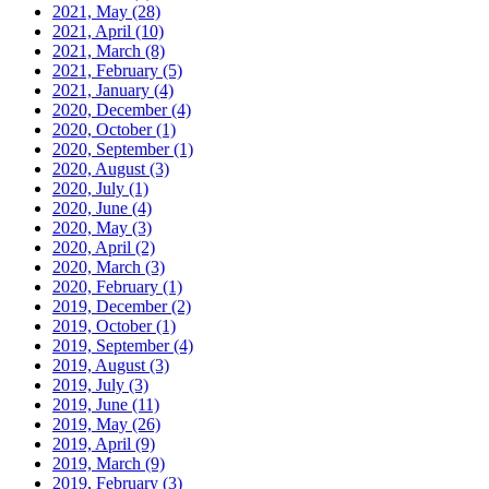
2021, May
(28)
2021, April
(10)
2021, March
(8)
2021, February
(5)
2021, January
(4)
2020, December
(4)
2020, October
(1)
2020, September
(1)
2020, August
(3)
2020, July
(1)
2020, June
(4)
2020, May
(3)
2020, April
(2)
2020, March
(3)
2020, February
(1)
2019, December
(2)
2019, October
(1)
2019, September
(4)
2019, August
(3)
2019, July
(3)
2019, June
(11)
2019, May
(26)
2019, April
(9)
2019, March
(9)
2019, February
(3)