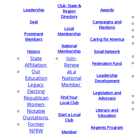
Club, State &
Leadership
Awards
Region
Directory
Seal
Campaigns and
Elections
Local
Membership
Prominent
Members
Caring for America
National
Membership
History
Email Network
Join-
State
Federation Fund
Renew
Affiliation
as a
Our
Leadership
National
Education
Development
Member
Legacy
Electing
Legislation and
Find Your
Republican
Advocacy
Local Club
Women
Literacy and
Notable
Start a Local
Education
Quotations
Club
Former
Regents Program
NFRW
Member