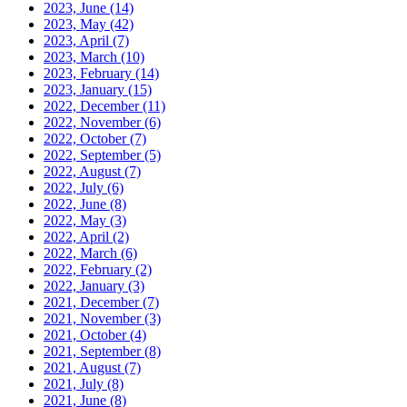
2023, June
(14)
2023, May
(42)
2023, April
(7)
2023, March
(10)
2023, February
(14)
2023, January
(15)
2022, December
(11)
2022, November
(6)
2022, October
(7)
2022, September
(5)
2022, August
(7)
2022, July
(6)
2022, June
(8)
2022, May
(3)
2022, April
(2)
2022, March
(6)
2022, February
(2)
2022, January
(3)
2021, December
(7)
2021, November
(3)
2021, October
(4)
2021, September
(8)
2021, August
(7)
2021, July
(8)
2021, June
(8)