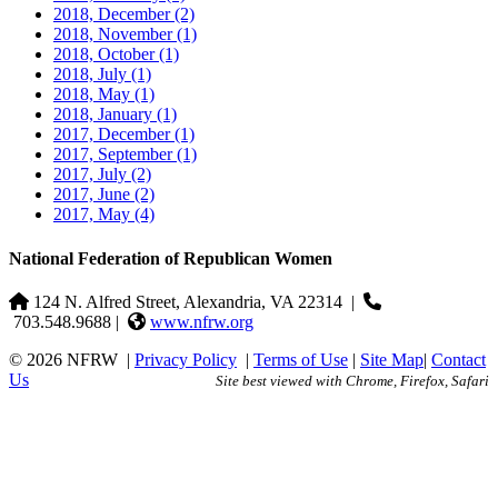
2018, December
(2)
2018, November
(1)
2018, October
(1)
2018, July
(1)
2018, May
(1)
2018, January
(1)
2017, December
(1)
2017, September
(1)
2017, July
(2)
2017, June
(2)
2017, May
(4)
National Federation of Republican Women
124 N. Alfred Street, Alexandria, VA 22314
|
703.548.9688 |
www.nfrw.org
© 2026 NFRW
|
Privacy Policy
|
Terms of Use
|
Site Map
|
Contact
Us
Site best viewed with Chrome, Firefox, Safari