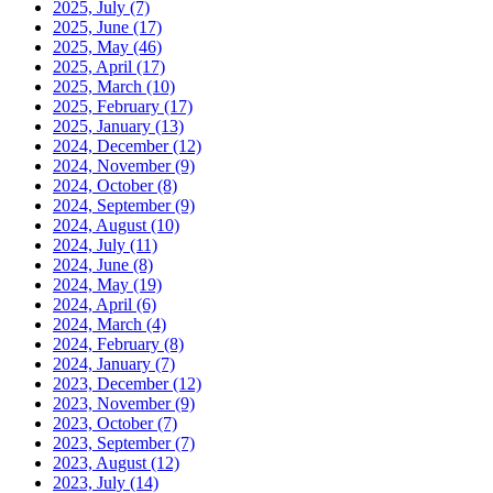
2025, July
(7)
2025, June
(17)
2025, May
(46)
2025, April
(17)
2025, March
(10)
2025, February
(17)
2025, January
(13)
2024, December
(12)
2024, November
(9)
2024, October
(8)
2024, September
(9)
2024, August
(10)
2024, July
(11)
2024, June
(8)
2024, May
(19)
2024, April
(6)
2024, March
(4)
2024, February
(8)
2024, January
(7)
2023, December
(12)
2023, November
(9)
2023, October
(7)
2023, September
(7)
2023, August
(12)
2023, July
(14)