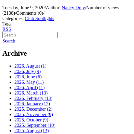
Tuesday, June 9, 2020
/
Author:
Nancy Doty
/
Number of views
(2138)
/
Comments (0)
/
Categories:
Club Spotlights
Tags:
RSS
Search
Archive
2026, August
(1)
2026, July
(9)
2026, June
(6)
2026, May
(11)
2026, April
(11)
2026, March
(13)
2026, February
(13)
2026, January
(12)
2025, December
(2)
2025, November
(9)
2025, October
(9)
2025, September
(10)
2025, August
(13)