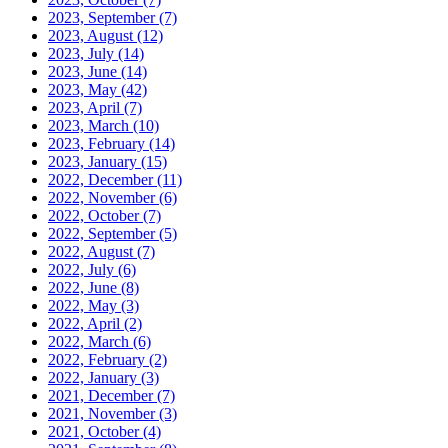
2023, September
(7)
2023, August
(12)
2023, July
(14)
2023, June
(14)
2023, May
(42)
2023, April
(7)
2023, March
(10)
2023, February
(14)
2023, January
(15)
2022, December
(11)
2022, November
(6)
2022, October
(7)
2022, September
(5)
2022, August
(7)
2022, July
(6)
2022, June
(8)
2022, May
(3)
2022, April
(2)
2022, March
(6)
2022, February
(2)
2022, January
(3)
2021, December
(7)
2021, November
(3)
2021, October
(4)