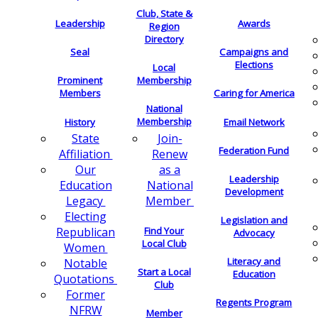
Club, State &
Leadership
Awards
Region
Directory
Seal
Campaigns and
Elections
Local
Membership
Prominent
Members
Caring for America
National
Membership
History
Email Network
Join-
State
Federation Fund
Renew
Affiliation
as a
Our
Leadership
National
Education
Development
Member
Legacy
Electing
Legislation and
Find Your
Republican
Advocacy
Local Club
Women
Literacy and
Notable
Start a Local
Education
Quotations
Club
Former
Regents Program
NFRW
Member