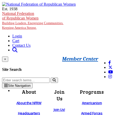
Skip to main content
Est. 1938
National Federation
of Republican Women
Building Leaders. Energizing Communities.
Keeping America Strong.
Login
Cart
Contact Us
Member Center
×
Site Search
Site Navigation
About
Join
Programs
Us
About the NFRW
Americanism
Join Us!
Headquarters
Armed Forces