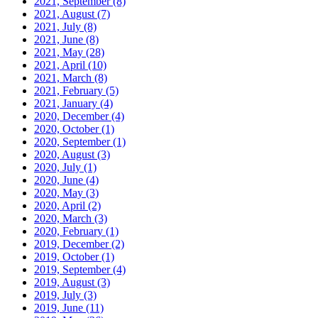
2021, September
(8)
2021, August
(7)
2021, July
(8)
2021, June
(8)
2021, May
(28)
2021, April
(10)
2021, March
(8)
2021, February
(5)
2021, January
(4)
2020, December
(4)
2020, October
(1)
2020, September
(1)
2020, August
(3)
2020, July
(1)
2020, June
(4)
2020, May
(3)
2020, April
(2)
2020, March
(3)
2020, February
(1)
2019, December
(2)
2019, October
(1)
2019, September
(4)
2019, August
(3)
2019, July
(3)
2019, June
(11)