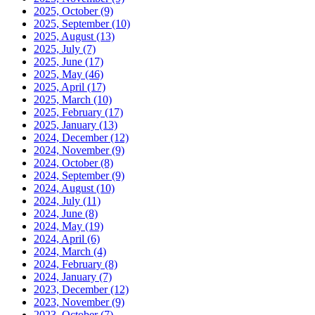
2025, October
(9)
2025, September
(10)
2025, August
(13)
2025, July
(7)
2025, June
(17)
2025, May
(46)
2025, April
(17)
2025, March
(10)
2025, February
(17)
2025, January
(13)
2024, December
(12)
2024, November
(9)
2024, October
(8)
2024, September
(9)
2024, August
(10)
2024, July
(11)
2024, June
(8)
2024, May
(19)
2024, April
(6)
2024, March
(4)
2024, February
(8)
2024, January
(7)
2023, December
(12)
2023, November
(9)
2023, October
(7)