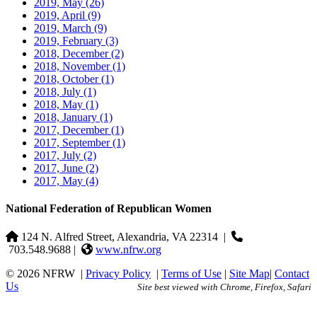
2019, May
(26)
2019, April
(9)
2019, March
(9)
2019, February
(3)
2018, December
(2)
2018, November
(1)
2018, October
(1)
2018, July
(1)
2018, May
(1)
2018, January
(1)
2017, December
(1)
2017, September
(1)
2017, July
(2)
2017, June
(2)
2017, May
(4)
National Federation of Republican Women
124 N. Alfred Street, Alexandria, VA 22314
|
703.548.9688 |
www.nfrw.org
© 2026 NFRW
|
Privacy Policy
|
Terms of Use
|
Site Map
|
Contact
Us
Site best viewed with Chrome, Firefox, Safari