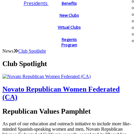
Presidents
Benefits
New Clubs
Virtual Clubs
Regents
Program
News
Club Spotlight
Club Spotlight
Novato Republican Women Federated
(CA)
Republican Values Pamphlet
As part of our education and outreach initiative to include more like-
minded Spanish-speaking women and men, Novato Republican