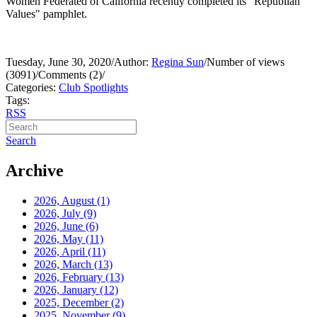
Women Federated of California recently completed its "Republian
Values" pamphlet.
Tuesday, June 30, 2020
/
Author:
Regina Sun
/
Number of views
(3091)
/
Comments (2)
/
Categories:
Club Spotlights
Tags:
RSS
Search
Archive
2026, August
(1)
2026, July
(9)
2026, June
(6)
2026, May
(11)
2026, April
(11)
2026, March
(13)
2026, February
(13)
2026, January
(12)
2025, December
(2)
2025, November
(9)