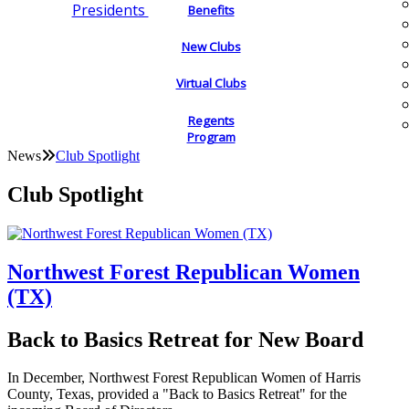
Presidents
Benefits
New Clubs
Virtual Clubs
Regents
Program
News
Club Spotlight
Club Spotlight
Northwest Forest Republican Women
(TX)
Back to Basics Retreat for New Board
In December, Northwest Forest Republican Women of Harris
County, Texas, provided a "Back to Basics Retreat" for the