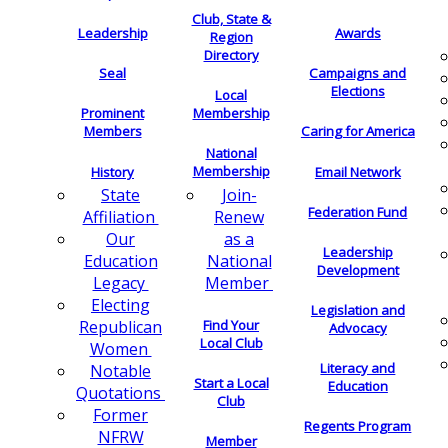
Club, State &
Leadership
Awards
Region
Directory
Seal
Campaigns and
Elections
Local
Membership
Prominent
Members
Caring for America
National
Membership
History
Email Network
Join-
State
Federation Fund
Renew
Affiliation
as a
Our
Leadership
National
Education
Development
Member
Legacy
Electing
Legislation and
Find Your
Republican
Advocacy
Local Club
Women
Literacy and
Notable
Start a Local
Education
Quotations
Club
Former
Regents Program
NFRW
Member