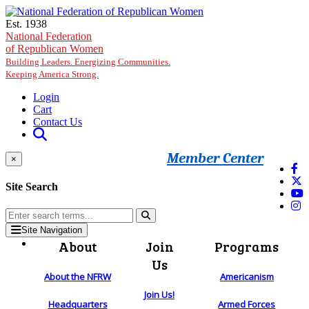
Skip to main content
Est. 1938
National Federation
of Republican Women
Building Leaders. Energizing Communities.
Keeping America Strong.
Login
Cart
Contact Us
Member Center
×
Site Search
Site Navigation
About
Join
Programs
Us
About the NFRW
Americanism
Join Us!
Headquarters
Armed Forces