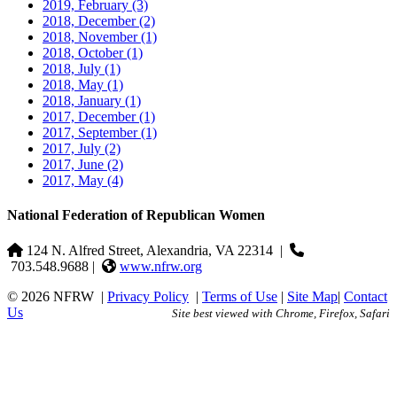
2019, February
(3)
2018, December
(2)
2018, November
(1)
2018, October
(1)
2018, July
(1)
2018, May
(1)
2018, January
(1)
2017, December
(1)
2017, September
(1)
2017, July
(2)
2017, June
(2)
2017, May
(4)
National Federation of Republican Women
124 N. Alfred Street, Alexandria, VA 22314
|
703.548.9688 |
www.nfrw.org
© 2026 NFRW
|
Privacy Policy
|
Terms of Use
|
Site Map
|
Contact
Us
Site best viewed with Chrome, Firefox, Safari