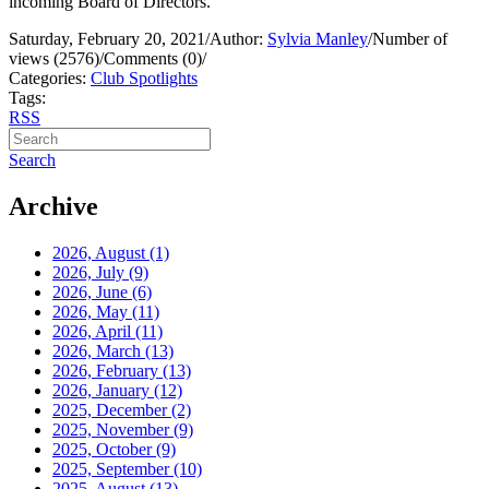
incoming Board of Directors.
Saturday, February 20, 2021
/
Author:
Sylvia Manley
/
Number of
views (2576)
/
Comments (0)
/
Categories:
Club Spotlights
Tags:
RSS
Search
Archive
2026, August
(1)
2026, July
(9)
2026, June
(6)
2026, May
(11)
2026, April
(11)
2026, March
(13)
2026, February
(13)
2026, January
(12)
2025, December
(2)
2025, November
(9)
2025, October
(9)
2025, September
(10)
2025, August
(13)