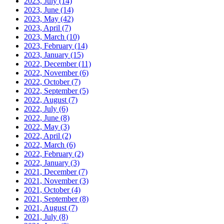
2023, July
(14)
2023, June
(14)
2023, May
(42)
2023, April
(7)
2023, March
(10)
2023, February
(14)
2023, January
(15)
2022, December
(11)
2022, November
(6)
2022, October
(7)
2022, September
(5)
2022, August
(7)
2022, July
(6)
2022, June
(8)
2022, May
(3)
2022, April
(2)
2022, March
(6)
2022, February
(2)
2022, January
(3)
2021, December
(7)
2021, November
(3)
2021, October
(4)
2021, September
(8)
2021, August
(7)
2021, July
(8)