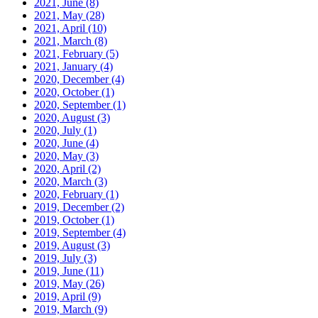
2021, June
(8)
2021, May
(28)
2021, April
(10)
2021, March
(8)
2021, February
(5)
2021, January
(4)
2020, December
(4)
2020, October
(1)
2020, September
(1)
2020, August
(3)
2020, July
(1)
2020, June
(4)
2020, May
(3)
2020, April
(2)
2020, March
(3)
2020, February
(1)
2019, December
(2)
2019, October
(1)
2019, September
(4)
2019, August
(3)
2019, July
(3)
2019, June
(11)
2019, May
(26)
2019, April
(9)
2019, March
(9)