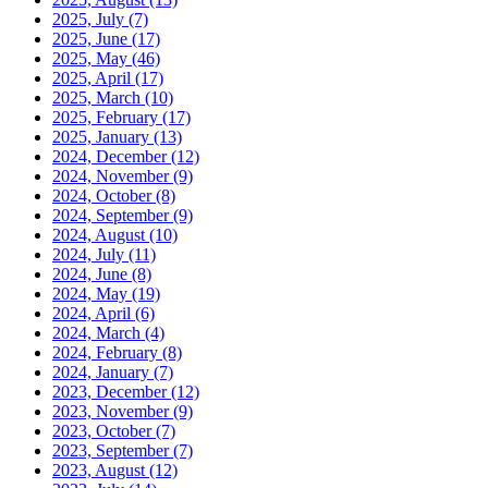
2025, July
(7)
2025, June
(17)
2025, May
(46)
2025, April
(17)
2025, March
(10)
2025, February
(17)
2025, January
(13)
2024, December
(12)
2024, November
(9)
2024, October
(8)
2024, September
(9)
2024, August
(10)
2024, July
(11)
2024, June
(8)
2024, May
(19)
2024, April
(6)
2024, March
(4)
2024, February
(8)
2024, January
(7)
2023, December
(12)
2023, November
(9)
2023, October
(7)
2023, September
(7)
2023, August
(12)