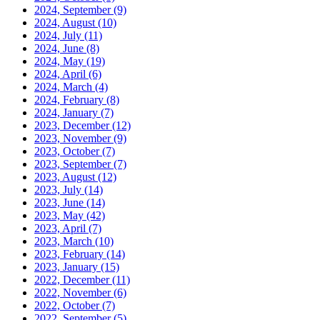
2024, September
(9)
2024, August
(10)
2024, July
(11)
2024, June
(8)
2024, May
(19)
2024, April
(6)
2024, March
(4)
2024, February
(8)
2024, January
(7)
2023, December
(12)
2023, November
(9)
2023, October
(7)
2023, September
(7)
2023, August
(12)
2023, July
(14)
2023, June
(14)
2023, May
(42)
2023, April
(7)
2023, March
(10)
2023, February
(14)
2023, January
(15)
2022, December
(11)
2022, November
(6)
2022, October
(7)
2022, September
(5)