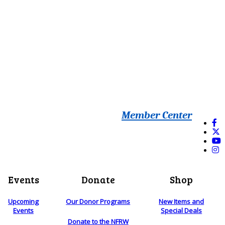
Member Center
Events
Donate
Shop
Upcoming
Our Donor Programs
New Items and
Events
Special Deals
Donate to the NFRW