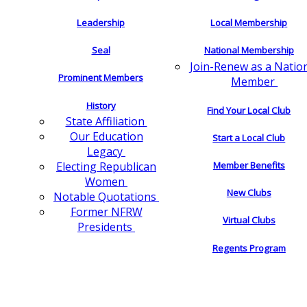
Leadership
Local Membership
Seal
National Membership
Join-Renew as a Natio
Prominent Members
Member
History
Find Your Local Club
State Affiliation
Our Education
Start a Local Club
Legacy
Electing Republican
Member Benefits
Women
New Clubs
Notable Quotations
Former NFRW
Virtual Clubs
Presidents
Regents Program