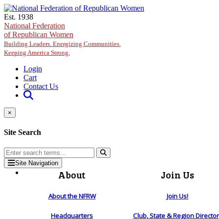
Skip to main content
Est. 1938
National Federation
of Republican Women
Building Leaders. Energizing Communities.
Keeping America Strong.
Login
Cart
Contact Us
×
Site Search
Site Navigation
About
Join Us
About the NFRW
Join Us!
Headquarters
Club, State & Region Directo