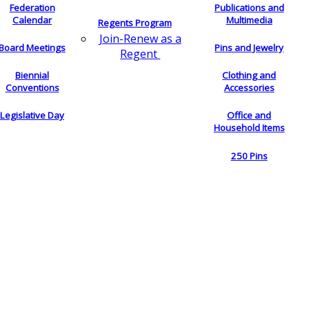
Federation
Publications and
Calendar
Multimedia
Regents Program
Join-Renew as a
Board Meetings
Pins and Jewelry
Regent
Biennial
Clothing and
Conventions
Accessories
Legislative Day
Office and
Household Items
250 Pins