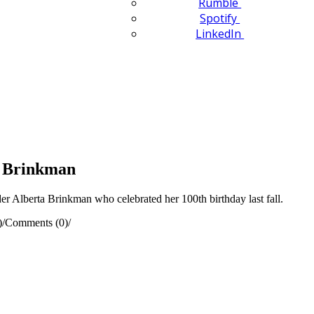
Rumble
Spotify
LinkedIn
a Brinkman
 Alberta Brinkman who celebrated her 100th birthday last fall.
)
/
Comments (0)
/