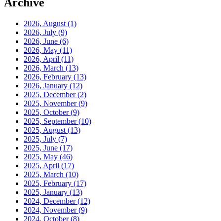
Archive
2026, August
(1)
2026, July
(9)
2026, June
(6)
2026, May
(11)
2026, April
(11)
2026, March
(13)
2026, February
(13)
2026, January
(12)
2025, December
(2)
2025, November
(9)
2025, October
(9)
2025, September
(10)
2025, August
(13)
2025, July
(7)
2025, June
(17)
2025, May
(46)
2025, April
(17)
2025, March
(10)
2025, February
(17)
2025, January
(13)
2024, December
(12)
2024, November
(9)
2024, October
(8)