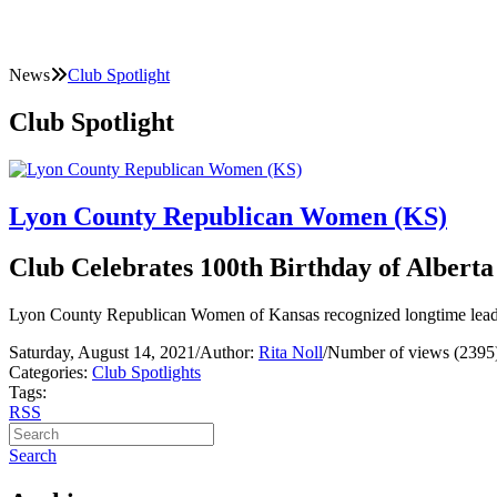
News
Club Spotlight
Club Spotlight
Lyon County Republican Women (KS)
Club Celebrates 100th Birthday of Albert
Lyon County Republican Women of Kansas recognized longtime leader
Saturday, August 14, 2021
/
Author:
Rita Noll
/
Number of views (2395
Categories:
Club Spotlights
Tags:
RSS
Search