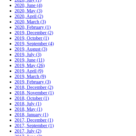
2020, June
(4)
2020, May
(3)
2020, April
(2)
2020, March
(3)
2020, February
(1)
2019, December
(2)
2019, October
(1)
2019, September
(4)
2019, August
(3)
2019, July
(3)
2019, June
(11)
2019, May
(26)
2019, April
(9)
2019, March
(9)
2019, February
(3)
2018, December
(2)
2018, November
(1)
2018, October
(1)
2018, July
(1)
2018, May
(1)
2018, January
(1)
2017, December
(1)
2017, September
(1)
2017, July
(2)