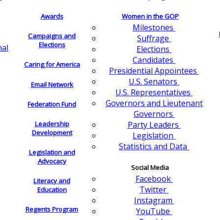
Awards
Women in the GOP
Milestones
Campaigns and
Suffrage
Elections
nal
Elections
Candidates
Caring for America
Presidential Appointees
U.S. Senators
Email Network
U.S. Representatives
Governors and Lieutenant
Federation Fund
Governors
Leadership
Party Leaders
Development
Legislation
Statistics and Data
Legislation and
Advocacy
Social Media
Facebook
Literacy and
Twitter
Education
Instagram
Regents Program
YouTube