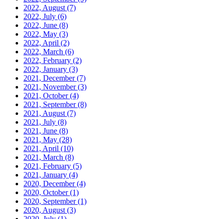
2022, August
(7)
2022, July
(6)
2022, June
(8)
2022, May
(3)
2022, April
(2)
2022, March
(6)
2022, February
(2)
2022, January
(3)
2021, December
(7)
2021, November
(3)
2021, October
(4)
2021, September
(8)
2021, August
(7)
2021, July
(8)
2021, June
(8)
2021, May
(28)
2021, April
(10)
2021, March
(8)
2021, February
(5)
2021, January
(4)
2020, December
(4)
2020, October
(1)
2020, September
(1)
2020, August
(3)
2020, July
(1)