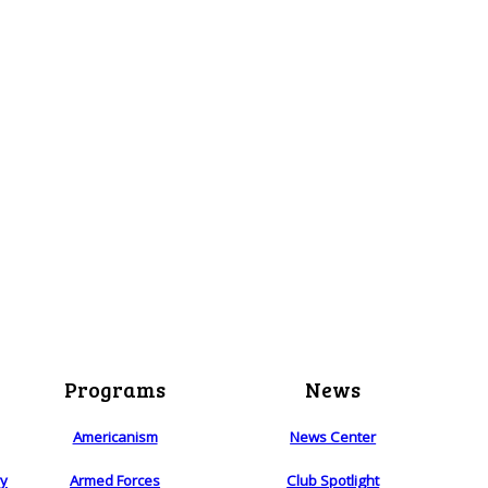
Programs
News
Americanism
News Center
ry
Armed Forces
Club Spotlight