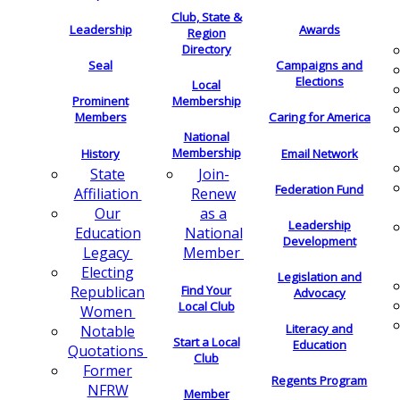
Club, State &
Leadership
Awards
Region
Directory
Seal
Campaigns and
Elections
Local
Membership
Prominent
Members
Caring for America
National
Membership
History
Email Network
Join-
State
Federation Fund
Renew
Affiliation
as a
Our
Leadership
National
Education
Development
Member
Legacy
Electing
Legislation and
Find Your
Republican
Advocacy
Local Club
Women
Literacy and
Notable
Start a Local
Education
Quotations
Club
Former
Regents Program
NFRW
Member