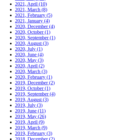
2021, April
(10)
2021, March
(8)
2021, February
(5)
2021, January
(4)
2020, December
(4)
2020, October
(1)
2020, September
(1)
2020, August
(3)
2020, July
(1)
2020, June
(4)
2020, May
(3)
2020, April
(2)
2020, March
(3)
2020, February
(1)
2019, December
(2)
2019, October
(1)
2019, September
(4)
2019, August
(3)
2019, July
(3)
2019, June
(11)
2019, May
(26)
2019, April
(9)
2019, March
(9)
2019, February
(3)
2018, December
(2)