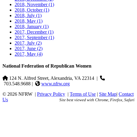
2018, November
(1)
2018, October
(1)
2018, July
(1)
2018, May
(1)
2018, January
(1)
2017, December
(1)
2017, September
(1)
2017, July
(2)
2017, June
(2)
2017, May
(4)
National Federation of Republican Women
124 N. Alfred Street, Alexandria, VA 22314
|
703.548.9688 |
www.nfrw.org
© 2026 NFRW
|
Privacy Policy
|
Terms of Use
|
Site Map
|
Contact
Us
Site best viewed with Chrome, Firefox, Safari