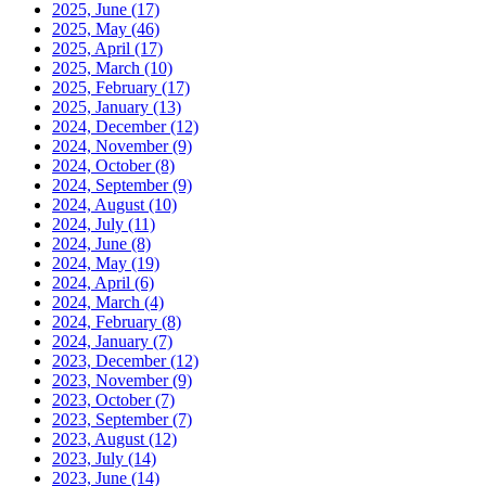
2025, June
(17)
2025, May
(46)
2025, April
(17)
2025, March
(10)
2025, February
(17)
2025, January
(13)
2024, December
(12)
2024, November
(9)
2024, October
(8)
2024, September
(9)
2024, August
(10)
2024, July
(11)
2024, June
(8)
2024, May
(19)
2024, April
(6)
2024, March
(4)
2024, February
(8)
2024, January
(7)
2023, December
(12)
2023, November
(9)
2023, October
(7)
2023, September
(7)
2023, August
(12)
2023, July
(14)
2023, June
(14)