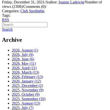
Friday, December 31, 2021
/
Author:
Joanne Ladewig
/
Number of
views (2308)
/
Comments (0)
/
Categories:
Club Spotlights
Tags:
RSS
Search
Archive
2026, August
(1)
2026, July
(9)
2026, June
(6)
2026, May
(11)
2026, April
(11)
2026, March
(13)
2026, February
(13)
2026, January
(12)
2025, December
(2)
2025, November
(9)
2025, October
(9)
2025, September
(10)
2025, August
(13)
2025, July
(7)