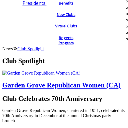
Presidents
Benefits
New Clubs
Virtual Clubs
Regents
Program
News
Club Spotlight
Club Spotlight
Garden Grove Republican Women (CA)
Club Celebrates 70th Anniversary
Garden Grove Republican Women, chartered in 1951, celebrated its
70th Anniversary in December at the annual Christmas party
brunch.