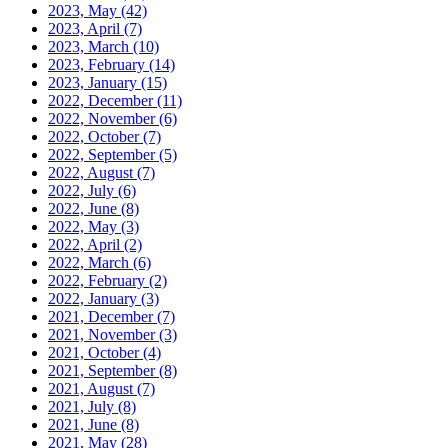
2023, May
(42)
2023, April
(7)
2023, March
(10)
2023, February
(14)
2023, January
(15)
2022, December
(11)
2022, November
(6)
2022, October
(7)
2022, September
(5)
2022, August
(7)
2022, July
(6)
2022, June
(8)
2022, May
(3)
2022, April
(2)
2022, March
(6)
2022, February
(2)
2022, January
(3)
2021, December
(7)
2021, November
(3)
2021, October
(4)
2021, September
(8)
2021, August
(7)
2021, July
(8)
2021, June
(8)
2021, May
(28)