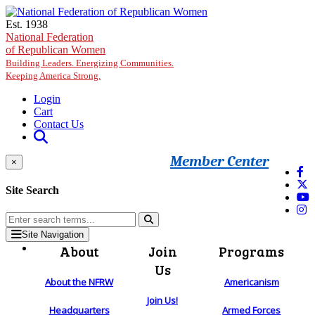
Skip to main content
Est. 1938
National Federation
of Republican Women
Building Leaders. Energizing Communities.
Keeping America Strong.
Login
Cart
Contact Us
Member Center
×
Site Search
Site Navigation
About
Join
Programs
Us
About the NFRW
Americanism
Join Us!
Headquarters
Armed Forces