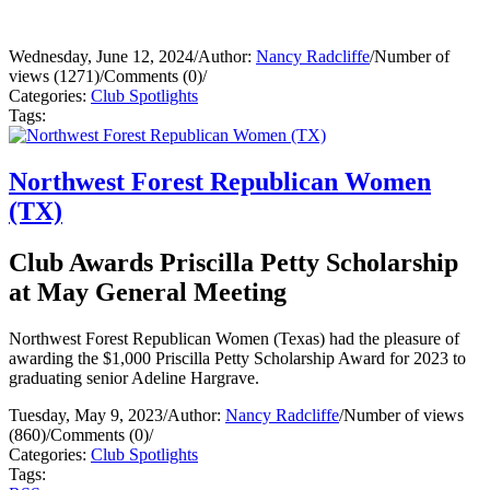
Wednesday, June 12, 2024
/
Author:
Nancy Radcliffe
/
Number of
views (1271)
/
Comments (0)
/
Categories:
Club Spotlights
Tags:
Northwest Forest Republican Women
(TX)
Club Awards Priscilla Petty Scholarship
at May General Meeting
Northwest Forest Republican Women (Texas) had the pleasure of
awarding the $1,000 Priscilla Petty Scholarship Award for 2023 to
graduating senior Adeline Hargrave.
Tuesday, May 9, 2023
/
Author:
Nancy Radcliffe
/
Number of views
(860)
/
Comments (0)
/
Categories:
Club Spotlights
Tags: