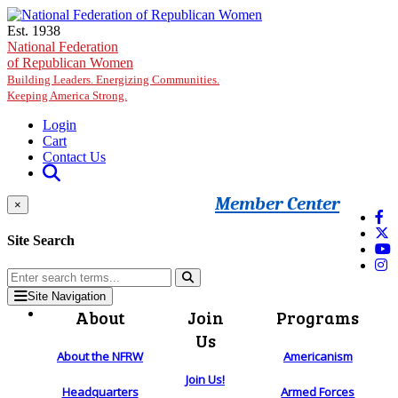
Skip to main content
Est. 1938
National Federation
of Republican Women
Building Leaders. Energizing Communities.
Keeping America Strong.
Login
Cart
Contact Us
Member Center
×
Site Search
Site Navigation
About
Join
Programs
Us
About the NFRW
Americanism
Join Us!
Headquarters
Armed Forces