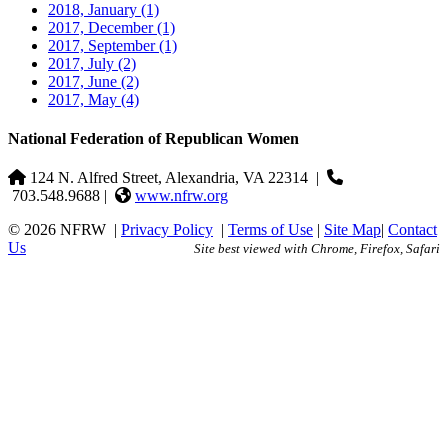
2018, January
(1)
2017, December
(1)
2017, September
(1)
2017, July
(2)
2017, June
(2)
2017, May
(4)
National Federation of Republican Women
124 N. Alfred Street, Alexandria, VA 22314
|
703.548.9688 |
www.nfrw.org
© 2026 NFRW
|
Privacy Policy
|
Terms of Use
|
Site Map
|
Contact
Us
Site best viewed with Chrome, Firefox, Safari