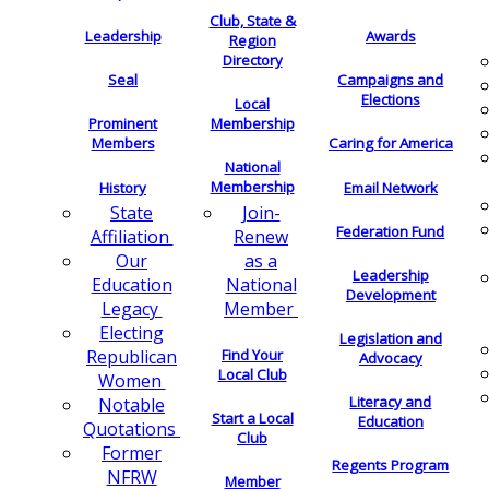
Club, State &
Leadership
Awards
Region
Directory
Seal
Campaigns and
Elections
Local
Membership
Prominent
Members
Caring for America
National
Membership
History
Email Network
Join-
State
Federation Fund
Renew
Affiliation
as a
Our
Leadership
National
Education
Development
Member
Legacy
Electing
Legislation and
Find Your
Republican
Advocacy
Local Club
Women
Literacy and
Notable
Start a Local
Education
Quotations
Club
Former
Regents Program
NFRW
Member