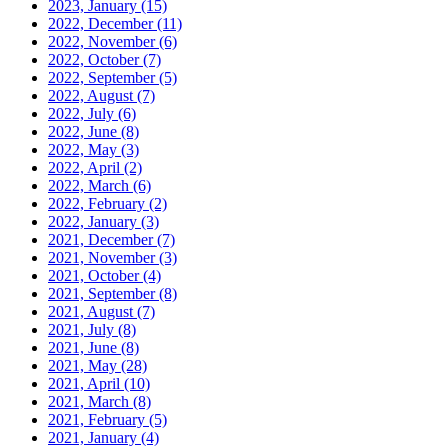
2023, January
(15)
2022, December
(11)
2022, November
(6)
2022, October
(7)
2022, September
(5)
2022, August
(7)
2022, July
(6)
2022, June
(8)
2022, May
(3)
2022, April
(2)
2022, March
(6)
2022, February
(2)
2022, January
(3)
2021, December
(7)
2021, November
(3)
2021, October
(4)
2021, September
(8)
2021, August
(7)
2021, July
(8)
2021, June
(8)
2021, May
(28)
2021, April
(10)
2021, March
(8)
2021, February
(5)
2021, January
(4)