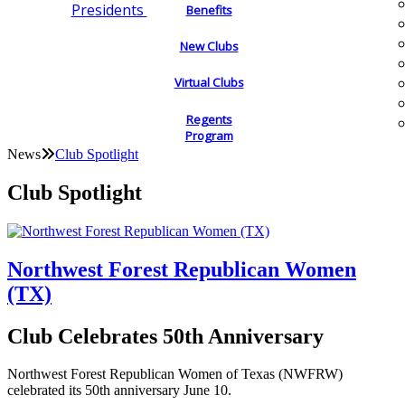
Presidents
Benefits
New Clubs
Virtual Clubs
Regents
Program
News
Club Spotlight
Club Spotlight
Northwest Forest Republican Women
(TX)
Club Celebrates 50th Anniversary
Northwest Forest Republican Women of Texas (NWFRW)
celebrated its 50th anniversary June 10.