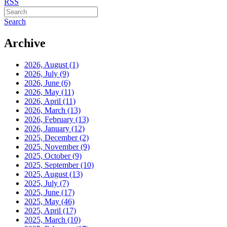
RSS
Search
Archive
2026, August
(1)
2026, July
(9)
2026, June
(6)
2026, May
(11)
2026, April
(11)
2026, March
(13)
2026, February
(13)
2026, January
(12)
2025, December
(2)
2025, November
(9)
2025, October
(9)
2025, September
(10)
2025, August
(13)
2025, July
(7)
2025, June
(17)
2025, May
(46)
2025, April
(17)
2025, March
(10)