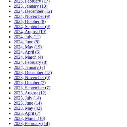
2025, February
(17)
2025, January
(13)
2024, December
(12)
2024, November
(9)
2024, October
(8)
2024, September
(9)
2024, August
(10)
2024, July
(11)
2024, June
(8)
2024, May
(19)
2024, April
(6)
2024, March
(4)
2024, February
(8)
2024, January
(7)
2023, December
(12)
2023, November
(9)
2023, October
(7)
2023, September
(7)
2023, August
(12)
2023, July
(14)
2023, June
(14)
2023, May
(42)
2023, April
(7)
2023, March
(10)
2023, February
(14)