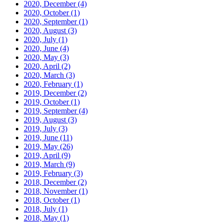
2020, December
(4)
2020, October
(1)
2020, September
(1)
2020, August
(3)
2020, July
(1)
2020, June
(4)
2020, May
(3)
2020, April
(2)
2020, March
(3)
2020, February
(1)
2019, December
(2)
2019, October
(1)
2019, September
(4)
2019, August
(3)
2019, July
(3)
2019, June
(11)
2019, May
(26)
2019, April
(9)
2019, March
(9)
2019, February
(3)
2018, December
(2)
2018, November
(1)
2018, October
(1)
2018, July
(1)
2018, May
(1)