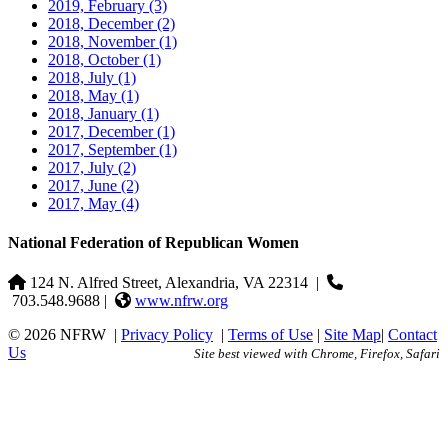
2019, February
(3)
2018, December
(2)
2018, November
(1)
2018, October
(1)
2018, July
(1)
2018, May
(1)
2018, January
(1)
2017, December
(1)
2017, September
(1)
2017, July
(2)
2017, June
(2)
2017, May
(4)
National Federation of Republican Women
124 N. Alfred Street, Alexandria, VA 22314
|
703.548.9688 |
www.nfrw.org
© 2026 NFRW
|
Privacy Policy
|
Terms of Use
|
Site Map
|
Contact
Us
Site best viewed with Chrome, Firefox, Safari