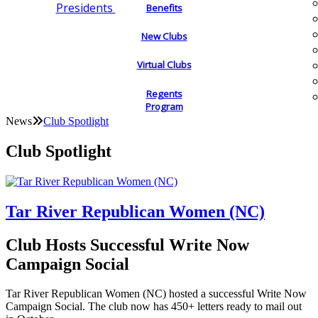
Presidents
Benefits
New Clubs
Virtual Clubs
Regents
Program
News
Club Spotlight
Club Spotlight
Tar River Republican Women (NC)
Club Hosts Successful Write Now
Campaign Social
Tar River Republican Women (NC) hosted a successful Write Now
Campaign Social. The club now has 450+ letters ready to mail out