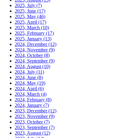
2025, July
(7)
2025, June
(17)
2025, May
(46)
2025, April
(17)
2025, March
(10)
2025, February
(17)
2025, January
(13)
2024, December
(12)
2024, November
(9)
2024, October
(8)
2024, September
(9)
2024, August
(10)
2024, July
(11)
2024, June
(8)
2024, May
(19)
2024, April
(6)
2024, March
(4)
2024, February
(8)
2024, January
(7)
2023, December
(12)
2023, November
(9)
2023, October
(7)
2023, September
(7)
2023, August
(12)