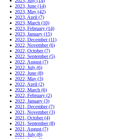
2023, July
(14)
2023, June
(14)
2023, May
(42)
2023, April
(7)
2023, March
(10)
2023, February
(14)
2023, January
(15)
2022, December
(11)
2022, November
(6)
2022, October
(7)
2022, September
(5)
2022, August
(7)
2022, July
(6)
2022, June
(8)
2022, May
(3)
2022, April
(2)
2022, March
(6)
2022, February
(2)
2022, January
(3)
2021, December
(7)
2021, November
(3)
2021, October
(4)
2021, September
(8)
2021, August
(7)
2021, July
(8)