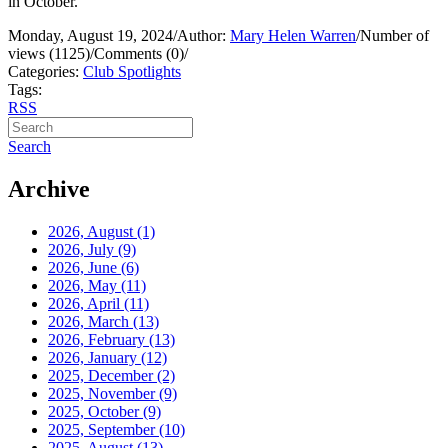
in October.
Monday, August 19, 2024
/
Author:
Mary Helen Warren
/
Number of
views (1125)
/
Comments (0)
/
Categories:
Club Spotlights
Tags:
RSS
Search
Archive
2026, August
(1)
2026, July
(9)
2026, June
(6)
2026, May
(11)
2026, April
(11)
2026, March
(13)
2026, February
(13)
2026, January
(12)
2025, December
(2)
2025, November
(9)
2025, October
(9)
2025, September
(10)
2025, August
(13)