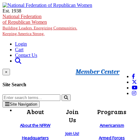
Skip to main content
Est. 1938
National Federation
of Republican Women
Building Leaders. Energizing Communities.
Keeping America Strong.
Login
Cart
Contact Us
Member Center
×
Site Search
Site Navigation
About
Join
Programs
Us
About the NFRW
Americanism
Join Us!
Headquarters
Armed Forces