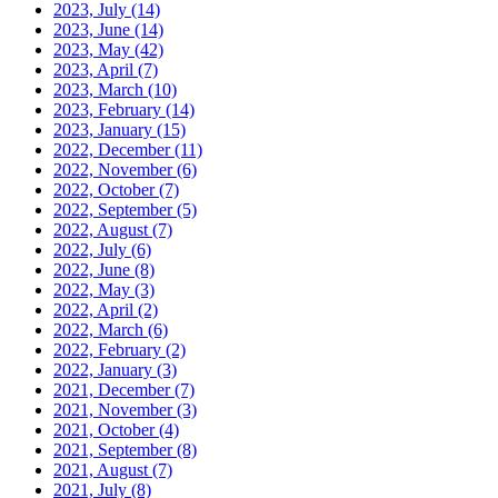
2023, July
(14)
2023, June
(14)
2023, May
(42)
2023, April
(7)
2023, March
(10)
2023, February
(14)
2023, January
(15)
2022, December
(11)
2022, November
(6)
2022, October
(7)
2022, September
(5)
2022, August
(7)
2022, July
(6)
2022, June
(8)
2022, May
(3)
2022, April
(2)
2022, March
(6)
2022, February
(2)
2022, January
(3)
2021, December
(7)
2021, November
(3)
2021, October
(4)
2021, September
(8)
2021, August
(7)
2021, July
(8)