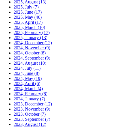
2025, August
(13)
2025, July
(7)
2025, June
(17)
2025, May
(46)
2025, April
(17)
2025, March
(10)
2025, February
(17)
2025, January
(13)
2024, December
(12)
2024, November
(9)
2024, October
(8)
2024, September
(9)
2024, August
(10)
2024, July
(11)
2024, June
(8)
2024, May
(19)
2024, April
(6)
2024, March
(4)
2024, February
(8)
2024, January
(7)
2023, December
(12)
2023, November
(9)
2023, October
(7)
2023, September
(7)
2023, August
(12)