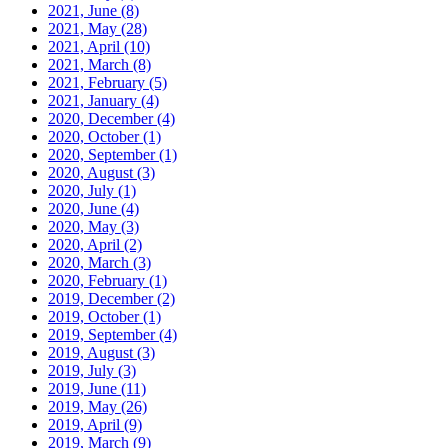
2021, June
(8)
2021, May
(28)
2021, April
(10)
2021, March
(8)
2021, February
(5)
2021, January
(4)
2020, December
(4)
2020, October
(1)
2020, September
(1)
2020, August
(3)
2020, July
(1)
2020, June
(4)
2020, May
(3)
2020, April
(2)
2020, March
(3)
2020, February
(1)
2019, December
(2)
2019, October
(1)
2019, September
(4)
2019, August
(3)
2019, July
(3)
2019, June
(11)
2019, May
(26)
2019, April
(9)
2019, March
(9)