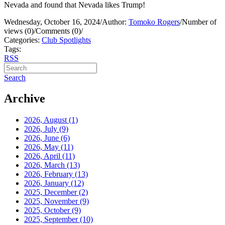
Nevada and found that Nevada likes Trump!
Wednesday, October 16, 2024
/
Author:
Tomoko Rogers
/
Number of
views (0)
/
Comments (0)
/
Categories:
Club Spotlights
Tags:
RSS
Search
Archive
2026, August
(1)
2026, July
(9)
2026, June
(6)
2026, May
(11)
2026, April
(11)
2026, March
(13)
2026, February
(13)
2026, January
(12)
2025, December
(2)
2025, November
(9)
2025, October
(9)
2025, September
(10)