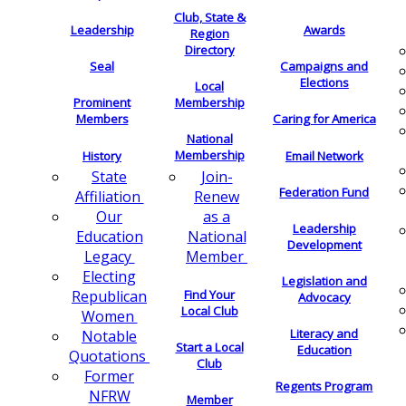
Club, State &
Leadership
Awards
Region
Directory
Seal
Campaigns and
Elections
Local
Membership
Prominent
Members
Caring for America
National
Membership
History
Email Network
Join-
State
Federation Fund
Renew
Affiliation
as a
Our
Leadership
National
Education
Development
Member
Legacy
Electing
Legislation and
Find Your
Republican
Advocacy
Local Club
Women
Literacy and
Notable
Start a Local
Education
Quotations
Club
Former
Regents Program
NFRW
Member