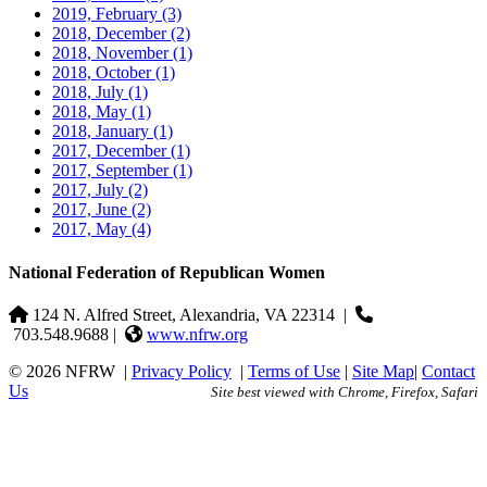
2019, February
(3)
2018, December
(2)
2018, November
(1)
2018, October
(1)
2018, July
(1)
2018, May
(1)
2018, January
(1)
2017, December
(1)
2017, September
(1)
2017, July
(2)
2017, June
(2)
2017, May
(4)
National Federation of Republican Women
124 N. Alfred Street, Alexandria, VA 22314
|
703.548.9688 |
www.nfrw.org
© 2026 NFRW
|
Privacy Policy
|
Terms of Use
|
Site Map
|
Contact
Us
Site best viewed with Chrome, Firefox, Safari