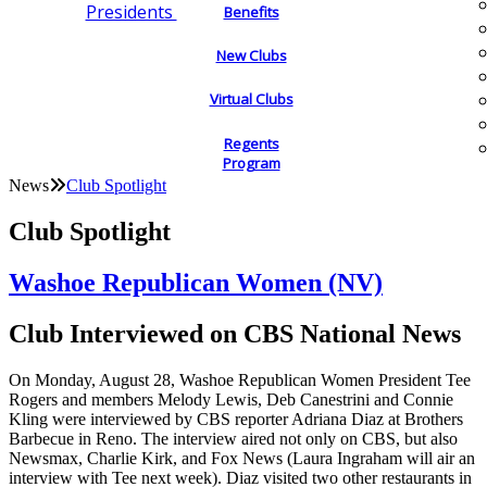
Presidents
Benefits
New Clubs
Virtual Clubs
Regents
Program
News
Club Spotlight
Club Spotlight
Washoe Republican Women (NV)
Club Interviewed on CBS National News
On Monday, August 28, Washoe Republican Women President Tee
Rogers and members Melody Lewis, Deb Canestrini and Connie
Kling were interviewed by CBS reporter Adriana Diaz at Brothers
Barbecue in Reno. The interview aired not only on CBS, but also
Newsmax, Charlie Kirk, and Fox News (Laura Ingraham will air an
interview with Tee next week). Diaz visited two other restaurants in