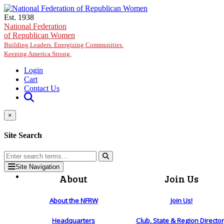
Skip to main content
Est. 1938
National Federation
of Republican Women
Building Leaders. Energizing Communities.
Keeping America Strong.
Login
Cart
Contact Us
×
Site Search
Site Navigation
About
Join Us
About the NFRW
Join Us!
Headquarters
Club, State & Region Directo