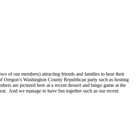
o of our members) attracting friends and families to hear their
 of Oregon’s Washington County Republican party such as hosting
bers are pictured here at a recent dessert and bingo game at the
ear. And we manage to have fun together such as our recent