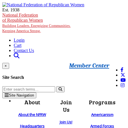
Skip to main content
Est. 1938
National Federation
of Republican Women
Building Leaders. Energizing Communities.
Keeping America Strong.
Login
Cart
Contact Us
Member Center
×
Site Search
Site Navigation
About
Join
Programs
Us
About the NFRW
Americanism
Join Us!
Headquarters
Armed Forces