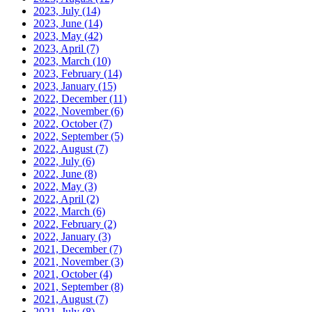
2023, July
(14)
2023, June
(14)
2023, May
(42)
2023, April
(7)
2023, March
(10)
2023, February
(14)
2023, January
(15)
2022, December
(11)
2022, November
(6)
2022, October
(7)
2022, September
(5)
2022, August
(7)
2022, July
(6)
2022, June
(8)
2022, May
(3)
2022, April
(2)
2022, March
(6)
2022, February
(2)
2022, January
(3)
2021, December
(7)
2021, November
(3)
2021, October
(4)
2021, September
(8)
2021, August
(7)
2021, July
(8)