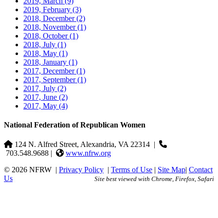
2019, March
(9)
2019, February
(3)
2018, December
(2)
2018, November
(1)
2018, October
(1)
2018, July
(1)
2018, May
(1)
2018, January
(1)
2017, December
(1)
2017, September
(1)
2017, July
(2)
2017, June
(2)
2017, May
(4)
National Federation of Republican Women
124 N. Alfred Street, Alexandria, VA 22314
|
703.548.9688 |
www.nfrw.org
© 2026 NFRW
|
Privacy Policy
|
Terms of Use
|
Site Map
|
Contact
Us
Site best viewed with Chrome, Firefox, Safari