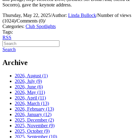
Socorro), gave the keynote address.
Thursday, May 22, 2025
/
Author:
Linda Bullock
/
Number of views
(1024)
/
Comments (0)
/
Categories:
Club Spotlights
Tags:
RSS
Search
Archive
2026, August
(1)
2026, July
(9)
2026, June
(6)
2026, May
(11)
2026, April
(11)
2026, March
(13)
2026, February
(13)
2026, January
(12)
2025, December
(2)
2025, November
(9)
2025, October
(9)
2025, September
(10)