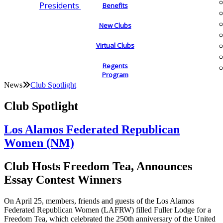
Presidents
Benefits
New Clubs
Virtual Clubs
Regents
Program
News
Club Spotlight
Club Spotlight
Los Alamos Federated Republican
Women (NM)
Club Hosts Freedom Tea, Announces
Essay Contest Winners
On April 25, members, friends and guests of the Los Alamos
Federated Republican Women (LAFRW) filled Fuller Lodge for a
Freedom Tea, which celebrated the 250th anniversary of the United