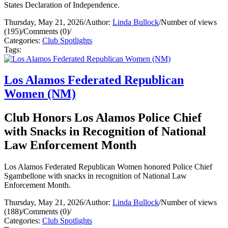
States Declaration of Independence.
Thursday, May 21, 2026
/
Author:
Linda Bullock
/
Number of views
(195)
/
Comments (0)
/
Categories:
Club Spotlights
Tags:
Los Alamos Federated Republican
Women (NM)
Club Honors Los Alamos Police Chief
with Snacks in Recognition of National
Law Enforcement Month
Los Alamos Federated Republican Women honored Police Chief
Sgambellone with snacks in recognition of National Law
Enforcement Month.
Thursday, May 21, 2026
/
Author:
Linda Bullock
/
Number of views
(188)
/
Comments (0)
/
Categories:
Club Spotlights