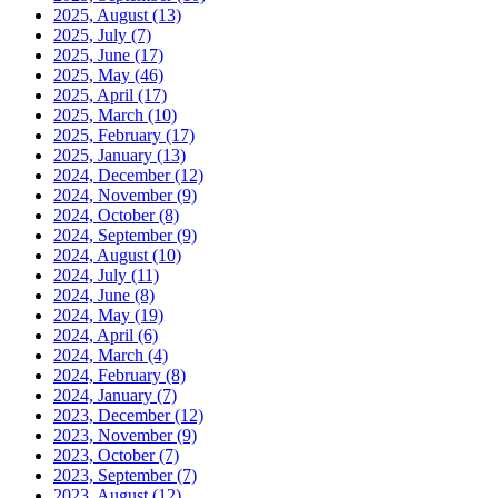
2025, August
(13)
2025, July
(7)
2025, June
(17)
2025, May
(46)
2025, April
(17)
2025, March
(10)
2025, February
(17)
2025, January
(13)
2024, December
(12)
2024, November
(9)
2024, October
(8)
2024, September
(9)
2024, August
(10)
2024, July
(11)
2024, June
(8)
2024, May
(19)
2024, April
(6)
2024, March
(4)
2024, February
(8)
2024, January
(7)
2023, December
(12)
2023, November
(9)
2023, October
(7)
2023, September
(7)
2023, August
(12)