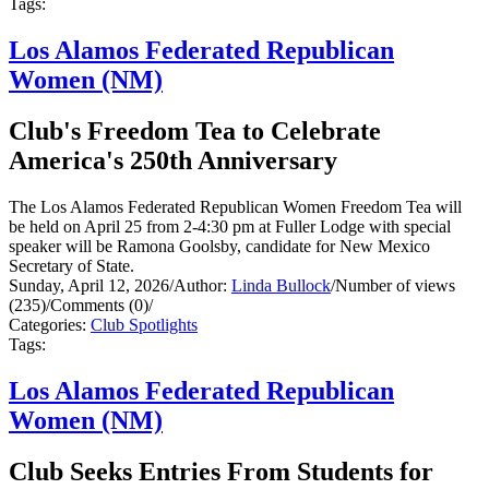
Tags:
Los Alamos Federated Republican
Women (NM)
Club's Freedom Tea to Celebrate
America's 250th Anniversary
The Los Alamos Federated Republican Women Freedom Tea will
be held on April 25 from 2-4:30 pm at Fuller Lodge with special
speaker will be Ramona Goolsby, candidate for New Mexico
Secretary of State.
Sunday, April 12, 2026
/
Author:
Linda Bullock
/
Number of views
(235)
/
Comments (0)
/
Categories:
Club Spotlights
Tags:
Los Alamos Federated Republican
Women (NM)
Club Seeks Entries From Students for