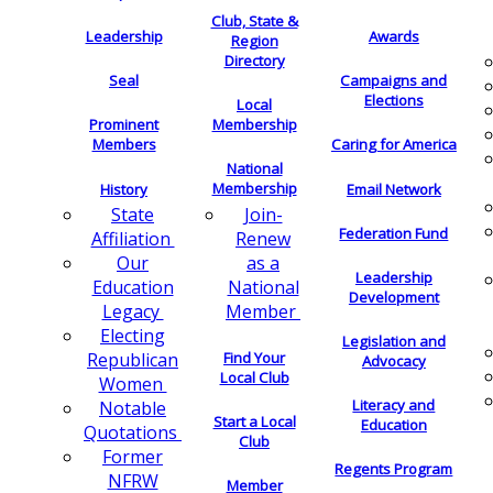
Club, State &
Leadership
Awards
Region
Directory
Seal
Campaigns and
Elections
Local
Membership
Prominent
Members
Caring for America
National
Membership
History
Email Network
Join-
State
Federation Fund
Renew
Affiliation
as a
Our
Leadership
National
Education
Development
Member
Legacy
Electing
Legislation and
Find Your
Republican
Advocacy
Local Club
Women
Literacy and
Notable
Start a Local
Education
Quotations
Club
Former
Regents Program
NFRW
Member