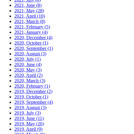
2021, June
(8)
2021, May
(28)
2021, April
(10)
2021, March
(8)
2021, February
(5)
2021, January
(4)
2020, December
(4)
2020, October
(1)
2020, September
(1)
2020, August
(3)
2020, July
(1)
2020, June
(4)
2020, May
(3)
2020, April
(2)
2020, March
(3)
2020, February
(1)
2019, December
(2)
2019, October
(1)
2019, September
(4)
2019, August
(3)
2019, July
(3)
2019, June
(11)
2019, May
(26)
2019, April
(9)