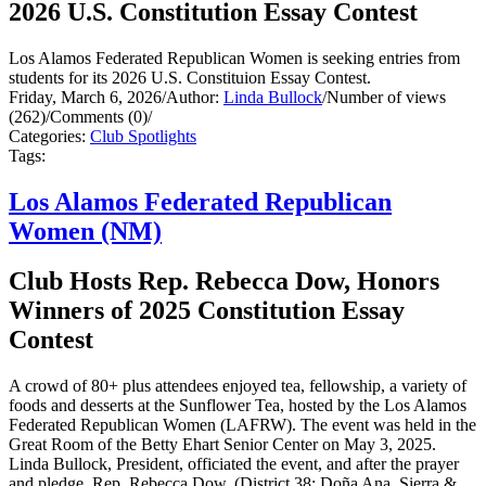
2026 U.S. Constitution Essay Contest
Los Alamos Federated Republican Women is seeking entries from
students for its 2026 U.S. Constituion Essay Contest.
Friday, March 6, 2026
/
Author:
Linda Bullock
/
Number of views
(262)
/
Comments (0)
/
Categories:
Club Spotlights
Tags:
Los Alamos Federated Republican
Women (NM)
Club Hosts Rep. Rebecca Dow, Honors
Winners of 2025 Constitution Essay
Contest
A crowd of 80+ plus attendees enjoyed tea, fellowship, a variety of
foods and desserts at the Sunflower Tea, hosted by the Los Alamos
Federated Republican Women (LAFRW). The event was held in the
Great Room of the Betty Ehart Senior Center on May 3, 2025.
Linda Bullock, President, officiated the event, and after the prayer
and pledge, Rep. Rebecca Dow, (District 38: Doña Ana, Sierra &