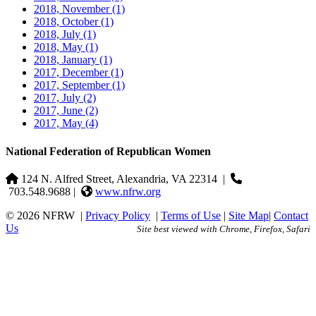
2018, November
(1)
2018, October
(1)
2018, July
(1)
2018, May
(1)
2018, January
(1)
2017, December
(1)
2017, September
(1)
2017, July
(2)
2017, June
(2)
2017, May
(4)
National Federation of Republican Women
124 N. Alfred Street, Alexandria, VA 22314
|
703.548.9688 |
www.nfrw.org
© 2026 NFRW
|
Privacy Policy
|
Terms of Use
|
Site Map
|
Contact
Us
Site best viewed with Chrome, Firefox, Safari