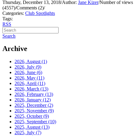
Thursday, December 13, 2018
/
Author:
Jane Kizer
/
Number of views
(4557)
/
Comments (2)
/
Categories:
Club Spotlights
Tags:
RSS
Search
Archive
2026, August
(1)
2026, July
(9)
2026, June
(6)
2026, May
(11)
2026, April
(11)
2026, March
(13)
2026, February
(13)
2026, January
(12)
2025, December
(2)
2025, November
(9)
2025, October
(9)
2025, September
(10)
2025, August
(13)
2025, July
(7)