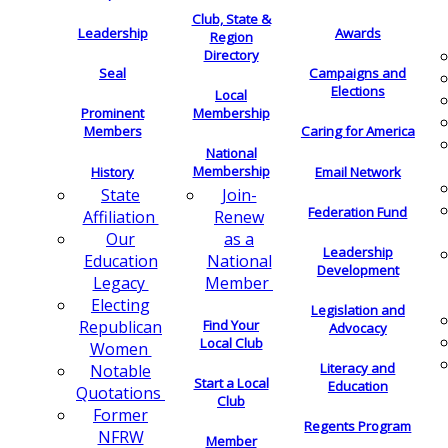
Club, State &
Leadership
Awards
Region
Directory
Seal
Campaigns and
Elections
Local
Membership
Prominent
Members
Caring for America
National
Membership
History
Email Network
Join-
State
Federation Fund
Renew
Affiliation
as a
Our
Leadership
National
Education
Development
Member
Legacy
Electing
Legislation and
Find Your
Republican
Advocacy
Local Club
Women
Literacy and
Notable
Start a Local
Education
Quotations
Club
Former
Regents Program
NFRW
Member