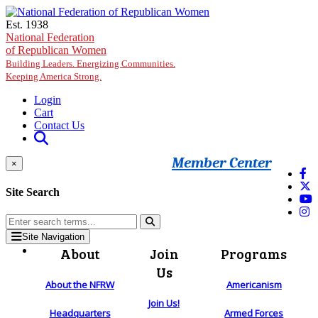
Skip to main content
Est. 1938
National Federation
of Republican Women
Building Leaders. Energizing Communities.
Keeping America Strong.
Login
Cart
Contact Us
Member Center
×
Site Search
Site Navigation
About
Join
Programs
Us
About the NFRW
Americanism
Join Us!
Headquarters
Armed Forces