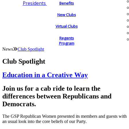
Presidents
Benefits
New Clubs
Virtual Clubs
Regents
Program
News
Club Spotlight
Club Spotlight
Education in a Creative Way
Join us for a cab ride to learn the
differences between Republicans and
Democrats.
The GSP Republican Women presented its members and guests with
an usual look into the core beliefs of our Party.