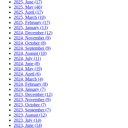
2025, June
(17)
2025, May
(46)
2025, April
(17)
2025, March
(10)
2025, February
(17)
2025, January
(13)
2024, December
(12)
2024, November
(9)
2024, October
(8)
2024, September
(9)
2024, August
(10)
2024, July
(11)
2024, June
(8)
2024, May
(19)
2024, April
(6)
2024, March
(4)
2024, February
(8)
2024, January
(7)
2023, December
(12)
2023, November
(9)
2023, October
(7)
2023, September
(7)
2023, August
(12)
2023, July
(14)
2023, June
(14)