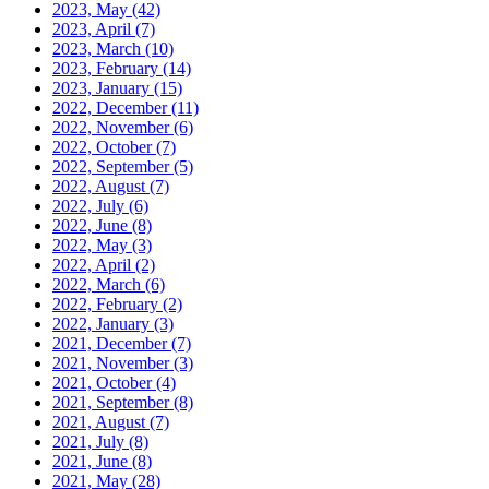
2023, May
(42)
2023, April
(7)
2023, March
(10)
2023, February
(14)
2023, January
(15)
2022, December
(11)
2022, November
(6)
2022, October
(7)
2022, September
(5)
2022, August
(7)
2022, July
(6)
2022, June
(8)
2022, May
(3)
2022, April
(2)
2022, March
(6)
2022, February
(2)
2022, January
(3)
2021, December
(7)
2021, November
(3)
2021, October
(4)
2021, September
(8)
2021, August
(7)
2021, July
(8)
2021, June
(8)
2021, May
(28)