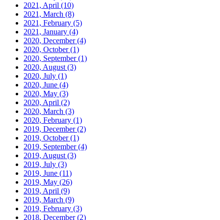
2021, April
(10)
2021, March
(8)
2021, February
(5)
2021, January
(4)
2020, December
(4)
2020, October
(1)
2020, September
(1)
2020, August
(3)
2020, July
(1)
2020, June
(4)
2020, May
(3)
2020, April
(2)
2020, March
(3)
2020, February
(1)
2019, December
(2)
2019, October
(1)
2019, September
(4)
2019, August
(3)
2019, July
(3)
2019, June
(11)
2019, May
(26)
2019, April
(9)
2019, March
(9)
2019, February
(3)
2018, December
(2)