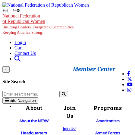
Skip to main content
Est. 1938
National Federation
of Republican Women
Building Leaders. Energizing Communities.
Keeping America Strong.
Login
Cart
Contact Us
Member Center
×
Site Search
Site Navigation
About
Join
Programs
Us
About the NFRW
Americanism
Join Us!
Headquarters
Armed Forces