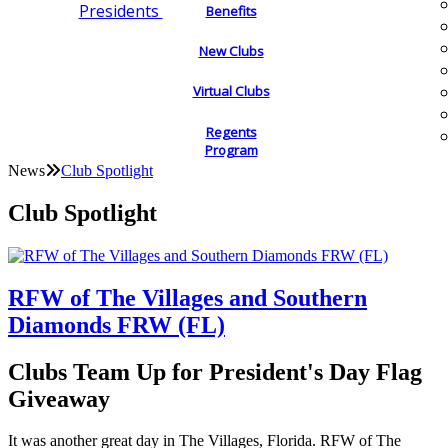
Presidents
Benefits
New Clubs
Virtual Clubs
Regents
Program
News
Club Spotlight
Club Spotlight
RFW of The Villages and Southern
Diamonds FRW (FL)
Clubs Team Up for President's Day Flag
Giveaway
It was another great day in The Villages, Florida. RFW of The