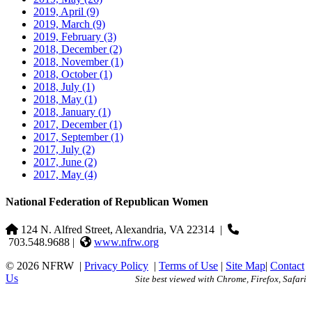
2019, April
(9)
2019, March
(9)
2019, February
(3)
2018, December
(2)
2018, November
(1)
2018, October
(1)
2018, July
(1)
2018, May
(1)
2018, January
(1)
2017, December
(1)
2017, September
(1)
2017, July
(2)
2017, June
(2)
2017, May
(4)
National Federation of Republican Women
124 N. Alfred Street, Alexandria, VA 22314
|
703.548.9688 |
www.nfrw.org
© 2026 NFRW
|
Privacy Policy
|
Terms of Use
|
Site Map
|
Contact
Us
Site best viewed with Chrome, Firefox, Safari