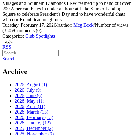
Villages and Southern Diamonds FRW teamed up to hand out over
200 American Flags in under an hour at Lake Sumter Landing
Square to celebrate President's Day and to have wonderful chats
with our Republican neighbors.
Tuesday, February 17, 2026
/
Author:
Meg Beck
/
Number of views
(350)
/
Comments (0)
/
Categories:
Club Spotlights
Tags:
RSS
Search
Archive
2026, August
(1)
2026, July
(9)
2026, June
(6)
2026, May
(11)
2026, April
(11)
2026, March
(13)
2026, February
(13)
2026, January
(12)
2025, December
(2)
2025, November
(9)