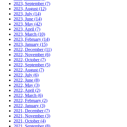
2023, September
(7)
2023, August
(12)
2023, July
(14)
2023, June
(14)
2023, May
(42)
2023, April
(7)
2023, March
(10)
2023, February
(14)
2023, January
(15)
2022, December
(11)
2022, November
(6)
2022, October
(7)
2022, September
(5)
2022, August
(7)
2022, July
(6)
2022, June
(8)
2022, May
(3)
2022, April
(2)
2022, March
(6)
2022, February
(2)
2022, January
(3)
2021, December
(7)
2021, November
(3)
2021, October
(4)
2021, September
(8)