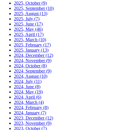
2025, October
(9)
2025, September
(10)
2025, August
(13)
2025, July
(7)
2025, June
(17)
2025, May
(46)
2025, April
(17)
2025, March
(10)
2025, February
(17)
2025, January
(13)
2024, December
(12)
2024, November
(9)
2024, October
(8)
2024, September
(9)
2024, August
(10)
2024, July
(11)
2024, June
(8)
2024, May
(19)
2024, April
(6)
2024, March
(4)
2024, February
(8)
2024, January
(7)
2023, December
(12)
2023, November
(9)
2023, October
(7)