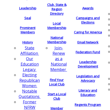
Club, State &
Leadership
Awards
Region
Directory
Seal
Campaigns and
Elections
Local
Membership
Prominent
Members
Caring for America
National
Membership
History
Email Network
Join-
State
Federation Fund
Renew
Affiliation
as a
Our
Leadership
National
Education
Development
Member
Legacy
Electing
Legislation and
Find Your
Republican
Advocacy
Local Club
Women
Literacy and
Notable
Start a Local
Education
Quotations
Club
Former
Regents Program
NFRW
Member