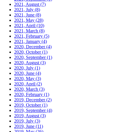
2021, August
(7)
2021, July
(8)
2021, June
(8)
2021, May
(28)
2021, April
(10)
2021, March
(8)
2021, February
(5)
2021, January
(4)
2020, December
(4)
2020, October
(1)
2020, September
(1)
2020, August
(3)
2020, July
(1)
2020, June
(4)
2020, May
(3)
2020, April
(2)
2020, March
(3)
2020, February
(1)
2019, December
(2)
2019, October
(1)
2019, September
(4)
2019, August
(3)
2019, July
(3)
2019, June
(11)
2019, May
(26)