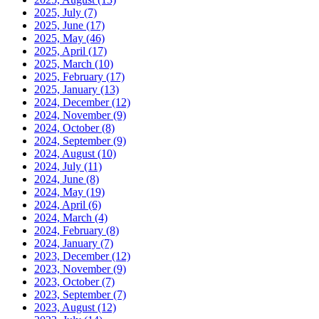
2025, July
(7)
2025, June
(17)
2025, May
(46)
2025, April
(17)
2025, March
(10)
2025, February
(17)
2025, January
(13)
2024, December
(12)
2024, November
(9)
2024, October
(8)
2024, September
(9)
2024, August
(10)
2024, July
(11)
2024, June
(8)
2024, May
(19)
2024, April
(6)
2024, March
(4)
2024, February
(8)
2024, January
(7)
2023, December
(12)
2023, November
(9)
2023, October
(7)
2023, September
(7)
2023, August
(12)