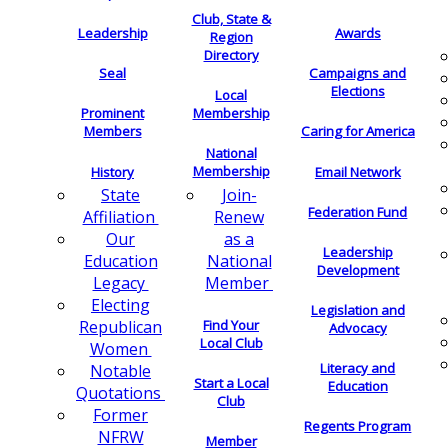
Club, State &
Leadership
Awards
Region
Directory
Seal
Campaigns and
Elections
Local
Membership
Prominent
Members
Caring for America
National
Membership
History
Email Network
Join-
State
Federation Fund
Renew
Affiliation
as a
Our
Leadership
National
Education
Development
Member
Legacy
Electing
Legislation and
Find Your
Republican
Advocacy
Local Club
Women
Literacy and
Notable
Start a Local
Education
Quotations
Club
Former
Regents Program
NFRW
Member