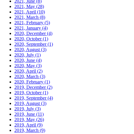
2021, June
(8)
2021, May
(28)
2021, April
(10)
2021, March
(8)
2021, February
(5)
2021, January
(4)
2020, December
(4)
2020, October
(1)
2020, September
(1)
2020, August
(3)
2020, July
(1)
2020, June
(4)
2020, May
(3)
2020, April
(2)
2020, March
(3)
2020, February
(1)
2019, December
(2)
2019, October
(1)
2019, September
(4)
2019, August
(3)
2019, July
(3)
2019, June
(11)
2019, May
(26)
2019, April
(9)
2019, March
(9)