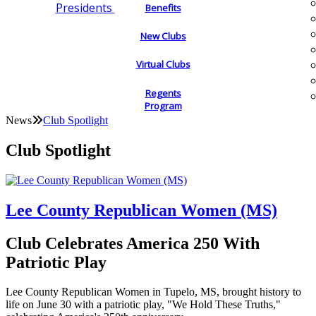
Presidents
Benefits
New Clubs
Virtual Clubs
Regents
Program
News
Club Spotlight
Club Spotlight
Lee County Republican Women (MS)
Club Celebrates America 250 With
Patriotic Play
Lee County Republican Women in Tupelo, MS, brought history to
life on June 30 with a patriotic play, "We Hold These Truths,"