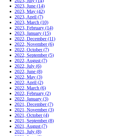
2023, July
(14)
2023, June
(14)
2023, May
(42)
2023, April
(7)
2023, March
(10)
2023, February
(14)
2023, January
(15)
2022, December
(11)
2022, November
(6)
2022, October
(7)
2022, September
(5)
2022, August
(7)
2022, July
(6)
2022, June
(8)
2022, May
(3)
2022, April
(2)
2022, March
(6)
2022, February
(2)
2022, January
(3)
2021, December
(7)
2021, November
(3)
2021, October
(4)
2021, September
(8)
2021, August
(7)
2021, July
(8)