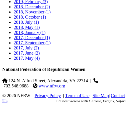
2019, February
(3)
2018, December
(2)
2018, November
(1)
2018, October
(1)
2018, July
(1)
2018, May
(1)
2018, January
(1)
2017, December
(1)
2017, September
(1)
2017, July
(2)
2017, June
(2)
2017, May
(4)
National Federation of Republican Women
124 N. Alfred Street, Alexandria, VA 22314
|
703.548.9688 |
www.nfrw.org
© 2026 NFRW
|
Privacy Policy
|
Terms of Use
|
Site Map
|
Contact
Us
Site best viewed with Chrome, Firefox, Safari