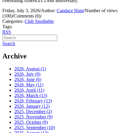
celebrating America's 250th anniversary.
Friday, July 3, 2026
/
Author:
Candace Hunt
/
Number of views
(100)
/
Comments (0)
/
Categories:
Club Spotlights
Tags:
RSS
Search
Archive
2026, August
(1)
2026, July
(9)
2026, June
(6)
2026, May
(11)
2026, April
(11)
2026, March
(13)
2026, February
(13)
2026, January
(12)
2025, December
(2)
2025, November
(9)
2025, October
(9)
2025, September
(10)
2025, August
(13)