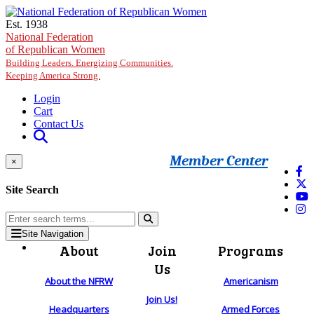
Skip to main content
Est. 1938
National Federation
of Republican Women
Building Leaders. Energizing Communities.
Keeping America Strong.
Login
Cart
Contact Us
Member Center
×
Site Search
Site Navigation
About
Join
Programs
Us
About the NFRW
Americanism
Join Us!
Headquarters
Armed Forces