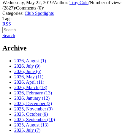
Wednesday, May 22, 2019
/
Author:
Troy Cole
/
Number of views
(2827)
/
Comments (0)
/
Categories:
Club Spotlights
Tags:
RSS
Search
Archive
2026, August
(1)
2026, July
(9)
2026, June
(6)
2026, May
(11)
2026, April
(11)
2026, March
(13)
2026, February
(13)
2026, January
(12)
2025, December
(2)
2025, November
(9)
2025, October
(9)
2025, September
(10)
2025, August
(13)
2025, July
(7)