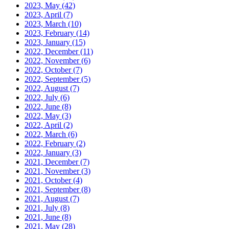
2023, May
(42)
2023, April
(7)
2023, March
(10)
2023, February
(14)
2023, January
(15)
2022, December
(11)
2022, November
(6)
2022, October
(7)
2022, September
(5)
2022, August
(7)
2022, July
(6)
2022, June
(8)
2022, May
(3)
2022, April
(2)
2022, March
(6)
2022, February
(2)
2022, January
(3)
2021, December
(7)
2021, November
(3)
2021, October
(4)
2021, September
(8)
2021, August
(7)
2021, July
(8)
2021, June
(8)
2021, May
(28)