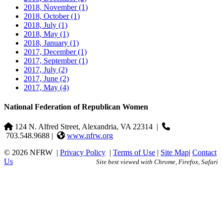
2018, November
(1)
2018, October
(1)
2018, July
(1)
2018, May
(1)
2018, January
(1)
2017, December
(1)
2017, September
(1)
2017, July
(2)
2017, June
(2)
2017, May
(4)
National Federation of Republican Women
124 N. Alfred Street, Alexandria, VA 22314
|
703.548.9688 |
www.nfrw.org
© 2026 NFRW
|
Privacy Policy
|
Terms of Use
|
Site Map
|
Contact
Us
Site best viewed with Chrome, Firefox, Safari