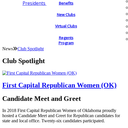
Presidents
Benefits
New Clubs
Virtual Clubs
Regents
Program
News
Club Spotlight
Club Spotlight
First Capital Republican Women (OK)
Candidate Meet and Greet
In 2018 First Capital Republican Women of Oklahoma proudly
hosted a Candidate Meet and Greet for Republican candidates for
state and local office. Twenty-six candidates participated.