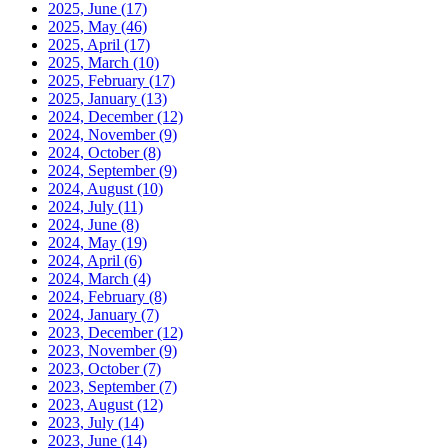
2025, June
(17)
2025, May
(46)
2025, April
(17)
2025, March
(10)
2025, February
(17)
2025, January
(13)
2024, December
(12)
2024, November
(9)
2024, October
(8)
2024, September
(9)
2024, August
(10)
2024, July
(11)
2024, June
(8)
2024, May
(19)
2024, April
(6)
2024, March
(4)
2024, February
(8)
2024, January
(7)
2023, December
(12)
2023, November
(9)
2023, October
(7)
2023, September
(7)
2023, August
(12)
2023, July
(14)
2023, June
(14)