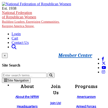
Skip to main content
Est. 1938
National Federation
of Republican Women
Building Leaders. Energizing Communities.
Keeping America Strong.
Login
Cart
Contact Us
Member Center
×
Site Search
Site Navigation
About
Join
Programs
Us
About the NFRW
Americanism
Join Us!
Headquarters
Armed Forces