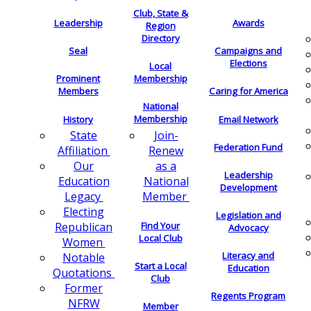
Club, State &
Leadership
Awards
Region
Directory
Seal
Campaigns and
Elections
Local
Membership
Prominent
Members
Caring for America
National
Membership
History
Email Network
Join-
State
Federation Fund
Renew
Affiliation
as a
Our
Leadership
National
Education
Development
Member
Legacy
Electing
Legislation and
Find Your
Republican
Advocacy
Local Club
Women
Literacy and
Notable
Start a Local
Education
Quotations
Club
Former
Regents Program
NFRW
Member