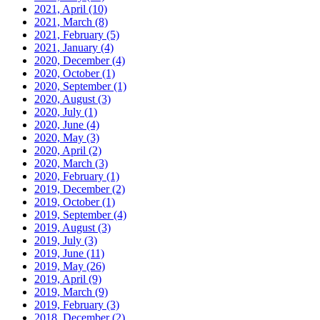
2021, April
(10)
2021, March
(8)
2021, February
(5)
2021, January
(4)
2020, December
(4)
2020, October
(1)
2020, September
(1)
2020, August
(3)
2020, July
(1)
2020, June
(4)
2020, May
(3)
2020, April
(2)
2020, March
(3)
2020, February
(1)
2019, December
(2)
2019, October
(1)
2019, September
(4)
2019, August
(3)
2019, July
(3)
2019, June
(11)
2019, May
(26)
2019, April
(9)
2019, March
(9)
2019, February
(3)
2018, December
(2)