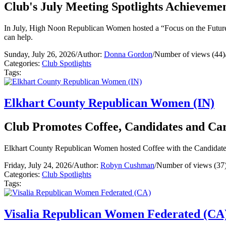
Club's July Meeting Spotlights Achievemen
In July, High Noon Republican Women hosted a “Focus on the Future” 
can help.
Sunday, July 26, 2026
/
Author:
Donna Gordon
/
Number of views (44)
Categories:
Club Spotlights
Tags:
Elkhart County Republican Women (IN)
Club Promotes Coffee, Candidates and Ca
Elkhart County Republican Women hosted Coffee with the Candidates 
Friday, July 24, 2026
/
Author:
Robyn Cushman
/
Number of views (37
Categories:
Club Spotlights
Tags:
Visalia Republican Women Federated (CA