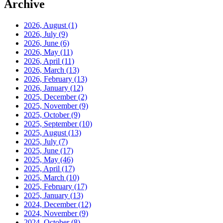
Archive
2026, August
(1)
2026, July
(9)
2026, June
(6)
2026, May
(11)
2026, April
(11)
2026, March
(13)
2026, February
(13)
2026, January
(12)
2025, December
(2)
2025, November
(9)
2025, October
(9)
2025, September
(10)
2025, August
(13)
2025, July
(7)
2025, June
(17)
2025, May
(46)
2025, April
(17)
2025, March
(10)
2025, February
(17)
2025, January
(13)
2024, December
(12)
2024, November
(9)
2024, October
(8)