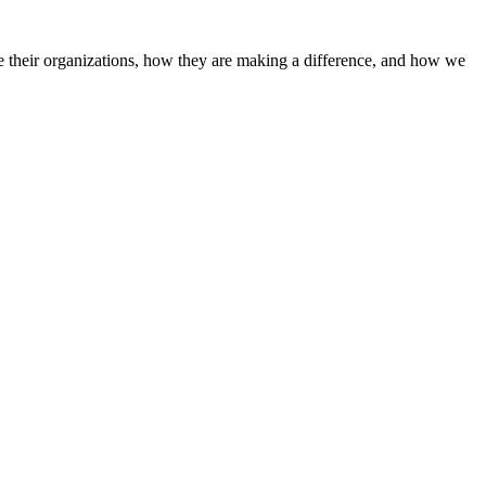
 their organizations, how they are making a difference, and how we