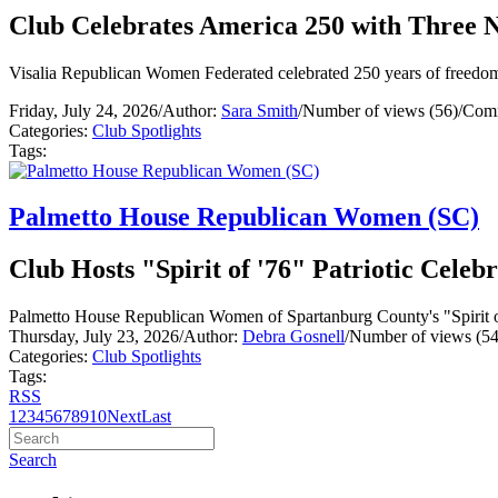
Club Celebrates America 250 with Three N
Visalia Republican Women Federated celebrated 250 years of freedom w
Friday, July 24, 2026
/
Author:
Sara Smith
/
Number of views (56)
/
Comm
Categories:
Club Spotlights
Tags:
Palmetto House Republican Women (SC)
Club Hosts "Spirit of '76" Patriotic Celeb
Palmetto House Republican Women of Spartanburg County's "Spirit of '
Thursday, July 23, 2026
/
Author:
Debra Gosnell
/
Number of views (54
Categories:
Club Spotlights
Tags:
RSS
1
2
3
4
5
6
7
8
9
10
Next
Last
Search