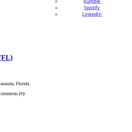
Rumble
Spotify
LinkedIn
(FL)
arasota, Florida.
omments (0)
/