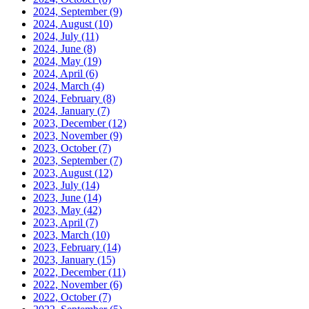
2024, September
(9)
2024, August
(10)
2024, July
(11)
2024, June
(8)
2024, May
(19)
2024, April
(6)
2024, March
(4)
2024, February
(8)
2024, January
(7)
2023, December
(12)
2023, November
(9)
2023, October
(7)
2023, September
(7)
2023, August
(12)
2023, July
(14)
2023, June
(14)
2023, May
(42)
2023, April
(7)
2023, March
(10)
2023, February
(14)
2023, January
(15)
2022, December
(11)
2022, November
(6)
2022, October
(7)