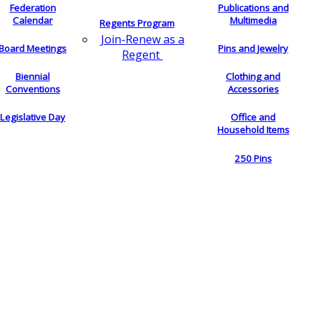
Federation
Publications and
Calendar
Multimedia
Regents Program
Join-Renew as a
Board Meetings
Pins and Jewelry
Regent
Biennial
Clothing and
Conventions
Accessories
Legislative Day
Office and
Household Items
250 Pins