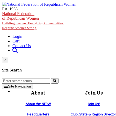
Skip to main content
Est. 1938
National Federation
of Republican Women
Building Leaders. Energizing Communities.
Keeping America Strong.
Login
Cart
Contact Us
×
Site Search
Site Navigation
About
Join Us
About the NFRW
Join Us!
Headquarters
Club, State & Region Directo