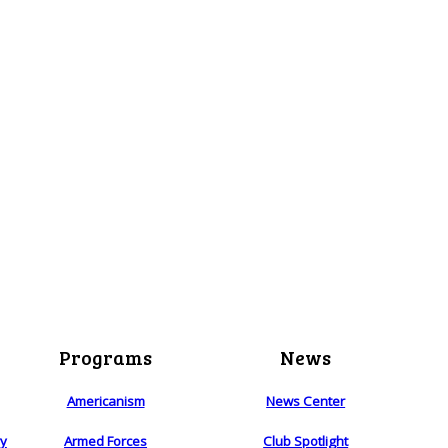
Programs
News
Americanism
News Center
ry
Armed Forces
Club Spotlight