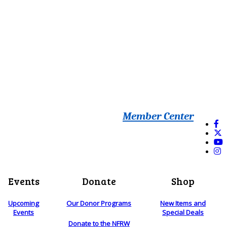
Member Center
Events
Donate
Shop
Upcoming
Our Donor Programs
New Items and
Events
Special Deals
Donate to the NFRW