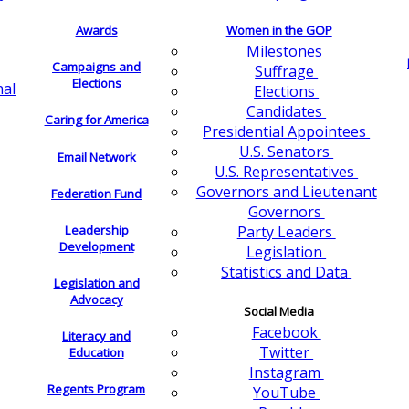
Awards
Women in the GOP
Milestones
Campaigns and
Suffrage
Elections
nal
Elections
Candidates
Caring for America
Presidential Appointees
U.S. Senators
Email Network
U.S. Representatives
Governors and Lieutenant
Federation Fund
Governors
Leadership
Party Leaders
Development
Legislation
Statistics and Data
Legislation and
Advocacy
Social Media
Facebook
Literacy and
Twitter
Education
Instagram
Regents Program
YouTube