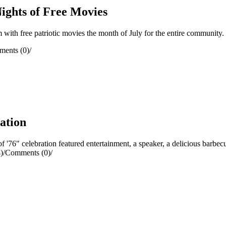
ights of Free Movies
ith free patriotic movies the month of July for the entire community.
ents (0)
/
ration
76" celebration featured entertainment, a speaker, a delicious barbecu
)
/
Comments (0)
/