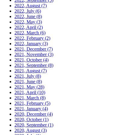
2022, September
(5)
2022, August
(7)
2022, July
(6)
2022, June
(8)
2022, May
(3)
2022, April
(2)
2022, March
(6)
2022, February
(2)
2022, January
(3)
2021, December
(7)
2021, November
(3)
2021, October
(4)
2021, September
(8)
2021, August
(7)
2021, July
(8)
2021, June
(8)
2021, May
(28)
2021, April
(10)
2021, March
(8)
2021, February
(5)
2021, January
(4)
2020, December
(4)
2020, October
(1)
2020, September
(1)
2020, August
(3)