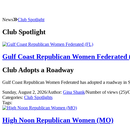
News
Club Spotlight
Club Spotlight
Gulf Coast Republican Women Federated 
Club Adopts a Roadway
Gulf Coast Republican Women Federated has adopted a roadway in S
Sunday, August 2, 2026
/
Author:
Gina Shank
/
Number of views (25)
/
C
Categories:
Club Spotlights
Tags:
High Noon Republican Women (MO)