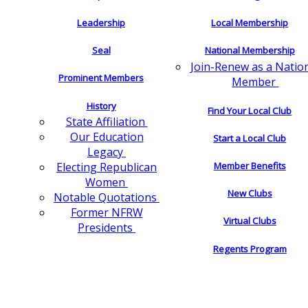
Leadership
Local Membership
Seal
National Membership
Join-Renew as a Natio
Prominent Members
Member
History
Find Your Local Club
State Affiliation
Our Education
Start a Local Club
Legacy
Electing Republican
Member Benefits
Women
New Clubs
Notable Quotations
Former NFRW
Virtual Clubs
Presidents
Regents Program