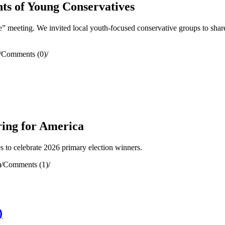
ts of Young Conservatives
meeting. We invited local youth-focused conservative groups to share
/
Comments (0)
/
ring for America
to celebrate 2026 primary election winners.
)
/
Comments (1)
/
)