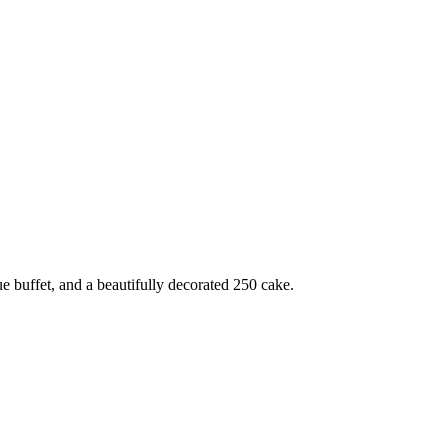
e buffet, and a beautifully decorated 250 cake.