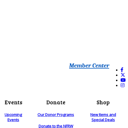
Member Center
Events
Donate
Shop
Upcoming
Our Donor Programs
New Items and
Events
Special Deals
Donate to the NFRW