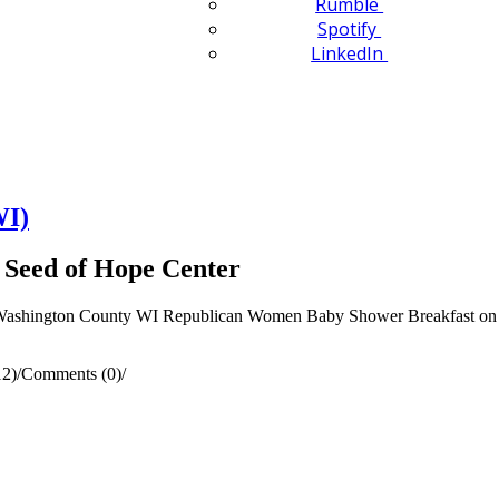
Rumble
Spotify
LinkedIn
WI)
l Seed of Hope Center
 a Washington County WI Republican Women Baby Shower Breakfast on A
12)
/
Comments (0)
/