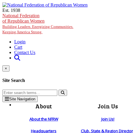
Skip to main content
Est. 1938
National Federation
of Republican Women
Building Leaders. Energizing Communities.
Keeping America Strong.
Login
Cart
Contact Us
×
Site Search
Site Navigation
About
Join Us
About the NFRW
Join Us!
Headquarters
Club, State & Region Directo