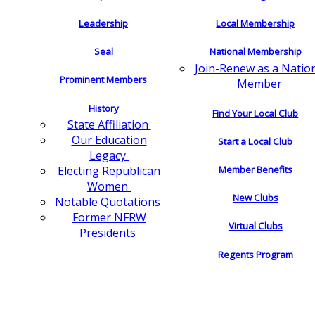
Leadership
Local Membership
Seal
National Membership
Join-Renew as a Natio
Prominent Members
Member
History
Find Your Local Club
State Affiliation
Our Education
Start a Local Club
Legacy
Electing Republican
Member Benefits
Women
New Clubs
Notable Quotations
Former NFRW
Virtual Clubs
Presidents
Regents Program