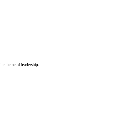
he theme of leadership.