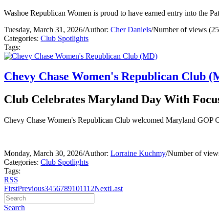
Washoe Republican Women is proud to have earned entry into the Pat
Tuesday, March 31, 2026
/
Author:
Cher Daniels
/
Number of views (25
Categories:
Club Spotlights
Tags:
Chevy Chase Women's Republican Club (
Club Celebrates Maryland Day With Focu
Chevy Chase Women's Republican Club welcomed Maryland GOP Chair 
Monday, March 30, 2026
/
Author:
Lorraine Kuchmy
/
Number of view
Categories:
Club Spotlights
Tags:
RSS
First
Previous
3
4
5
6
7
8
9
10
11
12
Next
Last
Search