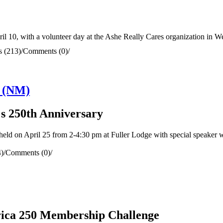
 10, with a volunteer day at the Ashe Really Cares organization in We
 (213)
/
Comments (0)
/
n (NM)
s 250th Anniversary
d on April 25 from 2-4:30 pm at Fuller Lodge with special speaker 
)
/
Comments (0)
/
rica 250 Membership Challenge