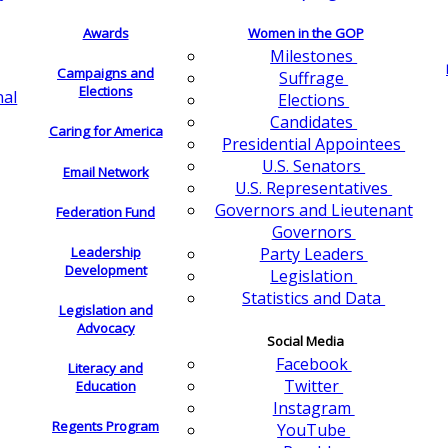
Awards
Women in the GOP
Milestones
Campaigns and
Suffrage
Elections
nal
Elections
Candidates
Caring for America
Presidential Appointees
U.S. Senators
Email Network
U.S. Representatives
Governors and Lieutenant
Federation Fund
Governors
Leadership
Party Leaders
Development
Legislation
Statistics and Data
Legislation and
Advocacy
Social Media
Facebook
Literacy and
Twitter
Education
Instagram
Regents Program
YouTube