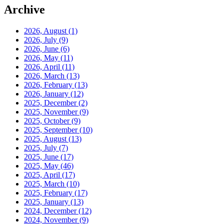
Archive
2026, August
(1)
2026, July
(9)
2026, June
(6)
2026, May
(11)
2026, April
(11)
2026, March
(13)
2026, February
(13)
2026, January
(12)
2025, December
(2)
2025, November
(9)
2025, October
(9)
2025, September
(10)
2025, August
(13)
2025, July
(7)
2025, June
(17)
2025, May
(46)
2025, April
(17)
2025, March
(10)
2025, February
(17)
2025, January
(13)
2024, December
(12)
2024, November
(9)