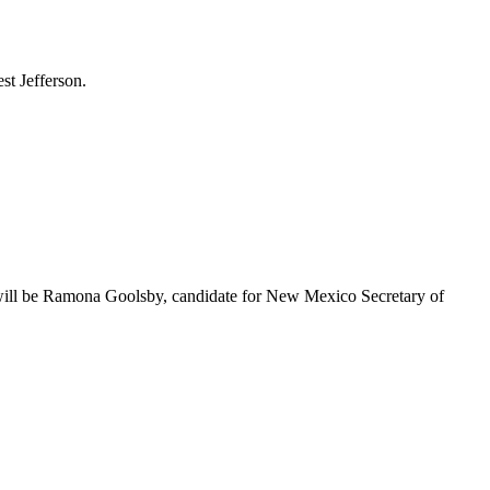
st Jefferson.
will be Ramona Goolsby, candidate for New Mexico Secretary of