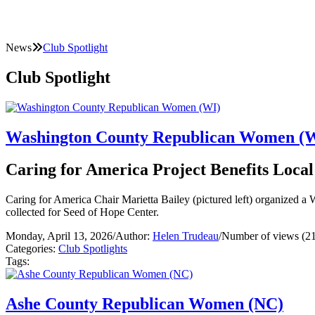
News
Club Spotlight
Club Spotlight
Washington County Republican Women (
Caring for America Project Benefits Loca
Caring for America Chair Marietta Bailey (pictured left) organized
collected for Seed of Hope Center.
Monday, April 13, 2026
/
Author:
Helen Trudeau
/
Number of views (2
Categories:
Club Spotlights
Tags:
Ashe County Republican Women (NC)