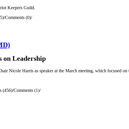
riot Keepers Guild.
5)
/
Comments (0)
/
MD)
s on Leadership
Nicole Harris as speaker at the March meeting, which focused on t
s (456)
/
Comments (1)
/