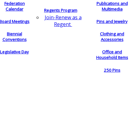
Federation
Publications and
Calendar
Multimedia
Regents Program
Join-Renew as a
Board Meetings
Pins and Jewelry
Regent
Biennial
Clothing and
Conventions
Accessories
Legislative Day
Office and
Household Items
250 Pins