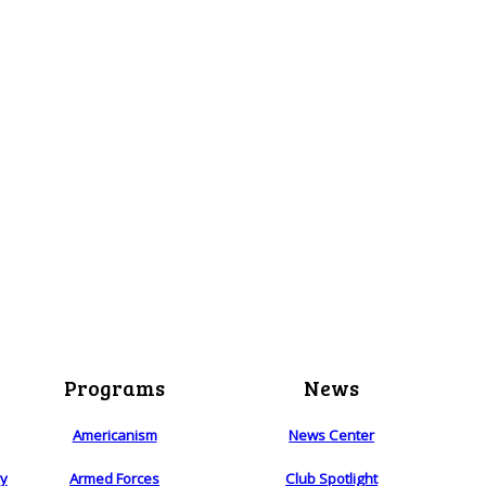
Programs
News
Americanism
News Center
ry
Armed Forces
Club Spotlight