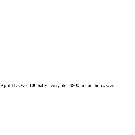
pril 11. Over 100 baby items, plus $800 in donations, were