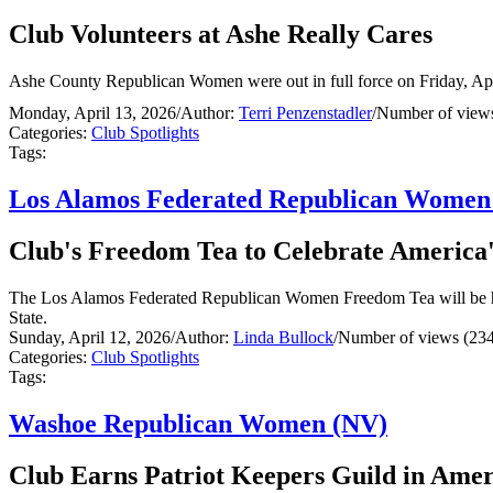
Club Volunteers at Ashe Really Cares
Ashe County Republican Women were out in full force on Friday, April
Monday, April 13, 2026
/
Author:
Terri Penzenstadler
/
Number of views
Categories:
Club Spotlights
Tags:
Los Alamos Federated Republican Wome
Club's Freedom Tea to Celebrate America'
The Los Alamos Federated Republican Women Freedom Tea will be hel
State.
Sunday, April 12, 2026
/
Author:
Linda Bullock
/
Number of views (234
Categories:
Club Spotlights
Tags:
Washoe Republican Women (NV)
Club Earns Patriot Keepers Guild in Ame