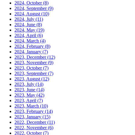
2024, October
(8)
2024, September
(9)
2024, August
(10)
2024, July
(11)
2024, June
(8)
2024, May
(19)
2024, April
(6)
2024, March
(4)
2024, February
(8)
2024, January
(7)
2023, December
(12)
2023, November
(9)
2023, October
(7)
2023, September
(7)
2023, August
(12)
2023, July
(14)
2023, June
(14)
2023, May
(42)
2023, April
(7)
2023, March
(10)
2023, February
(14)
2023, January
(15)
2022, December
(11)
2022, November
(6)
2022, October
(7)