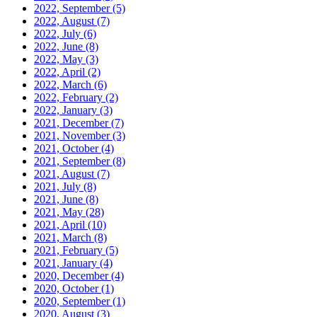
2022, September
(5)
2022, August
(7)
2022, July
(6)
2022, June
(8)
2022, May
(3)
2022, April
(2)
2022, March
(6)
2022, February
(2)
2022, January
(3)
2021, December
(7)
2021, November
(3)
2021, October
(4)
2021, September
(8)
2021, August
(7)
2021, July
(8)
2021, June
(8)
2021, May
(28)
2021, April
(10)
2021, March
(8)
2021, February
(5)
2021, January
(4)
2020, December
(4)
2020, October
(1)
2020, September
(1)
2020, August
(3)