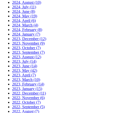
2024, August
(10)
2024, July
(11)
2024, June
(8)
2024, May
(19)
2024, April
(6)
2024, March
(4)
2024, February
(8)
2024, January
(7)
2023, December
(12)
2023, November
(9)
2023, October
(7)
2023, September
(7)
2023, August
(12)
2023, July
(14)
2023, June
(14)
2023, May
(42)
2023, April
(7)
2023, March
(10)
2023, February
(14)
2023, January
(15)
2022, December
(11)
2022, November
(6)
2022, October
(7)
2022, September
(5)
2022, August
(7)