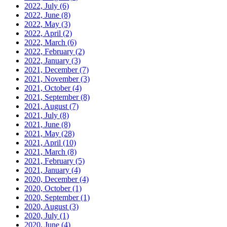
2022, July
(6)
2022, June
(8)
2022, May
(3)
2022, April
(2)
2022, March
(6)
2022, February
(2)
2022, January
(3)
2021, December
(7)
2021, November
(3)
2021, October
(4)
2021, September
(8)
2021, August
(7)
2021, July
(8)
2021, June
(8)
2021, May
(28)
2021, April
(10)
2021, March
(8)
2021, February
(5)
2021, January
(4)
2020, December
(4)
2020, October
(1)
2020, September
(1)
2020, August
(3)
2020, July
(1)
2020, June
(4)