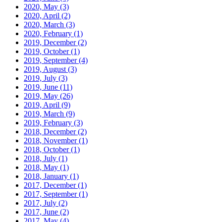
2020, May
(3)
2020, April
(2)
2020, March
(3)
2020, February
(1)
2019, December
(2)
2019, October
(1)
2019, September
(4)
2019, August
(3)
2019, July
(3)
2019, June
(11)
2019, May
(26)
2019, April
(9)
2019, March
(9)
2019, February
(3)
2018, December
(2)
2018, November
(1)
2018, October
(1)
2018, July
(1)
2018, May
(1)
2018, January
(1)
2017, December
(1)
2017, September
(1)
2017, July
(2)
2017, June
(2)
2017, May
(4)