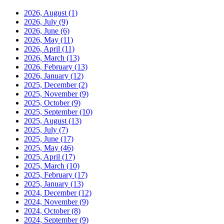
2026, August
(1)
2026, July
(9)
2026, June
(6)
2026, May
(11)
2026, April
(11)
2026, March
(13)
2026, February
(13)
2026, January
(12)
2025, December
(2)
2025, November
(9)
2025, October
(9)
2025, September
(10)
2025, August
(13)
2025, July
(7)
2025, June
(17)
2025, May
(46)
2025, April
(17)
2025, March
(10)
2025, February
(17)
2025, January
(13)
2024, December
(12)
2024, November
(9)
2024, October
(8)
2024, September
(9)