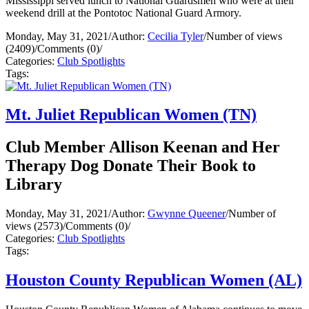
Mississippi served lunch to National Guardsmen who were at their
weekend drill at the Pontotoc National Guard Armory.
Monday, May 31, 2021
/
Author:
Cecilia Tyler
/
Number of views
(2409)
/
Comments (0)
/
Categories:
Club Spotlights
Tags:
Mt. Juliet Republican Women (TN)
Club Member Allison Keenan and Her
Therapy Dog Donate Their Book to
Library
Monday, May 31, 2021
/
Author:
Gwynne Queener
/
Number of
views (2573)
/
Comments (0)
/
Categories:
Club Spotlights
Tags:
Houston County Republican Women (AL)