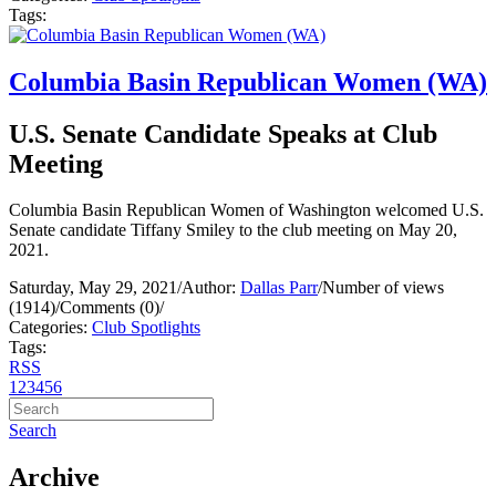
Tags:
Columbia Basin Republican Women (WA)
U.S. Senate Candidate Speaks at Club
Meeting
Columbia Basin Republican Women of Washington welcomed U.S.
Senate candidate Tiffany Smiley to the club meeting on May 20,
2021.
Saturday, May 29, 2021
/
Author:
Dallas Parr
/
Number of views
(1914)
/
Comments (0)
/
Categories:
Club Spotlights
Tags:
RSS
1
2
3
4
5
6
Search
Archive