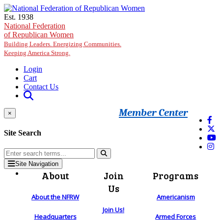
Skip to main content
Est. 1938
National Federation
of Republican Women
Building Leaders. Energizing Communities.
Keeping America Strong.
Login
Cart
Contact Us
Member Center
×
Site Search
Site Navigation
About
Join
Programs
Us
About the NFRW
Americanism
Join Us!
Headquarters
Armed Forces