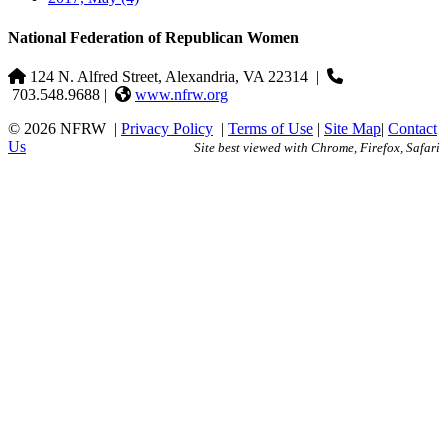
National Federation of Republican Women
124 N. Alfred Street, Alexandria, VA 22314
|
703.548.9688 |
www.nfrw.org
© 2026 NFRW
|
Privacy Policy
|
Terms of Use
|
Site Map
|
Contact
Us
Site best viewed with Chrome, Firefox, Safari