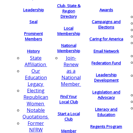
Club, State &
Leadership
Awards
Region
Directory
Seal
Campaigns and
Elections
Local
Membership
Prominent
Members
Caring for America
National
Membership
History
Email Network
Join-
State
Federation Fund
Renew
Affiliation
as a
Our
Leadership
National
Education
Development
Member
Legacy
Electing
Legislation and
Find Your
Republican
Advocacy
Local Club
Women
Literacy and
Notable
Start a Local
Education
Quotations
Club
Former
Regents Program
NFRW
Member