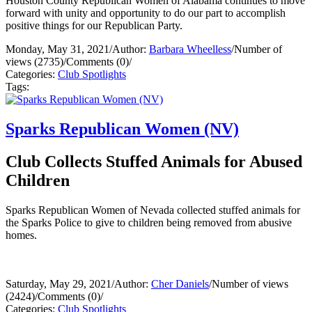
Houston County Republican Women of Alabama continues to move
forward with unity and opportunity to do our part to accomplish
positive things for our Republican Party.
Monday, May 31, 2021
/
Author:
Barbara Wheelless
/
Number of
views (2735)
/
Comments (0)
/
Categories:
Club Spotlights
Tags:
Sparks Republican Women (NV)
Club Collects Stuffed Animals for Abused
Children
Sparks Republican Women of Nevada collected stuffed animals for
the Sparks Police to give to children being removed from abusive
homes.
Saturday, May 29, 2021
/
Author:
Cher Daniels
/
Number of views
(2424)
/
Comments (0)
/
Categories:
Club Spotlights