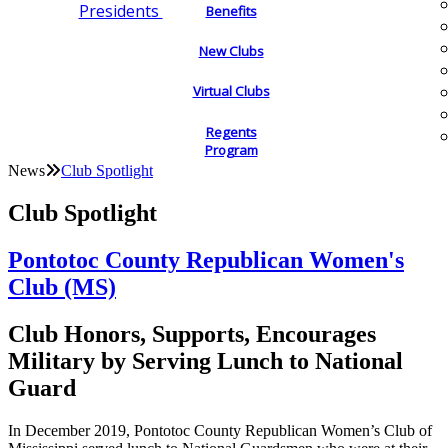
Presidents
Benefits
New Clubs
Virtual Clubs
Regents
Program
News
Club Spotlight
Club Spotlight
Pontotoc County Republican Women's
Club (MS)
Club Honors, Supports, Encourages
Military by Serving Lunch to National
Guard
In December 2019, Pontotoc County Republican Women’s Club of