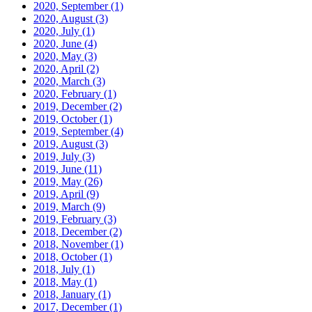
2020, September
(1)
2020, August
(3)
2020, July
(1)
2020, June
(4)
2020, May
(3)
2020, April
(2)
2020, March
(3)
2020, February
(1)
2019, December
(2)
2019, October
(1)
2019, September
(4)
2019, August
(3)
2019, July
(3)
2019, June
(11)
2019, May
(26)
2019, April
(9)
2019, March
(9)
2019, February
(3)
2018, December
(2)
2018, November
(1)
2018, October
(1)
2018, July
(1)
2018, May
(1)
2018, January
(1)
2017, December
(1)