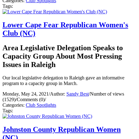
Categories:
Club Spotlights
Tags:
Lower Cape Fear Republican Women's
Club (NC)
Area Legislative Delegation Speaks to
Capacity Group About Most Pressing
Issues in Raleigh
Our local legislative delegation to Raleigh gave an informative
program to a capacity group in March.
Monday, May 24, 2021
/
Author:
Sandy Best
/
Number of views
(1529)
/
Comments (0)
/
Categories:
Club Spotlights
Tags:
Johnston County Republican Women
(NC)