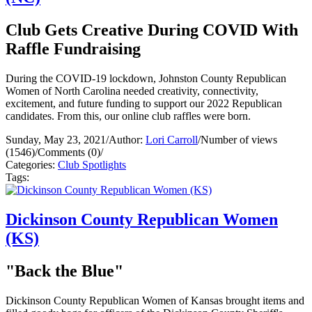
Club Gets Creative During COVID With
Raffle Fundraising
During the COVID-19 lockdown, Johnston County Republican
Women of North Carolina needed creativity, connectivity,
excitement, and future funding to support our 2022 Republican
candidates. From this, our online club raffles were born.
Sunday, May 23, 2021
/
Author:
Lori Carroll
/
Number of views
(1546)
/
Comments (0)
/
Categories:
Club Spotlights
Tags:
Dickinson County Republican Women
(KS)
"Back the Blue"
Dickinson County Republican Women of Kansas brought items and