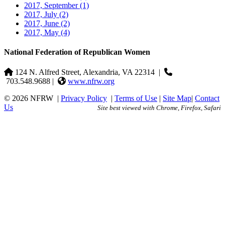
2017, September
(1)
2017, July
(2)
2017, June
(2)
2017, May
(4)
National Federation of Republican Women
124 N. Alfred Street, Alexandria, VA 22314
|
703.548.9688 |
www.nfrw.org
© 2026 NFRW
|
Privacy Policy
|
Terms of Use
|
Site Map
|
Contact
Us
Site best viewed with Chrome, Firefox, Safari