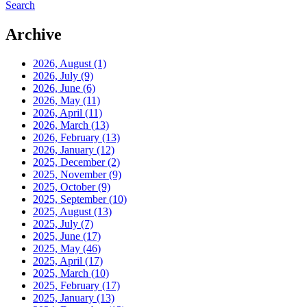
Search
Archive
2026, August
(1)
2026, July
(9)
2026, June
(6)
2026, May
(11)
2026, April
(11)
2026, March
(13)
2026, February
(13)
2026, January
(12)
2025, December
(2)
2025, November
(9)
2025, October
(9)
2025, September
(10)
2025, August
(13)
2025, July
(7)
2025, June
(17)
2025, May
(46)
2025, April
(17)
2025, March
(10)
2025, February
(17)
2025, January
(13)