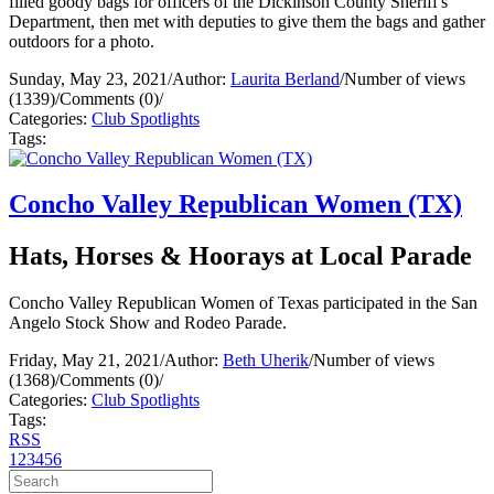
filled goody bags for officers of the Dickinson County Sheriff's
Department, then met with deputies to give them the bags and gather
outdoors for a photo.
Sunday, May 23, 2021
/
Author:
Laurita Berland
/
Number of views
(1339)
/
Comments (0)
/
Categories:
Club Spotlights
Tags:
Concho Valley Republican Women (TX)
Hats, Horses & Hoorays at Local Parade
Concho Valley Republican Women of Texas participated in the San
Angelo Stock Show and Rodeo Parade.
Friday, May 21, 2021
/
Author:
Beth Uherik
/
Number of views
(1368)
/
Comments (0)
/
Categories:
Club Spotlights
Tags:
RSS
1
2
3
4
5
6