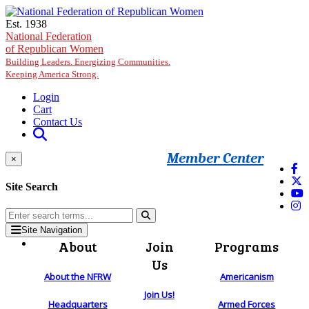
Skip to main content
Est. 1938
National Federation
of Republican Women
Building Leaders. Energizing Communities.
Keeping America Strong.
Login
Cart
Contact Us
Member Center
×
Site Search
Site Navigation
About
Join
Programs
Us
About the NFRW
Americanism
Join Us!
Headquarters
Armed Forces