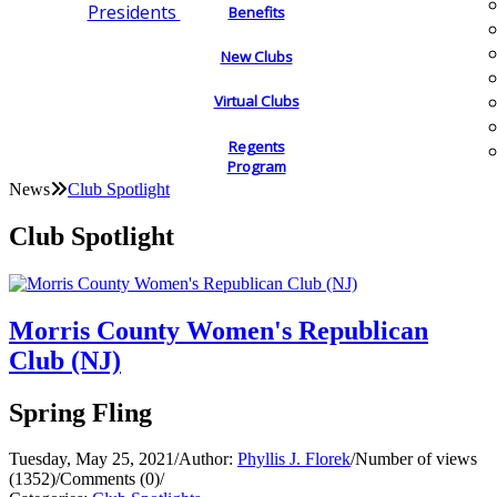
Presidents
Benefits
New Clubs
Virtual Clubs
Regents
Program
News
Club Spotlight
Club Spotlight
Morris County Women's Republican
Club (NJ)
Spring Fling
Tuesday, May 25, 2021
/
Author:
Phyllis J. Florek
/
Number of views
(1352)
/
Comments (0)
/