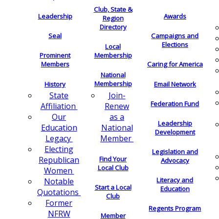
Club, State &
Leadership
Awards
Region
Directory
Seal
Campaigns and
Elections
Local
Membership
Prominent
Members
Caring for America
National
Membership
History
Email Network
Join-
State
Federation Fund
Renew
Affiliation
as a
Our
Leadership
National
Education
Development
Member
Legacy
Electing
Legislation and
Find Your
Republican
Advocacy
Local Club
Women
Literacy and
Notable
Start a Local
Education
Quotations
Club
Former
Regents Program
NFRW
Member