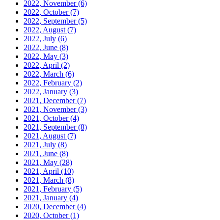
2022, November
(6)
2022, October
(7)
2022, September
(5)
2022, August
(7)
2022, July
(6)
2022, June
(8)
2022, May
(3)
2022, April
(2)
2022, March
(6)
2022, February
(2)
2022, January
(3)
2021, December
(7)
2021, November
(3)
2021, October
(4)
2021, September
(8)
2021, August
(7)
2021, July
(8)
2021, June
(8)
2021, May
(28)
2021, April
(10)
2021, March
(8)
2021, February
(5)
2021, January
(4)
2020, December
(4)
2020, October
(1)