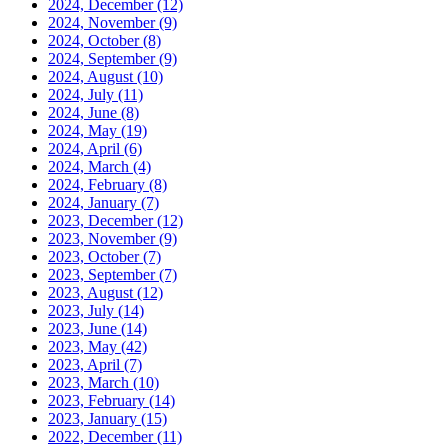
2024, December
(12)
2024, November
(9)
2024, October
(8)
2024, September
(9)
2024, August
(10)
2024, July
(11)
2024, June
(8)
2024, May
(19)
2024, April
(6)
2024, March
(4)
2024, February
(8)
2024, January
(7)
2023, December
(12)
2023, November
(9)
2023, October
(7)
2023, September
(7)
2023, August
(12)
2023, July
(14)
2023, June
(14)
2023, May
(42)
2023, April
(7)
2023, March
(10)
2023, February
(14)
2023, January
(15)
2022, December
(11)