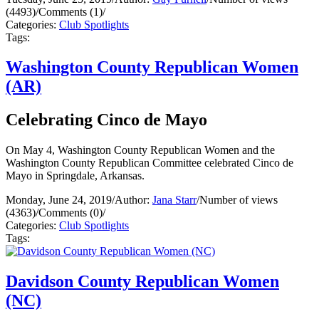
(4493)
/
Comments (1)
/
Categories:
Club Spotlights
Tags:
Washington County Republican Women
(AR)
Celebrating Cinco de Mayo
On May 4, Washington County Republican Women and the
Washington County Republican Committee celebrated Cinco de
Mayo in Springdale, Arkansas.
Monday, June 24, 2019
/
Author:
Jana Starr
/
Number of views
(4363)
/
Comments (0)
/
Categories:
Club Spotlights
Tags:
Davidson County Republican Women
(NC)