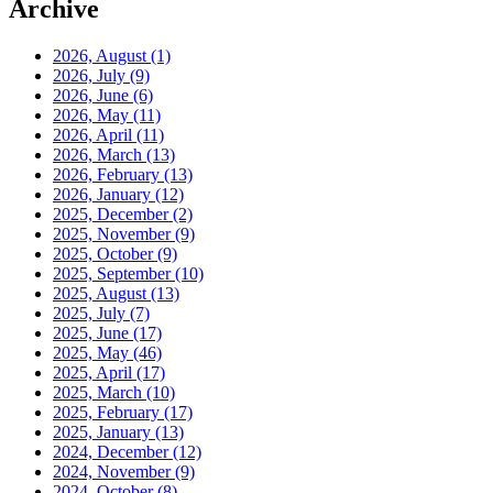
Archive
2026, August
(1)
2026, July
(9)
2026, June
(6)
2026, May
(11)
2026, April
(11)
2026, March
(13)
2026, February
(13)
2026, January
(12)
2025, December
(2)
2025, November
(9)
2025, October
(9)
2025, September
(10)
2025, August
(13)
2025, July
(7)
2025, June
(17)
2025, May
(46)
2025, April
(17)
2025, March
(10)
2025, February
(17)
2025, January
(13)
2024, December
(12)
2024, November
(9)
2024, October
(8)