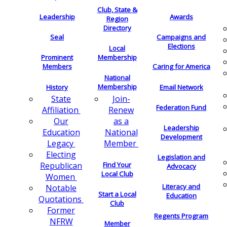
Club, State &
Leadership
Awards
Region
Directory
Seal
Campaigns and
Elections
Local
Membership
Prominent
Members
Caring for America
National
Membership
History
Email Network
Join-
State
Federation Fund
Renew
Affiliation
as a
Our
Leadership
National
Education
Development
Member
Legacy
Electing
Legislation and
Find Your
Republican
Advocacy
Local Club
Women
Literacy and
Notable
Start a Local
Education
Quotations
Club
Former
Regents Program
NFRW
Member