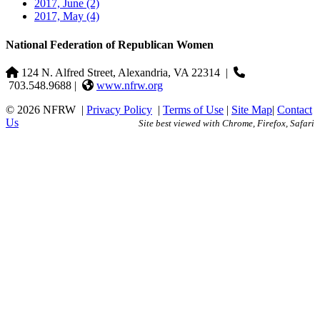
2017, June
(2)
2017, May
(4)
National Federation of Republican Women
124 N. Alfred Street, Alexandria, VA 22314
|
703.548.9688 |
www.nfrw.org
© 2026 NFRW
|
Privacy Policy
|
Terms of Use
|
Site Map
|
Contact
Us
Site best viewed with Chrome, Firefox, Safari