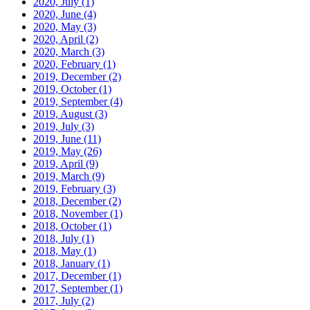
2020, July
(1)
2020, June
(4)
2020, May
(3)
2020, April
(2)
2020, March
(3)
2020, February
(1)
2019, December
(2)
2019, October
(1)
2019, September
(4)
2019, August
(3)
2019, July
(3)
2019, June
(11)
2019, May
(26)
2019, April
(9)
2019, March
(9)
2019, February
(3)
2018, December
(2)
2018, November
(1)
2018, October
(1)
2018, July
(1)
2018, May
(1)
2018, January
(1)
2017, December
(1)
2017, September
(1)
2017, July
(2)