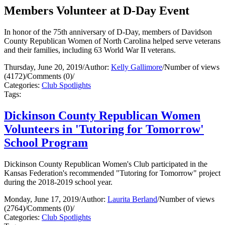
Members Volunteer at D-Day Event
In honor of the 75th anniversary of D-Day, members of Davidson
County Republican Women of North Carolina helped serve veterans
and their families, including 63 World War II veterans.
Thursday, June 20, 2019
/
Author:
Kelly Gallimore
/
Number of views
(4172)
/
Comments (0)
/
Categories:
Club Spotlights
Tags:
Dickinson County Republican Women
Volunteers in 'Tutoring for Tomorrow'
School Program
Dickinson County Republican Women's Club participated in the
Kansas Federation's recommended "Tutoring for Tomorrow" project
during the 2018-2019 school year.
Monday, June 17, 2019
/
Author:
Laurita Berland
/
Number of views
(2764)
/
Comments (0)
/
Categories:
Club Spotlights