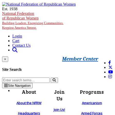
Skip to main content
Est. 1938
National Federation
of Republican Women
Building Leaders. Energizing Communities.
Keeping America Strong.
Login
Cart
Contact Us
Member Center
×
Site Search
Site Navigation
About
Join
Programs
Us
About the NFRW
Americanism
Join Us!
Headquarters
Armed Forces