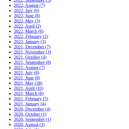
2022, September
(5)
2022, August
(7)
2022, July
(6)
2022, June
(8)
2022, May
(3)
2022, April
(2)
2022, March
(6)
2022, February
(2)
2022, January
(3)
2021, December
(7)
2021, November
(3)
2021, October
(4)
2021, September
(8)
2021, August
(7)
2021, July
(8)
2021, June
(8)
2021, May
(28)
2021, April
(10)
2021, March
(8)
2021, February
(5)
2021, January
(4)
2020, December
(4)
2020, October
(1)
2020, September
(1)
2020, August
(3)