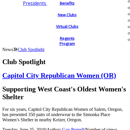
Presidents
Benefits
New Clubs
Virtual Clubs
Regents
Program
News
Club Spotlight
Club Spotlight
Capitol City Republican Women (OR)
Supporting West Coast's Oldest Women's
Shelter
For six years, Capitol City Republican Women of Salem, Oregon,
has presented 350 pairs of underwear to the Simonka Place
Women’s Shelter in nearby Keizer, Oregon.
Tuesday, June 25, 2019
/
Author:
Gay Purnell
/
Number of views