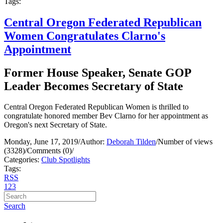
Tags:
Central Oregon Federated Republican
Women Congratulates Clarno's
Appointment
Former House Speaker, Senate GOP
Leader Becomes Secretary of State
Central Oregon Federated Republican Women is thrilled to
congratulate honored member Bev Clarno for her appointment as
Oregon's next Secretary of State.
Monday, June 17, 2019
/
Author:
Deborah Tilden
/
Number of views
(3328)
/
Comments (0)
/
Categories:
Club Spotlights
Tags:
RSS
1
2
3
Search