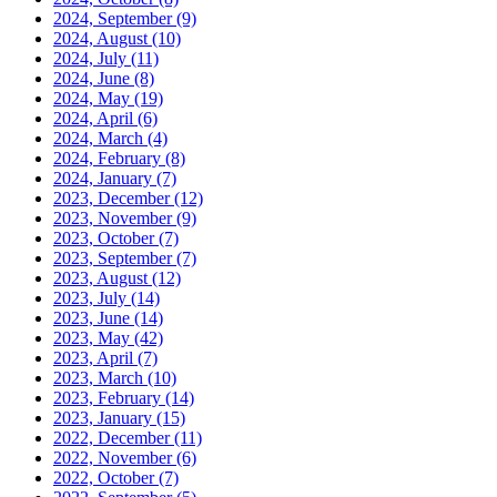
2024, September
(9)
2024, August
(10)
2024, July
(11)
2024, June
(8)
2024, May
(19)
2024, April
(6)
2024, March
(4)
2024, February
(8)
2024, January
(7)
2023, December
(12)
2023, November
(9)
2023, October
(7)
2023, September
(7)
2023, August
(12)
2023, July
(14)
2023, June
(14)
2023, May
(42)
2023, April
(7)
2023, March
(10)
2023, February
(14)
2023, January
(15)
2022, December
(11)
2022, November
(6)
2022, October
(7)