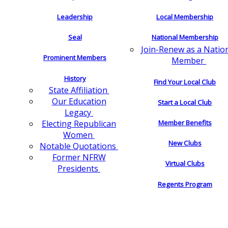
Leadership
Local Membership
Seal
National Membership
Join-Renew as a Natio
Prominent Members
Member
History
Find Your Local Club
State Affiliation
Our Education
Start a Local Club
Legacy
Electing Republican
Member Benefits
Women
New Clubs
Notable Quotations
Former NFRW
Virtual Clubs
Presidents
Regents Program