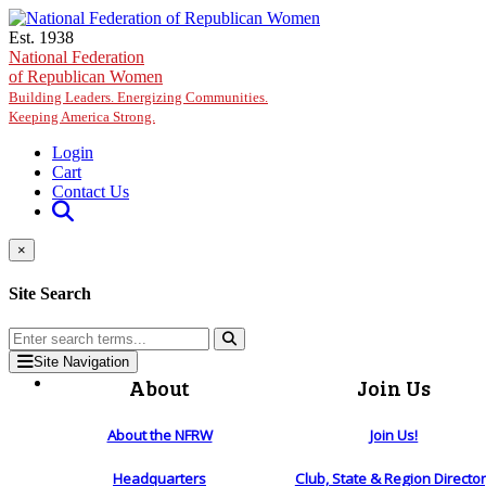
Skip to main content
Est. 1938
National Federation
of Republican Women
Building Leaders. Energizing Communities.
Keeping America Strong.
Login
Cart
Contact Us
×
Site Search
Site Navigation
About
Join Us
About the NFRW
Join Us!
Headquarters
Club, State & Region Directo