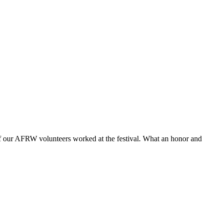
f our AFRW volunteers worked at the festival. What an honor and