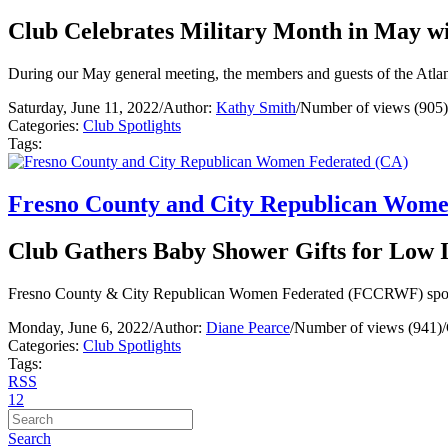
Club Celebrates Military Month in May w
During our May general meeting, the members and guests of the Atlant
Saturday, June 11, 2022
/
Author:
Kathy Smith
/
Number of views (905)
Categories:
Club Spotlights
Tags:
Fresno County and City Republican Wome
Club Gathers Baby Shower Gifts for Lo
Fresno County & City Republican Women Federated (FCCRWF) sponsore
Monday, June 6, 2022
/
Author:
Diane Pearce
/
Number of views (941)
/
Categories:
Club Spotlights
Tags:
RSS
1
2
Search