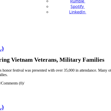
Rumble
Spotify
LinkedIn
L)
ing Vietnam Veterans, Military Families
s honor festival was presented with over 35,000 in attendance. Many o
ilies.
/
Comments (0)
/
L)