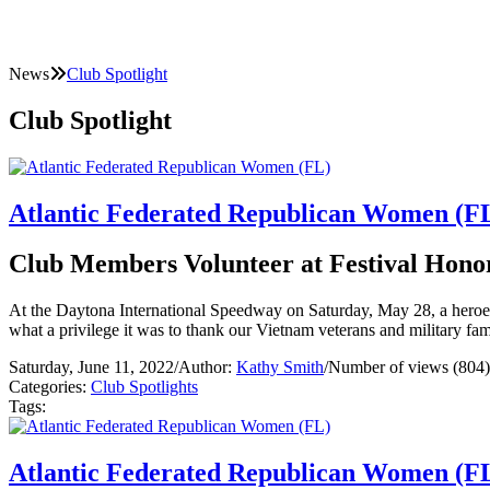
News
Club Spotlight
Club Spotlight
Atlantic Federated Republican Women (F
Club Members Volunteer at Festival Honor
At the Daytona International Speedway on Saturday, May 28, a heroe
what a privilege it was to thank our Vietnam veterans and military fam
Saturday, June 11, 2022
/
Author:
Kathy Smith
/
Number of views (804)
Categories:
Club Spotlights
Tags:
Atlantic Federated Republican Women (F