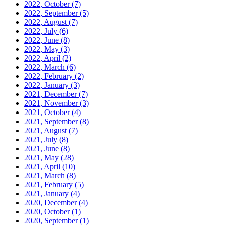
2022, October
(7)
2022, September
(5)
2022, August
(7)
2022, July
(6)
2022, June
(8)
2022, May
(3)
2022, April
(2)
2022, March
(6)
2022, February
(2)
2022, January
(3)
2021, December
(7)
2021, November
(3)
2021, October
(4)
2021, September
(8)
2021, August
(7)
2021, July
(8)
2021, June
(8)
2021, May
(28)
2021, April
(10)
2021, March
(8)
2021, February
(5)
2021, January
(4)
2020, December
(4)
2020, October
(1)
2020, September
(1)