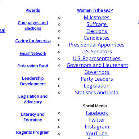
Awards
Women in the GOP
Milestones
Campaigns and
Suffrage
Elections
nal
Elections
Candidates
Caring for America
Presidential Appointees
U.S. Senators
Email Network
U.S. Representatives
Governors and Lieutenant
Federation Fund
Governors
Leadership
Party Leaders
Development
Legislation
Statistics and Data
Legislation and
Advocacy
Social Media
Facebook
Literacy and
Twitter
Education
Instagram
Regents Program
YouTube