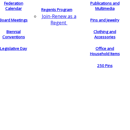
Federation
Publications and
Calendar
Multimedia
Regents Program
Join-Renew as a
Board Meetings
Pins and Jewelry
Regent
Biennial
Clothing and
Conventions
Accessories
Legislative Day
Office and
Household Items
250 Pins