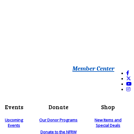
Member Center
Events
Donate
Shop
Upcoming
Our Donor Programs
New Items and
Events
Special Deals
Donate to the NFRW