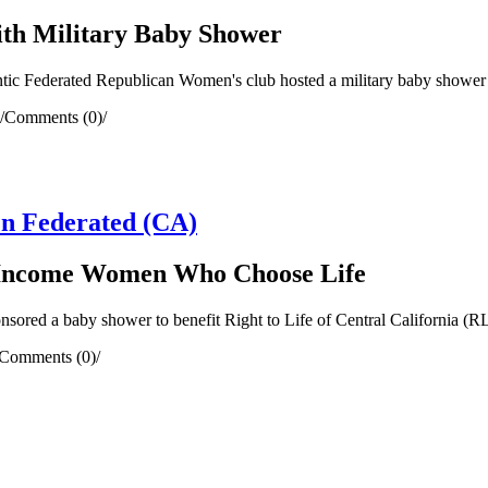
ith Military Baby Shower
ic Federated Republican Women's club hosted a military baby shower to
/
Comments (0)
/
n Federated (CA)
w Income Women Who Choose Life
d a baby shower to benefit Right to Life of Central California (RLC
Comments (0)
/