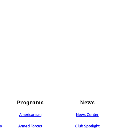
Programs
News
Americanism
News Center
ry
Armed Forces
Club Spotlight