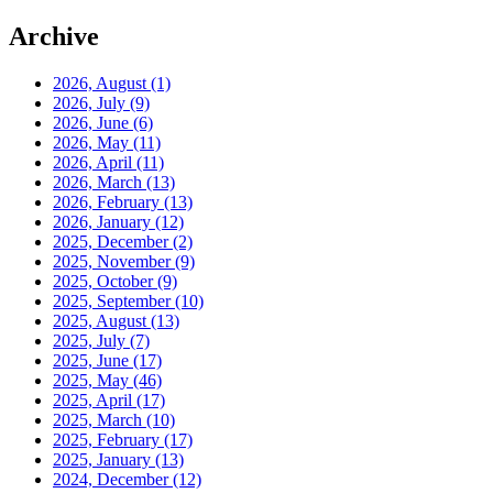
Archive
2026, August
(1)
2026, July
(9)
2026, June
(6)
2026, May
(11)
2026, April
(11)
2026, March
(13)
2026, February
(13)
2026, January
(12)
2025, December
(2)
2025, November
(9)
2025, October
(9)
2025, September
(10)
2025, August
(13)
2025, July
(7)
2025, June
(17)
2025, May
(46)
2025, April
(17)
2025, March
(10)
2025, February
(17)
2025, January
(13)
2024, December
(12)