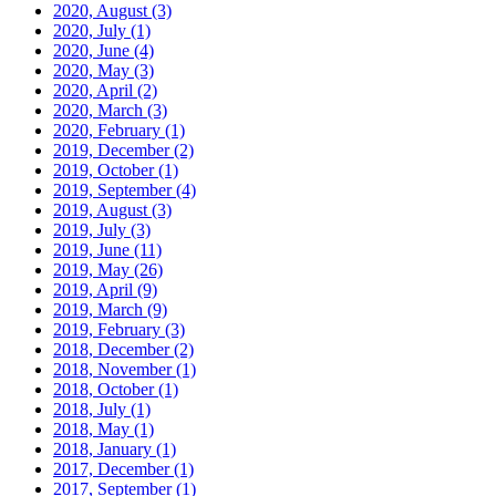
2020, August
(3)
2020, July
(1)
2020, June
(4)
2020, May
(3)
2020, April
(2)
2020, March
(3)
2020, February
(1)
2019, December
(2)
2019, October
(1)
2019, September
(4)
2019, August
(3)
2019, July
(3)
2019, June
(11)
2019, May
(26)
2019, April
(9)
2019, March
(9)
2019, February
(3)
2018, December
(2)
2018, November
(1)
2018, October
(1)
2018, July
(1)
2018, May
(1)
2018, January
(1)
2017, December
(1)
2017, September
(1)