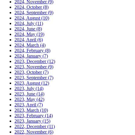
2024, November
(9)
2024, October
(8)
2024, September
(9)
2024, August
(10)
2024, July
(11)
2024, June
(8)
2024, May
(19)
2024, April
(6)
2024, March
(4)
2024, February
(8)
2024, January
(7)
2023, December
(12)
2023, November
(9)
2023, October
(7)
2023, September
(7)
2023, August
(12)
2023, July
(14)
2023, June
(14)
2023, May
(42)
2023, April
(7)
2023, March
(10)
2023, February
(14)
2023, January
(15)
2022, December
(11)
2022, November
(6)