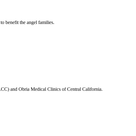
 benefit the angel families.
C) and Obria Medical Clinics of Central California.