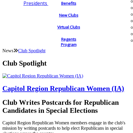
Presidents
Benefits
New Clubs
Virtual Clubs
Regents
Program
News
Club Spotlight
Club Spotlight
Capitol Region Republican Women (IA)
Club Writes Postcards for Republican
Candidates in Special Elections
Capitol Region Republican Women members engage in the club's
mission by writing postcards to help elect Republicans in special