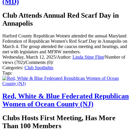
(MD)
Club Attends Annual Red Scarf Day in
Annapolis
Harford County Republican Women attended the annual Maryland
Federation of Republican Women's Red Scarf Day in Annapolis on
March 4. The group attended the caucus meeting and hearings, and
met with legislators and MFRW members.
Wednesday, March 12, 2025
/
Author:
Linda Stine Flint
/
Number of
views (702)
/
Comments (0)
/
Categories:
Club Spotlights
Tags:
Red, White & Blue Federated Republican
Women of Ocean County (NJ)
Clubs Hosts First Meeting, Has More
Than 100 Members