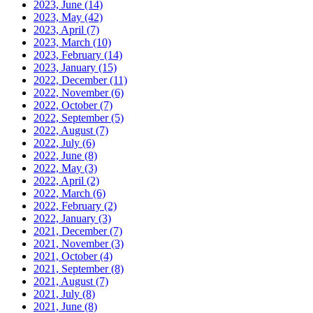
2023, June
(14)
2023, May
(42)
2023, April
(7)
2023, March
(10)
2023, February
(14)
2023, January
(15)
2022, December
(11)
2022, November
(6)
2022, October
(7)
2022, September
(5)
2022, August
(7)
2022, July
(6)
2022, June
(8)
2022, May
(3)
2022, April
(2)
2022, March
(6)
2022, February
(2)
2022, January
(3)
2021, December
(7)
2021, November
(3)
2021, October
(4)
2021, September
(8)
2021, August
(7)
2021, July
(8)
2021, June
(8)