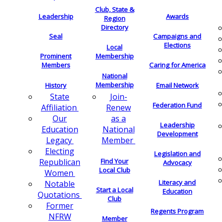
Club, State &
Leadership
Awards
Region
Directory
Seal
Campaigns and
Elections
Local
Membership
Prominent
Members
Caring for America
National
Membership
History
Email Network
Join-
State
Federation Fund
Renew
Affiliation
as a
Our
Leadership
National
Education
Development
Member
Legacy
Electing
Legislation and
Find Your
Republican
Advocacy
Local Club
Women
Literacy and
Notable
Start a Local
Education
Quotations
Club
Former
Regents Program
NFRW
Member