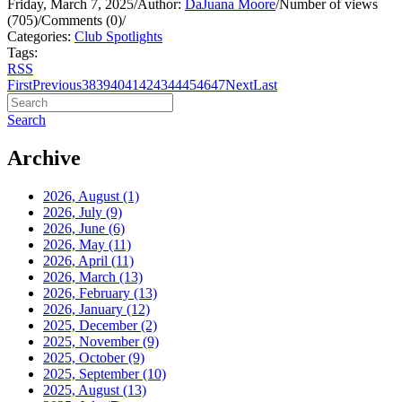
Friday, March 7, 2025
/
Author:
DaJuana Moore
/
Number of views
(705)
/
Comments (0)
/
Categories:
Club Spotlights
Tags:
RSS
First
Previous
38
39
40
41
42
43
44
45
46
47
Next
Last
Search
Archive
2026, August
(1)
2026, July
(9)
2026, June
(6)
2026, May
(11)
2026, April
(11)
2026, March
(13)
2026, February
(13)
2026, January
(12)
2025, December
(2)
2025, November
(9)
2025, October
(9)
2025, September
(10)
2025, August
(13)