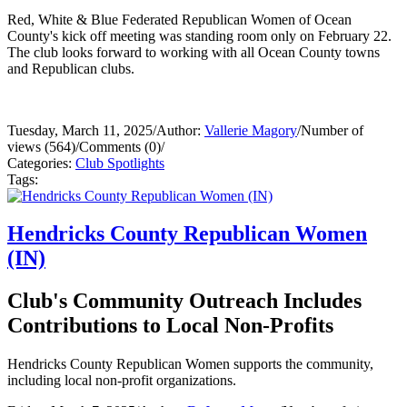
Red, White & Blue Federated Republican Women of Ocean
County's kick off meeting was standing room only on February 22.
The club looks forward to working with all Ocean County towns
and Republican clubs.
Tuesday, March 11, 2025
/
Author:
Vallerie Magory
/
Number of
views (564)
/
Comments (0)
/
Categories:
Club Spotlights
Tags:
Hendricks County Republican Women
(IN)
Club's Community Outreach Includes
Contributions to Local Non-Profits
Hendricks County Republican Women supports the community,
including local non-profit organizations.