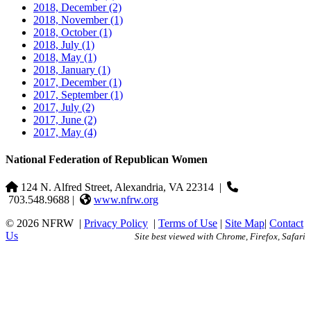
2018, December
(2)
2018, November
(1)
2018, October
(1)
2018, July
(1)
2018, May
(1)
2018, January
(1)
2017, December
(1)
2017, September
(1)
2017, July
(2)
2017, June
(2)
2017, May
(4)
National Federation of Republican Women
124 N. Alfred Street, Alexandria, VA 22314
|
703.548.9688 |
www.nfrw.org
© 2026 NFRW
|
Privacy Policy
|
Terms of Use
|
Site Map
|
Contact
Us
Site best viewed with Chrome, Firefox, Safari