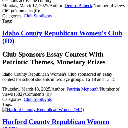
elections across the country.
Monday, March 17, 2025
/
Author:
Denise Bubeck
/
Number of views
(962)
/
Comments (0)
/
Categories:
Club Spotlights
Tags:
Idaho County Republican Women's Club
(ID)
Club Sponsors Essay Contest With
Patriotic Themes, Monetary Prizes
Idaho County Republican Women's Club sponsored an essay
contest for school students in two age groups: 16-18 and 13-15.
Thursday, March 13, 2025
/
Author:
Patricia Menough
/
Number of
views (582)
/
Comments (0)
/
Categories:
Club Spotlights
Tags:
Harford County Republican Women