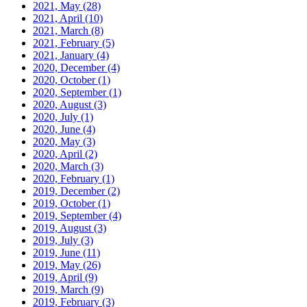
2021, May
(28)
2021, April
(10)
2021, March
(8)
2021, February
(5)
2021, January
(4)
2020, December
(4)
2020, October
(1)
2020, September
(1)
2020, August
(3)
2020, July
(1)
2020, June
(4)
2020, May
(3)
2020, April
(2)
2020, March
(3)
2020, February
(1)
2019, December
(2)
2019, October
(1)
2019, September
(4)
2019, August
(3)
2019, July
(3)
2019, June
(11)
2019, May
(26)
2019, April
(9)
2019, March
(9)
2019, February
(3)