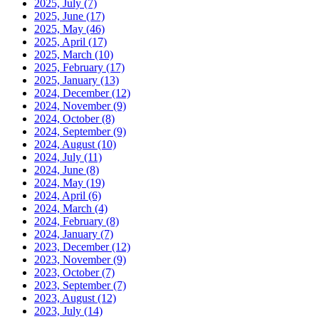
2025, July
(7)
2025, June
(17)
2025, May
(46)
2025, April
(17)
2025, March
(10)
2025, February
(17)
2025, January
(13)
2024, December
(12)
2024, November
(9)
2024, October
(8)
2024, September
(9)
2024, August
(10)
2024, July
(11)
2024, June
(8)
2024, May
(19)
2024, April
(6)
2024, March
(4)
2024, February
(8)
2024, January
(7)
2023, December
(12)
2023, November
(9)
2023, October
(7)
2023, September
(7)
2023, August
(12)
2023, July
(14)