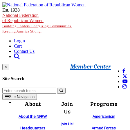
Skip to main content
Est. 1938
National Federation
of Republican Women
Building Leaders. Energizing Communities.
Keeping America Strong.
Login
Cart
Contact Us
Member Center
×
Site Search
Site Navigation
About
Join
Programs
Us
About the NFRW
Americanism
Join Us!
Headquarters
Armed Forces