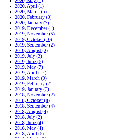
2020, May
(1)
2020, April
(1)
2020, March
(5)
2020, February
(8)
2020, January
(3)
2019, December
(1)
2019, November
(5)
2019, October
(16)
2019, September
(2)
2019, August
(2)
2019, July
(3)
2019, June
(6)
2019, May
(7)
2019, April
(12)
2019, March
(8)
2019, February
(2)
2019, January
(3)
2018, November
(2)
2018, October
(8)
2018, September
(4)
2018, August
(4)
2018, July
(2)
2018, June
(4)
2018, May
(4)
2018, April
(6)