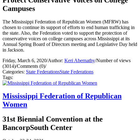
Campuses
The Mississippi Federation of Republican Women (MFRW) has
chosen to continue its support of efforts to end human trafficking in
the state. Also, the Federation voted to support the protection of
conservative voices on college campuses across Mississippi at its
Annual Spring Board of Directors meeting and Legislative Day held
in Jackson.
Friday, March 6, 2020
/
Author:
Keri Abernathy
/
Number of views
(3014)
/
Comments (0)
/
Categories:
State Federations
State Federations
Tags:
Mississippi Federation of Republican
Women
31st Biennial Convention at the
BancorpSouth Center