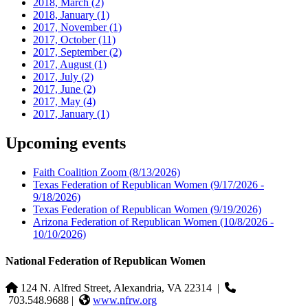
2018, March
(2)
2018, January
(1)
2017, November
(1)
2017, October
(11)
2017, September
(2)
2017, August
(1)
2017, July
(2)
2017, June
(2)
2017, May
(4)
2017, January
(1)
Upcoming events
Faith Coalition Zoom
(8/13/2026)
Texas Federation of Republican Women
(9/17/2026 -
9/18/2026)
Texas Federation of Republican Women
(9/19/2026)
Arizona Federation of Republican Women
(10/8/2026 -
10/10/2026)
National Federation of Republican Women
124 N. Alfred Street, Alexandria, VA 22314
|
703.548.9688 |
www.nfrw.org