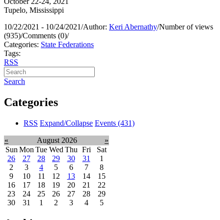
October 22-24, 2021
Tupelo, Mississippi
10/22/2021 - 10/24/2021
/
Author:
Keri Abernathy
/
Number of views
(935)
/
Comments (0)
/
Categories:
State Federations
Tags:
RSS
Search
Categories
RSS
Expand/Collapse
Events
(431)
«
August 2026
»
Sun
Mon
Tue
Wed
Thu
Fri
Sat
26
27
28
29
30
31
1
2
3
4
5
6
7
8
9
10
11
12
13
14
15
16
17
18
19
20
21
22
23
24
25
26
27
28
29
30
31
1
2
3
4
5