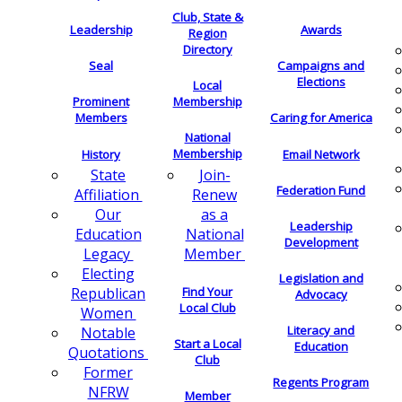
Club, State &
Leadership
Awards
Region
Directory
Seal
Campaigns and
Elections
Local
Membership
Prominent
Members
Caring for America
National
Membership
History
Email Network
Join-
State
Federation Fund
Renew
Affiliation
as a
Our
Leadership
National
Education
Development
Member
Legacy
Electing
Legislation and
Find Your
Republican
Advocacy
Local Club
Women
Literacy and
Notable
Start a Local
Education
Quotations
Club
Former
Regents Program
NFRW
Member