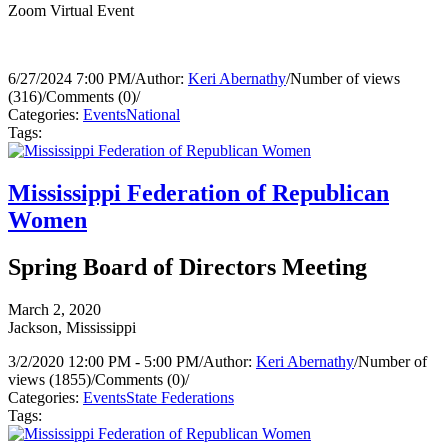
Zoom Virtual Event
6/27/2024 7:00 PM
/
Author:
Keri Abernathy
/
Number of views
(316)
/
Comments (0)
/
Categories:
Events
National
Tags:
Mississippi Federation of Republican
Women
Spring Board of Directors Meeting
March 2, 2020
Jackson, Mississippi
3/2/2020 12:00 PM - 5:00 PM
/
Author:
Keri Abernathy
/
Number of
views (1855)
/
Comments (0)
/
Categories:
Events
State Federations
Tags: