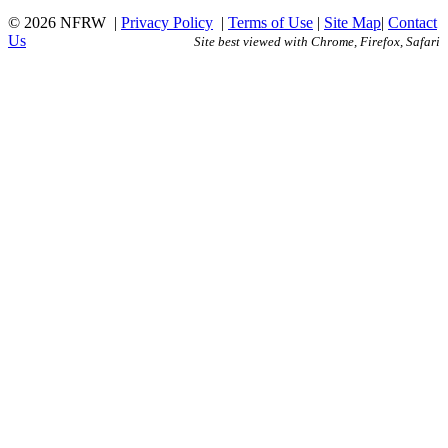
© 2026 NFRW
|
Privacy Policy
|
Terms of Use
|
Site Map
|
Contact
Us
Site best viewed with Chrome, Firefox, Safari