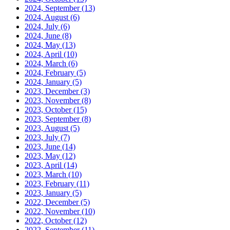
2024, September
(13)
2024, August
(6)
2024, July
(6)
2024, June
(8)
2024, May
(13)
2024, April
(10)
2024, March
(6)
2024, February
(5)
2024, January
(5)
2023, December
(3)
2023, November
(8)
2023, October
(15)
2023, September
(8)
2023, August
(5)
2023, July
(7)
2023, June
(14)
2023, May
(12)
2023, April
(14)
2023, March
(10)
2023, February
(11)
2023, January
(5)
2022, December
(5)
2022, November
(10)
2022, October
(12)
2022, September
(11)