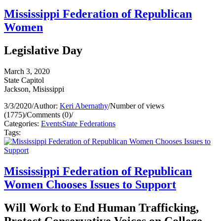
Mississippi Federation of Republican
Women
Legislative Day
March 3, 2020
State Capitol
Jackson, Misissippi
3/3/2020
/
Author:
Keri Abernathy
/
Number of views
(1775)
/
Comments (0)
/
Categories:
Events
State Federations
Tags:
Mississippi Federation of Republican
Women Chooses Issues to Support
Will Work to End Human Trafficking,
Protect Conservative Voices on College