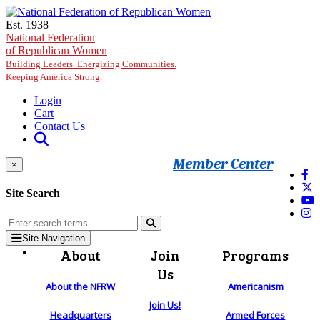
Skip to main content
Est. 1938
National Federation
of Republican Women
Building Leaders. Energizing Communities.
Keeping America Strong.
Login
Cart
Contact Us
Member Center
×
Site Search
Site Navigation
About
Join
Programs
Us
About the NFRW
Americanism
Join Us!
Headquarters
Armed Forces