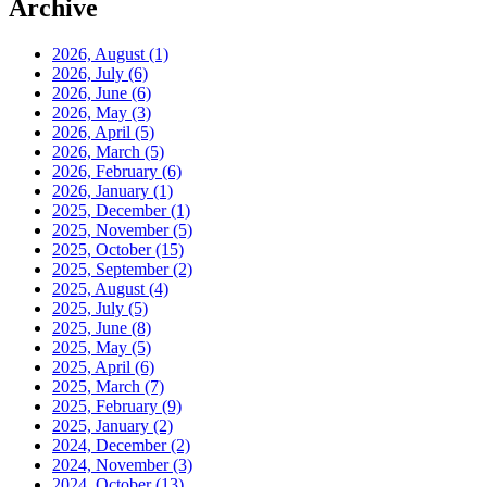
Archive
2026, August
(1)
2026, July
(6)
2026, June
(6)
2026, May
(3)
2026, April
(5)
2026, March
(5)
2026, February
(6)
2026, January
(1)
2025, December
(1)
2025, November
(5)
2025, October
(15)
2025, September
(2)
2025, August
(4)
2025, July
(5)
2025, June
(8)
2025, May
(5)
2025, April
(6)
2025, March
(7)
2025, February
(9)
2025, January
(2)
2024, December
(2)
2024, November
(3)
2024, October
(13)