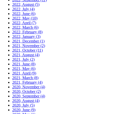
2022, August
(5)
2022, July
(4)
2022, June
(6)
2022, May
(10)
2022, April
(7)
2022, March
(6)
2022, February
(8)
2022, January
(3)
2021, December
(1)
2021, November
(2)
2021, October
(11)
2021, August
(4)
2021, July
(2)
2021, June
(8)
2021, May
(6)
2021, April
(9)
2021, March
(8)
2021, February
(4)
2020, November
(4)
2020, October
(2)
2020, September
(4)
2020, August
(4)
2020, July
(5)
2020, June
(9)