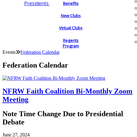
Presidents
Benefits
New Clubs
Virtual Clubs
Regents
Program
Events
Federation Calendar
Federation Calendar
NFRW Faith Coalition Bi-Monthly Zoom
Meeting
Note Time Change Due to Presidential
Debate
June 27, 2024