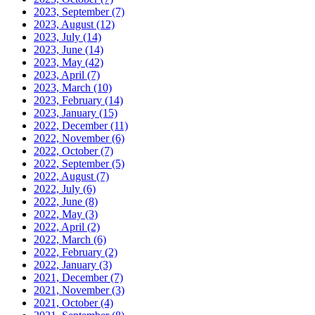
2023, September
(7)
2023, August
(12)
2023, July
(14)
2023, June
(14)
2023, May
(42)
2023, April
(7)
2023, March
(10)
2023, February
(14)
2023, January
(15)
2022, December
(11)
2022, November
(6)
2022, October
(7)
2022, September
(5)
2022, August
(7)
2022, July
(6)
2022, June
(8)
2022, May
(3)
2022, April
(2)
2022, March
(6)
2022, February
(2)
2022, January
(3)
2021, December
(7)
2021, November
(3)
2021, October
(4)