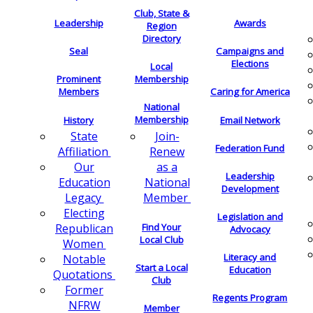
Club, State &
Leadership
Awards
Region
Directory
Seal
Campaigns and
Elections
Local
Membership
Prominent
Members
Caring for America
National
Membership
History
Email Network
Join-
State
Federation Fund
Renew
Affiliation
as a
Our
Leadership
National
Education
Development
Member
Legacy
Electing
Legislation and
Find Your
Republican
Advocacy
Local Club
Women
Literacy and
Notable
Start a Local
Education
Quotations
Club
Former
Regents Program
NFRW
Member