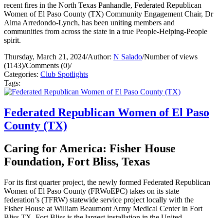
recent fires in the North Texas Panhandle, Federated Republican
Women of El Paso County (TX) Community Engagement Chair, Dr
Alma Arredondo-Lynch, has been uniting members and
communities from across the state in a true People-Helping-People
spirit.
Thursday, March 21, 2024
/
Author:
N Salado
/
Number of views
(1143)
/
Comments (0)
/
Categories:
Club Spotlights
Tags:
Federated Republican Women of El Paso
County (TX)
Caring for America: Fisher House
Foundation, Fort Bliss, Texas
For its first quarter project, the newly formed Federated Republican
Women of El Paso County (FRWoEPC) takes on its state
federation’s (TFRW) statewide service project locally with the
Fisher House at William Beaumont Army Medical Center in Fort
Bliss TX. Fort Bliss is the largest installation in the United