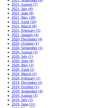
2021, September
(8)
2021, August
(7)
2021, July
(8)
2021, June
(8)
2021, May
(28)
2021, April
(10)
2021, March
(8)
2021, February
(5)
2021, January
(4)
2020, December
(4)
2020, October
(1)
2020, September
(1)
2020, August
(3)
2020, July
(1)
2020, June
(4)
2020, May
(3)
2020, April
(2)
2020, March
(3)
2020, February
(1)
2019, December
(2)
2019, October
(1)
2019, September
(4)
2019, August
(3)
2019, July
(3)
2019, June
(11)