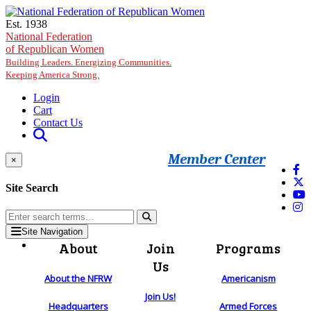
Skip to main content
Est. 1938
National Federation
of Republican Women
Building Leaders. Energizing Communities.
Keeping America Strong.
Login
Cart
Contact Us
Member Center
×
Site Search
Site Navigation
About
Join
Programs
Us
About the NFRW
Americanism
Join Us!
Headquarters
Armed Forces