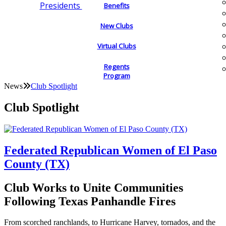
Presidents
Benefits
New Clubs
Virtual Clubs
Regents
Program
News
Club Spotlight
Club Spotlight
Federated Republican Women of El Paso
County (TX)
Club Works to Unite Communities
Following Texas Panhandle Fires
From scorched ranchlands, to Hurricane Harvey, tornados, and the