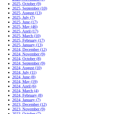
2025, October
(9)
2025, September
(10)
2025, August
(13)
2025, July
(7)
2025, June
(17)
2025, May
(46)
2025, April
(17)
2025, March
(10)
2025, February
(17)
2025, January
(13)
2024, December
(12)
2024, November
(9)
2024, October
(8)
2024, September
(9)
2024, August
(10)
2024, July
(11)
2024, June
(8)
2024, May
(19)
2024, April
(6)
2024, March
(4)
2024, February
(8)
2024, January
(7)
2023, December
(12)
2023, November
(9)
2023, October
(7)