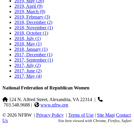
2019, May
(26)
2019, April
(9)
2019, March
(9)
2019, February
(3)
2018, December
(2)
2018, November
(1)
2018, October
(1)
2018, July
(1)
2018, May
(1)
2018, January
(1)
2017, December
(1)
2017, September
(1)
2017, July
(2)
2017, June
(2)
2017, May
(4)
National Federation of Republican Women
124 N. Alfred Street, Alexandria, VA 22314
|
703.548.9688 |
www.nfrw.org
© 2026 NFRW
|
Privacy Policy
|
Terms of Use
|
Site Map
|
Contact
Us
Site best viewed with Chrome, Firefox, Safari