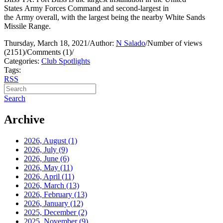
States Army Forces Command and second-largest in
the Army overall, with the largest being the nearby White Sands
Missile Range.
Thursday, March 18, 2021
/
Author:
N Salado
/
Number of views
(2151)
/
Comments (1)
/
Categories:
Club Spotlights
Tags:
RSS
Search
Archive
2026, August
(1)
2026, July
(9)
2026, June
(6)
2026, May
(11)
2026, April
(11)
2026, March
(13)
2026, February
(13)
2026, January
(12)
2025, December
(2)
2025, November
(9)