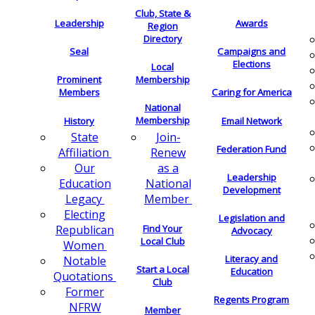
Club, State &
Leadership
Awards
Region
Directory
Seal
Campaigns and
Elections
Local
Membership
Prominent
Members
Caring for America
National
Membership
History
Email Network
Join-
State
Federation Fund
Renew
Affiliation
as a
Our
Leadership
National
Education
Development
Member
Legacy
Electing
Legislation and
Find Your
Republican
Advocacy
Local Club
Women
Literacy and
Notable
Start a Local
Education
Quotations
Club
Former
Regents Program
NFRW
Member