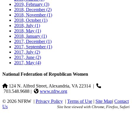
2019, February
(3)
2018, December
(2)
2018, November
(1)
2018, October
(1)
2018, July
(1)
2018, May
(1)
2018, January
(1)
2017, December
(1)
2017, September
(1)
2017, July
(2)
2017, June
(2)
2017, May
(4)
National Federation of Republican Women
124 N. Alfred Street, Alexandria, VA 22314
|
703.548.9688 |
www.nfrw.org
© 2026 NFRW
|
Privacy Policy
|
Terms of Use
|
Site Map
|
Contact
Us
Site best viewed with Chrome, Firefox, Safari