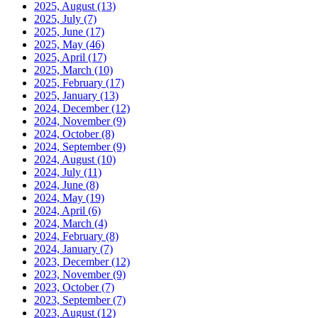
2025, August
(13)
2025, July
(7)
2025, June
(17)
2025, May
(46)
2025, April
(17)
2025, March
(10)
2025, February
(17)
2025, January
(13)
2024, December
(12)
2024, November
(9)
2024, October
(8)
2024, September
(9)
2024, August
(10)
2024, July
(11)
2024, June
(8)
2024, May
(19)
2024, April
(6)
2024, March
(4)
2024, February
(8)
2024, January
(7)
2023, December
(12)
2023, November
(9)
2023, October
(7)
2023, September
(7)
2023, August
(12)