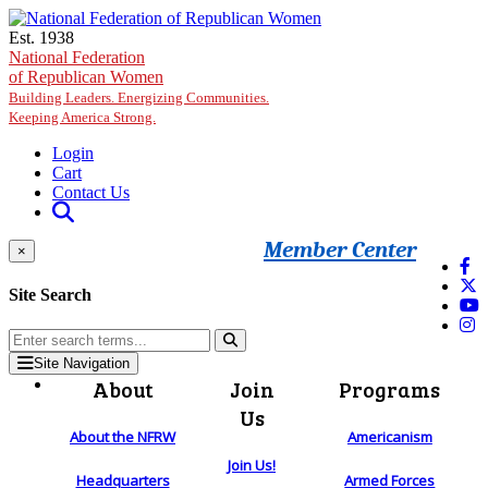
Skip to main content
Est. 1938
National Federation
of Republican Women
Building Leaders. Energizing Communities.
Keeping America Strong.
Login
Cart
Contact Us
Member Center
×
Site Search
Site Navigation
About
Join
Programs
Us
About the NFRW
Americanism
Join Us!
Headquarters
Armed Forces