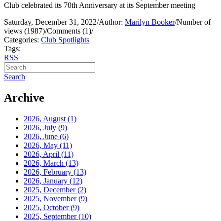
Club celebrated its 70th Anniversary at its September meeting
Saturday, December 31, 2022
/
Author:
Marilyn Booker
/
Number of
views (1987)
/
Comments (1)
/
Categories:
Club Spotlights
Tags:
RSS
Search
Archive
2026, August
(1)
2026, July
(9)
2026, June
(6)
2026, May
(11)
2026, April
(11)
2026, March
(13)
2026, February
(13)
2026, January
(12)
2025, December
(2)
2025, November
(9)
2025, October
(9)
2025, September
(10)