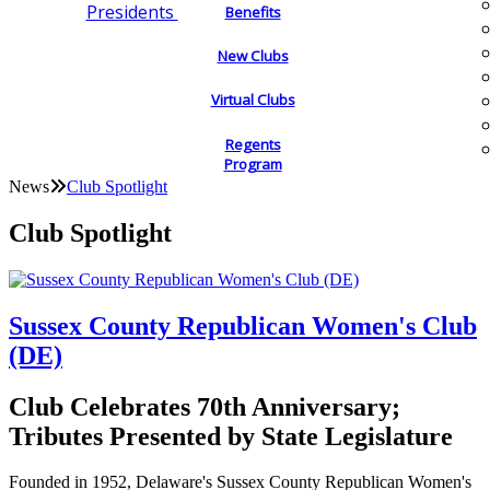
Presidents
Benefits
New Clubs
Virtual Clubs
Regents
Program
News
Club Spotlight
Club Spotlight
Sussex County Republican Women's Club
(DE)
Club Celebrates 70th Anniversary;
Tributes Presented by State Legislature
Founded in 1952, Delaware's Sussex County Republican Women's