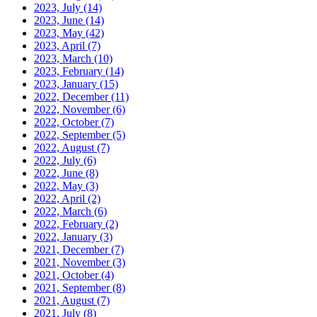
2023, July
(14)
2023, June
(14)
2023, May
(42)
2023, April
(7)
2023, March
(10)
2023, February
(14)
2023, January
(15)
2022, December
(11)
2022, November
(6)
2022, October
(7)
2022, September
(5)
2022, August
(7)
2022, July
(6)
2022, June
(8)
2022, May
(3)
2022, April
(2)
2022, March
(6)
2022, February
(2)
2022, January
(3)
2021, December
(7)
2021, November
(3)
2021, October
(4)
2021, September
(8)
2021, August
(7)
2021, July
(8)