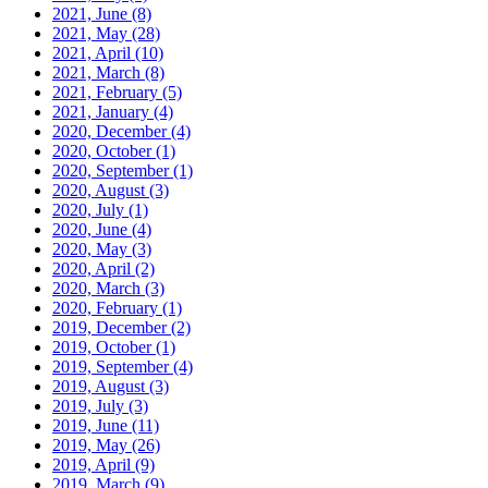
2021, June
(8)
2021, May
(28)
2021, April
(10)
2021, March
(8)
2021, February
(5)
2021, January
(4)
2020, December
(4)
2020, October
(1)
2020, September
(1)
2020, August
(3)
2020, July
(1)
2020, June
(4)
2020, May
(3)
2020, April
(2)
2020, March
(3)
2020, February
(1)
2019, December
(2)
2019, October
(1)
2019, September
(4)
2019, August
(3)
2019, July
(3)
2019, June
(11)
2019, May
(26)
2019, April
(9)
2019, March
(9)