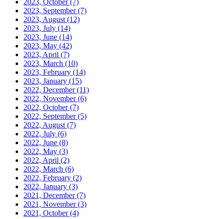
2023, October
(7)
2023, September
(7)
2023, August
(12)
2023, July
(14)
2023, June
(14)
2023, May
(42)
2023, April
(7)
2023, March
(10)
2023, February
(14)
2023, January
(15)
2022, December
(11)
2022, November
(6)
2022, October
(7)
2022, September
(5)
2022, August
(7)
2022, July
(6)
2022, June
(8)
2022, May
(3)
2022, April
(2)
2022, March
(6)
2022, February
(2)
2022, January
(3)
2021, December
(7)
2021, November
(3)
2021, October
(4)