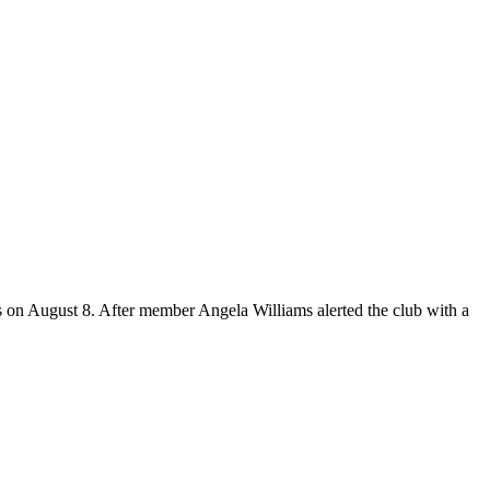
s on August 8. After member Angela Williams alerted the club with a