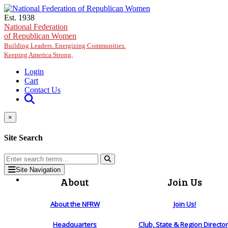
Skip to main content
Est. 1938
National Federation
of Republican Women
Building Leaders. Energizing Communities.
Keeping America Strong.
Login
Cart
Contact Us
×
Site Search
Site Navigation
About
Join Us
About the NFRW
Join Us!
Headquarters
Club, State & Region Directo