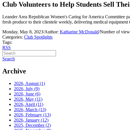
Club Volunteers to Help Students Sell The
Leander Area Republican Women's Caring for America Committee partn
fresh produce to their clientele weekly, delivering medical equipment to
Monday, May 8, 2023
/
Author:
Katharine McDonald
/
Number of view
Categories:
Club Spotlights
Tags:
RSS
Search
Archive
2026, August
(1)
2026, July
(9)
2026, June
(6)
2026, May
(11)
2026, April
(11)
2026, March
(13)
2026, February
(13)
2026, January
(12)
2025, December
(2)