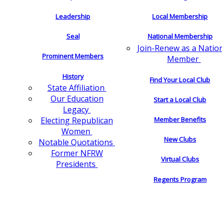
Leadership
Local Membership
Seal
National Membership
Join-Renew as a Natio
Prominent Members
Member
History
Find Your Local Club
State Affiliation
Our Education
Start a Local Club
Legacy
Electing Republican
Member Benefits
Women
New Clubs
Notable Quotations
Former NFRW
Virtual Clubs
Presidents
Regents Program