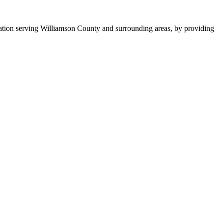
tion serving Williamson County and surrounding areas, by providing