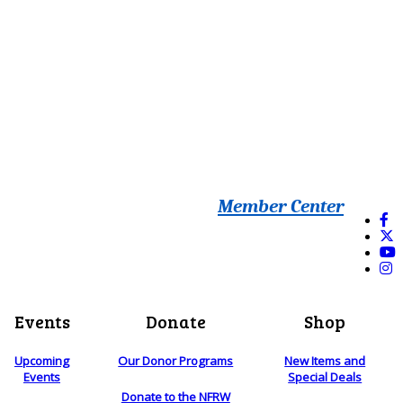
Member Center
Events
Donate
Shop
Upcoming
Our Donor Programs
New Items and
Events
Special Deals
Donate to the NFRW