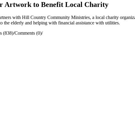
ir Artwork to Benefit Local Charity
ers with Hill Country Community Ministries, a local charity organiza
 the elderly and helping with financial assistance with utilities.
s (838)
/
Comments (0)
/