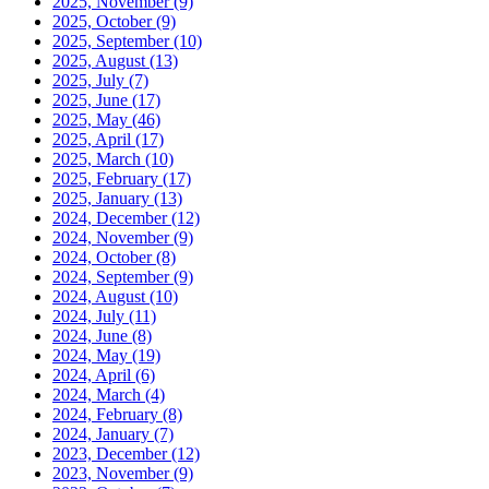
2025, November
(9)
2025, October
(9)
2025, September
(10)
2025, August
(13)
2025, July
(7)
2025, June
(17)
2025, May
(46)
2025, April
(17)
2025, March
(10)
2025, February
(17)
2025, January
(13)
2024, December
(12)
2024, November
(9)
2024, October
(8)
2024, September
(9)
2024, August
(10)
2024, July
(11)
2024, June
(8)
2024, May
(19)
2024, April
(6)
2024, March
(4)
2024, February
(8)
2024, January
(7)
2023, December
(12)
2023, November
(9)