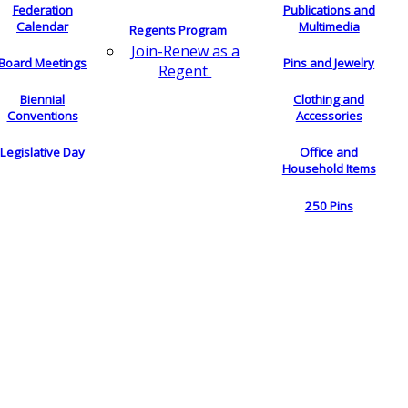
Federation
Publications and
Calendar
Multimedia
Regents Program
Join-Renew as a
Board Meetings
Pins and Jewelry
Regent
Biennial
Clothing and
Conventions
Accessories
Legislative Day
Office and
Household Items
250 Pins