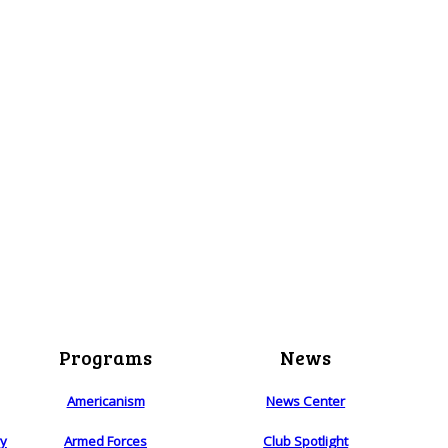
Programs
News
Americanism
News Center
ry
Armed Forces
Club Spotlight