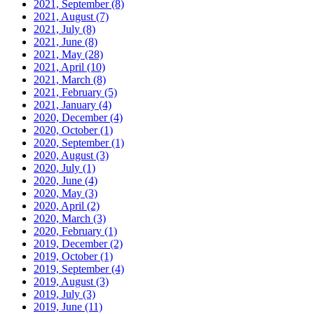
2021, September
(8)
2021, August
(7)
2021, July
(8)
2021, June
(8)
2021, May
(28)
2021, April
(10)
2021, March
(8)
2021, February
(5)
2021, January
(4)
2020, December
(4)
2020, October
(1)
2020, September
(1)
2020, August
(3)
2020, July
(1)
2020, June
(4)
2020, May
(3)
2020, April
(2)
2020, March
(3)
2020, February
(1)
2019, December
(2)
2019, October
(1)
2019, September
(4)
2019, August
(3)
2019, July
(3)
2019, June
(11)