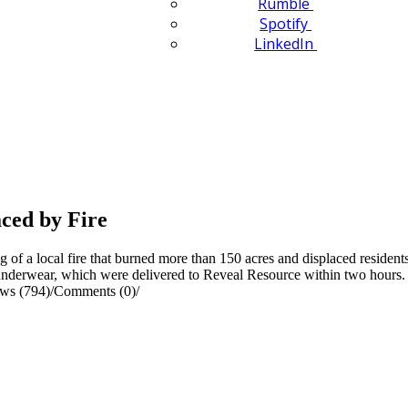
Rumble
Spotify
LinkedIn
ced by Fire
of a local fire that burned more than 150 acres and displaced resident
 underwear, which were delivered to Reveal Resource within two hours.
ws (794)
/
Comments (0)
/