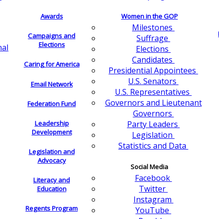
Awards
Women in the GOP
Milestones
Campaigns and
Suffrage
Elections
nal
Elections
Candidates
Caring for America
Presidential Appointees
U.S. Senators
Email Network
U.S. Representatives
Governors and Lieutenant
Federation Fund
Governors
Leadership
Party Leaders
Development
Legislation
Statistics and Data
Legislation and
Advocacy
Social Media
Facebook
Literacy and
Twitter
Education
Instagram
Regents Program
YouTube