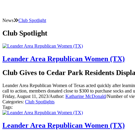
News
Club Spotlight
Club Spotlight
Leander Area Republican Women (TX)
Club Gives to Cedar Park Residents Displa
Leander Area Republican Women of Texas acted quickly after learning 
call to action, members donated close to $300 to purchase socks and
Friday, August 11, 2023
/
Author:
Katharine McDonald
/
Number of vie
Categories:
Club Spotlights
Tags:
Leander Area Republican Women (TX)