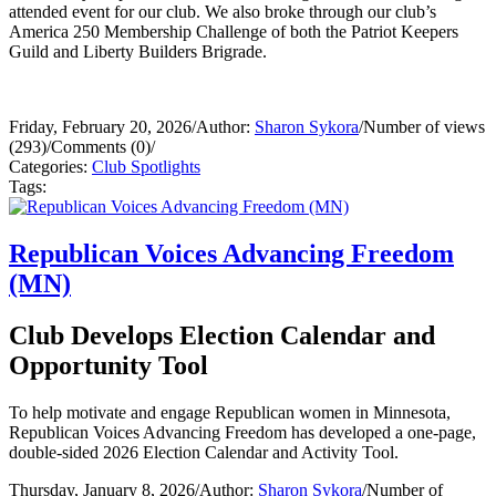
attended event for our club. We also broke through our club’s
America 250 Membership Challenge of both the Patriot Keepers
Guild and Liberty Builders Brigrade.
Friday, February 20, 2026
/
Author:
Sharon Sykora
/
Number of views
(293)
/
Comments (0)
/
Categories:
Club Spotlights
Tags:
Republican Voices Advancing Freedom
(MN)
Club Develops Election Calendar and
Opportunity Tool
To help motivate and engage Republican women in Minnesota,
Republican Voices Advancing Freedom has developed a one-page,
double-sided 2026 Election Calendar and Activity Tool.
Thursday, January 8, 2026
/
Author:
Sharon Sykora
/
Number of