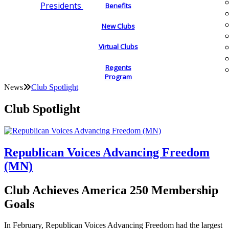
Presidents
Benefits
New Clubs
Virtual Clubs
Regents
Program
News
Club Spotlight
Club Spotlight
Republican Voices Advancing Freedom
(MN)
Club Achieves America 250 Membership
Goals
In February, Republican Voices Advancing Freedom had the largest