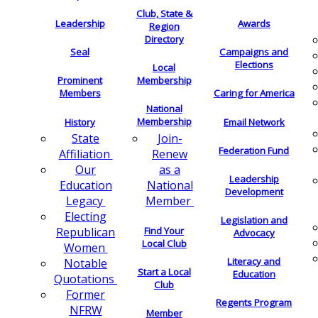
Club, State &
Leadership
Awards
Region
Directory
Seal
Campaigns and
Elections
Local
Membership
Prominent
Members
Caring for America
National
Membership
History
Email Network
Join-
State
Federation Fund
Renew
Affiliation
as a
Our
Leadership
National
Education
Development
Member
Legacy
Electing
Legislation and
Find Your
Republican
Advocacy
Local Club
Women
Literacy and
Notable
Start a Local
Education
Quotations
Club
Former
Regents Program
NFRW
Member