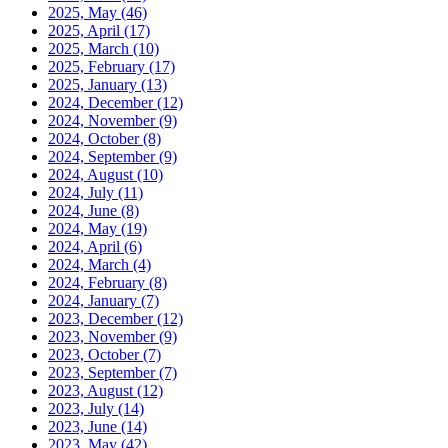
2025, May
(46)
2025, April
(17)
2025, March
(10)
2025, February
(17)
2025, January
(13)
2024, December
(12)
2024, November
(9)
2024, October
(8)
2024, September
(9)
2024, August
(10)
2024, July
(11)
2024, June
(8)
2024, May
(19)
2024, April
(6)
2024, March
(4)
2024, February
(8)
2024, January
(7)
2023, December
(12)
2023, November
(9)
2023, October
(7)
2023, September
(7)
2023, August
(12)
2023, July
(14)
2023, June
(14)
2023, May
(42)