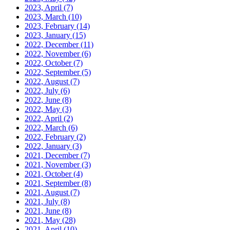
2023, April
(7)
2023, March
(10)
2023, February
(14)
2023, January
(15)
2022, December
(11)
2022, November
(6)
2022, October
(7)
2022, September
(5)
2022, August
(7)
2022, July
(6)
2022, June
(8)
2022, May
(3)
2022, April
(2)
2022, March
(6)
2022, February
(2)
2022, January
(3)
2021, December
(7)
2021, November
(3)
2021, October
(4)
2021, September
(8)
2021, August
(7)
2021, July
(8)
2021, June
(8)
2021, May
(28)
2021, April
(10)