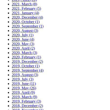
2021, March
(8)
2021, February
(5)
2021, January
(4)
2020, December
(4)
2020, October
(1)
2020, September
(1)
2020, August
(3)
2020, July
(1)
2020, June
(4)
2020, May
(3)
2020, April
(2)
2020, March
(3)
2020, February
(1)
2019, December
(2)
2019, October
(1)
2019, September
(4)
2019, August
(3)
2019, July
(3)
2019, June
(11)
2019, May
(26)
2019, April
(9)
2019, March
(9)
2019, February
(3)
2018, December
(2)