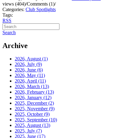
views (404)
/
Comments (1)
/
Categories:
Club Spotlights
Tags:
RSS
Search
Archive
2026, August
(1)
2026, July
(9)
2026, June
(6)
2026, May
(11)
2026, April
(11)
2026, March
(13)
2026, February
(13)
2026, January
(12)
2025, December
(2)
2025, November
(9)
2025, October
(9)
2025, September
(10)
2025, August
(13)
2025, July
(7)
2025, June
(17)