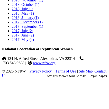
2018, November
(1)
2018, October
(1)
2018, July
(1)
2018, May
(1)
2018, January
(1)
2017, December
(1)
2017, September
(1)
2017, July
(2)
2017, June
(2)
2017, May
(4)
National Federation of Republican Women
124 N. Alfred Street, Alexandria, VA 22314
|
703.548.9688 |
www.nfrw.org
© 2026 NFRW
|
Privacy Policy
|
Terms of Use
|
Site Map
|
Contact
Us
Site best viewed with Chrome, Firefox, Safari