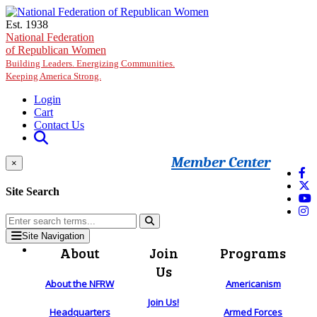
Skip to main content
Est. 1938
National Federation
of Republican Women
Building Leaders. Energizing Communities.
Keeping America Strong.
Login
Cart
Contact Us
Member Center
×
Site Search
Site Navigation
About
Join
Programs
Us
About the NFRW
Americanism
Join Us!
Headquarters
Armed Forces