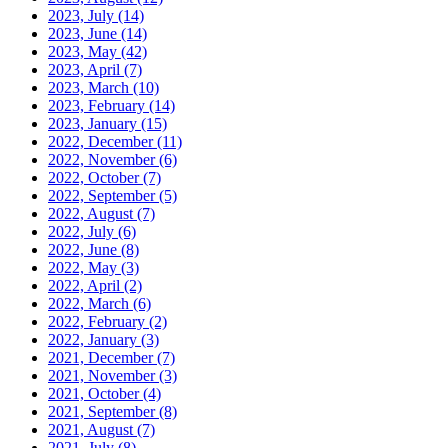
2023, July
(14)
2023, June
(14)
2023, May
(42)
2023, April
(7)
2023, March
(10)
2023, February
(14)
2023, January
(15)
2022, December
(11)
2022, November
(6)
2022, October
(7)
2022, September
(5)
2022, August
(7)
2022, July
(6)
2022, June
(8)
2022, May
(3)
2022, April
(2)
2022, March
(6)
2022, February
(2)
2022, January
(3)
2021, December
(7)
2021, November
(3)
2021, October
(4)
2021, September
(8)
2021, August
(7)
2021, July
(8)