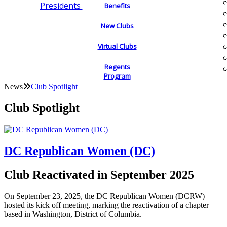
Presidents
Benefits
New Clubs
Virtual Clubs
Regents
Program
News
Club Spotlight
Club Spotlight
DC Republican Women (DC)
Club Reactivated in September 2025
On September 23, 2025, the DC Republican Women (DCRW)
hosted its kick off meeting, marking the reactivation of a chapter
based in Washington, District of Columbia.