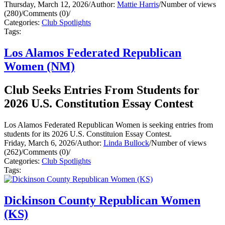
Thursday, March 12, 2026
/
Author:
Mattie Harris
/
Number of views
(280)
/
Comments (0)
/
Categories:
Club Spotlights
Tags:
Los Alamos Federated Republican
Women (NM)
Club Seeks Entries From Students for
2026 U.S. Constitution Essay Contest
Los Alamos Federated Republican Women is seeking entries from
students for its 2026 U.S. Constituion Essay Contest.
Friday, March 6, 2026
/
Author:
Linda Bullock
/
Number of views
(262)
/
Comments (0)
/
Categories:
Club Spotlights
Tags:
Dickinson County Republican Women
(KS)