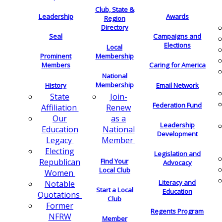
Club, State &
Leadership
Awards
Region
Directory
Seal
Campaigns and
Elections
Local
Membership
Prominent
Members
Caring for America
National
Membership
History
Email Network
Join-
State
Federation Fund
Renew
Affiliation
as a
Our
Leadership
National
Education
Development
Member
Legacy
Electing
Legislation and
Find Your
Republican
Advocacy
Local Club
Women
Literacy and
Notable
Start a Local
Education
Quotations
Club
Former
Regents Program
NFRW
Member