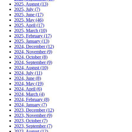
2025, August
(13)
2025, July
(7)
2025, June
(17)
2025, May
(46)
2025, April
(17)
2025, March
(10)
2025, February
(17)
2025, January
(13)
2024, December
(12)
2024, November
(9)
2024, October
(8)
2024, September
(9)
2024, August
(10)
2024, July
(11)
2024, June
(8)
2024, May
(19)
2024, April
(6)
2024, March
(4)
2024, February
(8)
2024, January
(7)
2023, December
(12)
2023, November
(9)
2023, October
(7)
2023, September
(7)
2023, August
(12)