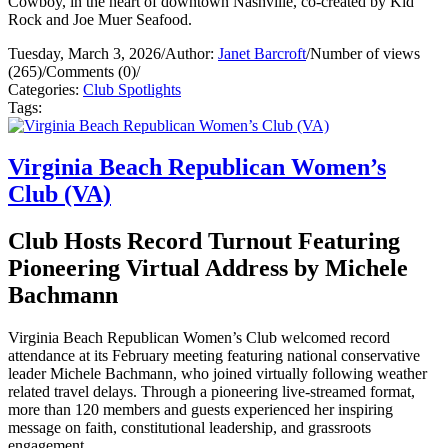
Cowboy, in the heart of downtown Nashville, co-created by Kid
Rock and Joe Muer Seafood.
Tuesday, March 3, 2026
/
Author:
Janet Barcroft
/
Number of views
(265)
/
Comments (0)
/
Categories:
Club Spotlights
Tags:
Virginia Beach Republican Women’s
Club (VA)
Club Hosts Record Turnout Featuring
Pioneering Virtual Address by Michele
Bachmann
Virginia Beach Republican Women’s Club welcomed record
attendance at its February meeting featuring national conservative
leader Michele Bachmann, who joined virtually following weather
related travel delays. Through a pioneering live-streamed format,
more than 120 members and guests experienced her inspiring
message on faith, constitutional leadership, and grassroots
engagement.