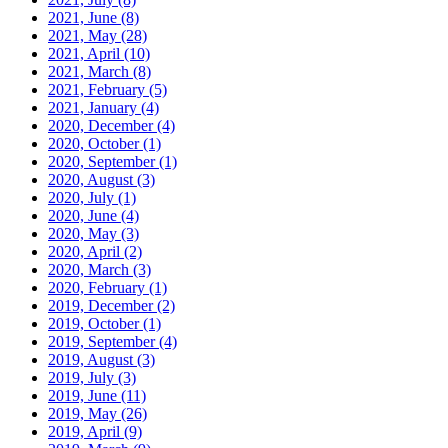
2021, June
(8)
2021, May
(28)
2021, April
(10)
2021, March
(8)
2021, February
(5)
2021, January
(4)
2020, December
(4)
2020, October
(1)
2020, September
(1)
2020, August
(3)
2020, July
(1)
2020, June
(4)
2020, May
(3)
2020, April
(2)
2020, March
(3)
2020, February
(1)
2019, December
(2)
2019, October
(1)
2019, September
(4)
2019, August
(3)
2019, July
(3)
2019, June
(11)
2019, May
(26)
2019, April
(9)