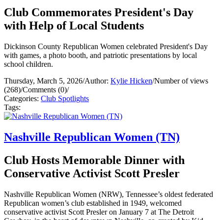
Club Commemorates President's Day
with Help of Local Students
Dickinson County Republican Women celebrated President's Day
with games, a photo booth, and patriotic presentations by local
school children.
Thursday, March 5, 2026
/
Author:
Kylie Hicken
/
Number of views
(268)
/
Comments (0)
/
Categories:
Club Spotlights
Tags:
Nashville Republican Women (TN)
Club Hosts Memorable Dinner with
Conservative Activist Scott Presler
Nashville Republican Women (NRW), Tennessee’s oldest federated
Republican women’s club established in 1949, welcomed
conservative activist Scott Presler on January 7 at The Detroit