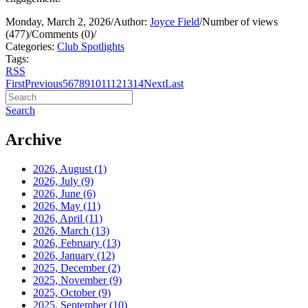
Monday, March 2, 2026
/
Author:
Joyce Field
/
Number of views
(477)
/
Comments (0)
/
Categories:
Club Spotlights
Tags:
RSS
First
Previous
5
6
7
8
9
10
11
12
13
14
Next
Last
Search
Archive
2026, August
(1)
2026, July
(9)
2026, June
(6)
2026, May
(11)
2026, April
(11)
2026, March
(13)
2026, February
(13)
2026, January
(12)
2025, December
(2)
2025, November
(9)
2025, October
(9)
2025, September
(10)