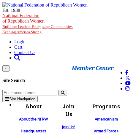
Skip to main content
Est. 1938
National Federation
of Republican Women
Building Leaders. Energizing Communities.
Keeping America Strong.
Login
Cart
Contact Us
Member Center
×
Site Search
Site Navigation
About
Join
Programs
Us
About the NFRW
Americanism
Join Us!
Headquarters
Armed Forces