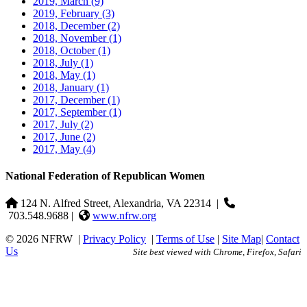
2019, March
(9)
2019, February
(3)
2018, December
(2)
2018, November
(1)
2018, October
(1)
2018, July
(1)
2018, May
(1)
2018, January
(1)
2017, December
(1)
2017, September
(1)
2017, July
(2)
2017, June
(2)
2017, May
(4)
National Federation of Republican Women
124 N. Alfred Street, Alexandria, VA 22314
|
703.548.9688 |
www.nfrw.org
© 2026 NFRW
|
Privacy Policy
|
Terms of Use
|
Site Map
|
Contact
Us
Site best viewed with Chrome, Firefox, Safari