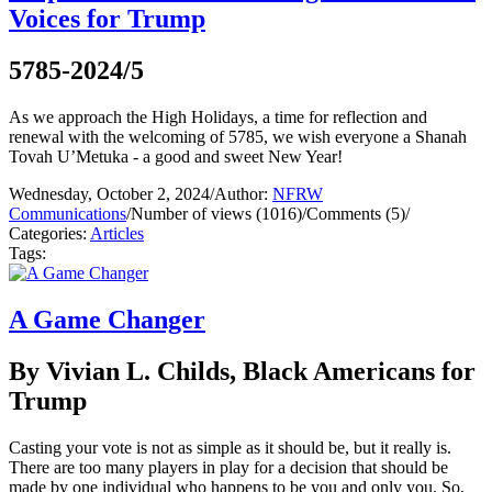
Voices for Trump
5785-2024/5
As we approach the High Holidays, a time for reflection and
renewal with the welcoming of 5785, we wish everyone a Shanah
Tovah U’Metuka - a good and sweet New Year!
Wednesday, October 2, 2024
/
Author:
NFRW
Communications
/
Number of views (1016)
/
Comments (5)
/
Categories:
Articles
Tags:
A Game Changer
By Vivian L. Childs, Black Americans for
Trump
Casting your vote is not as simple as it should be, but it really is.
There are too many players in play for a decision that should be
made by one individual who happens to be you and only you. So,