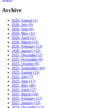
Archive
2026, August
(1)
2026, July
(9)
2026, June
(6)
2026, May
(11)
2026, April
(11)
2026, March
(13)
2026, February
(13)
2026, January
(12)
2025, December
(2)
2025, November
(9)
2025, October
(9)
2025, September
(10)
2025, August
(13)
2025, July
(7)
2025, June
(17)
2025, May
(46)
2025, April
(17)
2025, March
(10)
2025, February
(17)
2025, January
(13)
2024, December
(12)