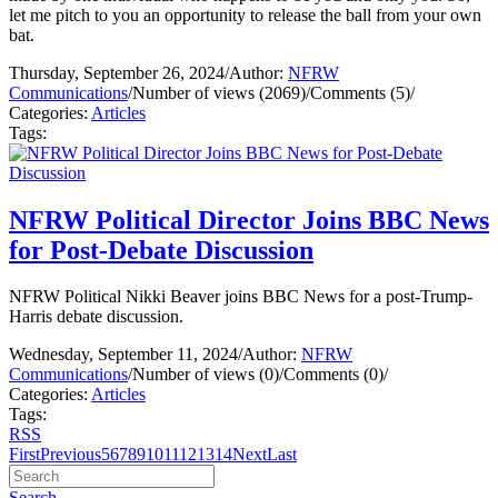
let me pitch to you an opportunity to release the ball from your own
bat.
Thursday, September 26, 2024
/
Author:
NFRW
Communications
/
Number of views (2069)
/
Comments (5)
/
Categories:
Articles
Tags:
NFRW Political Director Joins BBC News
for Post-Debate Discussion
NFRW Political Nikki Beaver joins BBC News for a post-Trump-
Harris debate discussion.
Wednesday, September 11, 2024
/
Author:
NFRW
Communications
/
Number of views (0)
/
Comments (0)
/
Categories:
Articles
Tags:
RSS
First
Previous
5
6
7
8
9
10
11
12
13
14
Next
Last
Search