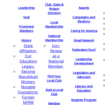
Club, State &
Leadership
Awards
Region
Directory
Seal
Campaigns and
Elections
Local
Membership
Prominent
Members
Caring for America
National
Membership
History
Email Network
Join-
State
Federation Fund
Renew
Affiliation
as a
Our
Leadership
National
Education
Development
Member
Legacy
Electing
Legislation and
Find Your
Republican
Advocacy
Local Club
Women
Literacy and
Notable
Start a Local
Education
Quotations
Club
Former
Regents Program
NFRW
Member