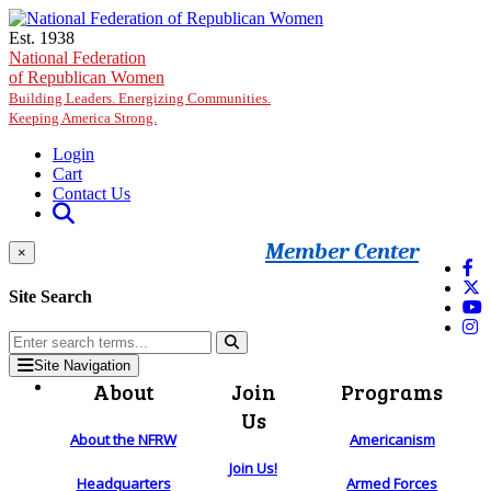
Skip to main content
Est. 1938
National Federation
of Republican Women
Building Leaders. Energizing Communities.
Keeping America Strong.
Login
Cart
Contact Us
Member Center
×
Site Search
Site Navigation
About
Join
Programs
Us
About the NFRW
Americanism
Join Us!
Headquarters
Armed Forces