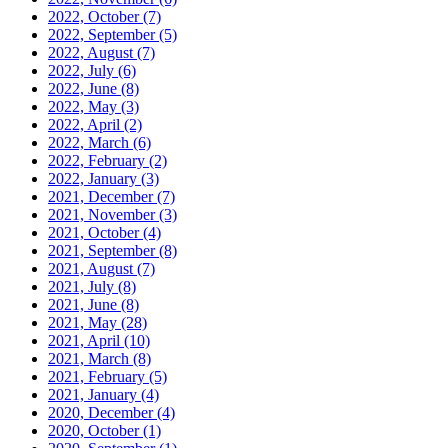
2022, October
(7)
2022, September
(5)
2022, August
(7)
2022, July
(6)
2022, June
(8)
2022, May
(3)
2022, April
(2)
2022, March
(6)
2022, February
(2)
2022, January
(3)
2021, December
(7)
2021, November
(3)
2021, October
(4)
2021, September
(8)
2021, August
(7)
2021, July
(8)
2021, June
(8)
2021, May
(28)
2021, April
(10)
2021, March
(8)
2021, February
(5)
2021, January
(4)
2020, December
(4)
2020, October
(1)