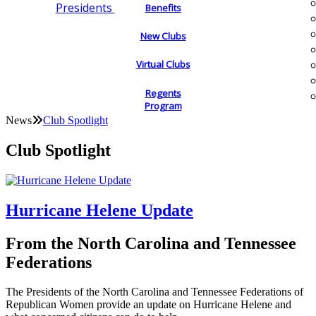
Presidents
Benefits
New Clubs
Virtual Clubs
Regents
Program
News
Club Spotlight
Club Spotlight
Hurricane Helene Update
From the North Carolina and Tennessee
Federations
The Presidents of the North Carolina and Tennessee Federations of
Republican Women provide an update on Hurricane Helene and