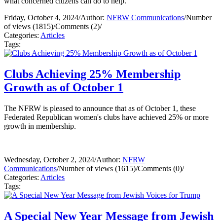
what concerned citizens can do to help.
Friday, October 4, 2024
/
Author:
NFRW Communications
/
Number
of views (1815)
/
Comments (2)
/
Categories:
Articles
Tags:
Clubs Achieving 25% Membership
Growth as of October 1
The NFRW is pleased to announce that as of October 1, these
Federated Republican women's clubs have achieved 25% or more
growth in membership.
Wednesday, October 2, 2024
/
Author:
NFRW
Communications
/
Number of views (1615)
/
Comments (0)
/
Categories:
Articles
Tags:
A Special New Year Message from Jewish