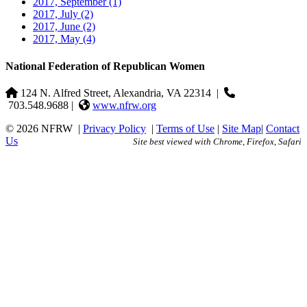
2017, September
(1)
2017, July
(2)
2017, June
(2)
2017, May
(4)
National Federation of Republican Women
124 N. Alfred Street, Alexandria, VA 22314
|
703.548.9688 |
www.nfrw.org
© 2026 NFRW
|
Privacy Policy
|
Terms of Use
|
Site Map
|
Contact
Us
Site best viewed with Chrome, Firefox, Safari