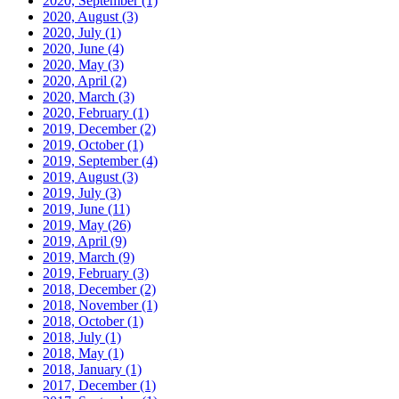
2020, September
(1)
2020, August
(3)
2020, July
(1)
2020, June
(4)
2020, May
(3)
2020, April
(2)
2020, March
(3)
2020, February
(1)
2019, December
(2)
2019, October
(1)
2019, September
(4)
2019, August
(3)
2019, July
(3)
2019, June
(11)
2019, May
(26)
2019, April
(9)
2019, March
(9)
2019, February
(3)
2018, December
(2)
2018, November
(1)
2018, October
(1)
2018, July
(1)
2018, May
(1)
2018, January
(1)
2017, December
(1)