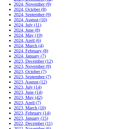
2024, November
(9)
2024, October
(8)
2024, September
(9)
2024, August
(10)
2024, July
(11)
2024, June
(8)
2024, May
(19)
2024, April
(6)
2024, March
(4)
2024, February
(8)
2024, January
(7)
2023, December
(12)
2023, November
(9)
2023, October
(7)
2023, September
(7)
2023, August
(12)
2023, July
(14)
2023, June
(14)
2023, May
(42)
2023, April
(7)
2023, March
(10)
2023, February
(14)
2023, January
(15)
2022, December
(11)
2022, November
(6)