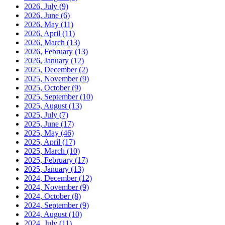
2026, July
(9)
2026, June
(6)
2026, May
(11)
2026, April
(11)
2026, March
(13)
2026, February
(13)
2026, January
(12)
2025, December
(2)
2025, November
(9)
2025, October
(9)
2025, September
(10)
2025, August
(13)
2025, July
(7)
2025, June
(17)
2025, May
(46)
2025, April
(17)
2025, March
(10)
2025, February
(17)
2025, January
(13)
2024, December
(12)
2024, November
(9)
2024, October
(8)
2024, September
(9)
2024, August
(10)
2024, July
(11)