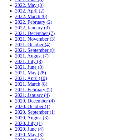
2022, May
(3)
2022, April
(2)
2022, March
(6)
2022, February
(2)
2022, January
(3)
2021, December
(7)
2021, November
(3)
2021, October
(4)
2021, September
(8)
2021, August
(7)
2021, July
(8)
2021, June
(8)
2021, May
(28)
2021, April
(10)
2021, March
(8)
2021, February
(5)
2021, January
(4)
2020, December
(4)
2020, October
(1)
2020, September
(1)
2020, August
(3)
2020, July
(1)
2020, June
(4)
2020, May
(3)