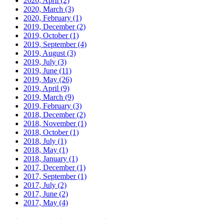
2020, April
(2)
2020, March
(3)
2020, February
(1)
2019, December
(2)
2019, October
(1)
2019, September
(4)
2019, August
(3)
2019, July
(3)
2019, June
(11)
2019, May
(26)
2019, April
(9)
2019, March
(9)
2019, February
(3)
2018, December
(2)
2018, November
(1)
2018, October
(1)
2018, July
(1)
2018, May
(1)
2018, January
(1)
2017, December
(1)
2017, September
(1)
2017, July
(2)
2017, June
(2)
2017, May
(4)