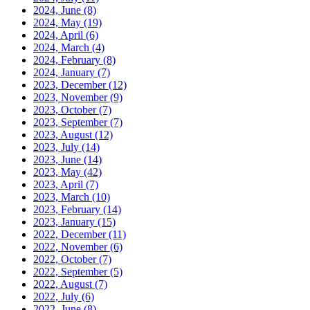
2024, June
(8)
2024, May
(19)
2024, April
(6)
2024, March
(4)
2024, February
(8)
2024, January
(7)
2023, December
(12)
2023, November
(9)
2023, October
(7)
2023, September
(7)
2023, August
(12)
2023, July
(14)
2023, June
(14)
2023, May
(42)
2023, April
(7)
2023, March
(10)
2023, February
(14)
2023, January
(15)
2022, December
(11)
2022, November
(6)
2022, October
(7)
2022, September
(5)
2022, August
(7)
2022, July
(6)
2022, June
(8)