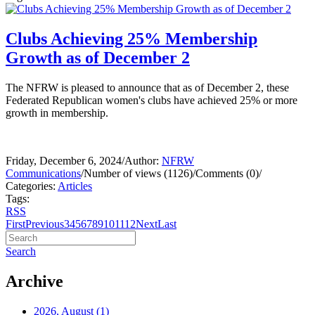
Clubs Achieving 25% Membership
Growth as of December 2
The NFRW is pleased to announce that as of December 2, these
Federated Republican women's clubs have achieved 25% or more
growth in membership.
Friday, December 6, 2024
/
Author:
NFRW
Communications
/
Number of views (1126)
/
Comments (0)
/
Categories:
Articles
Tags:
RSS
First
Previous
3
4
5
6
7
8
9
10
11
12
Next
Last
Search
Archive
2026, August
(1)