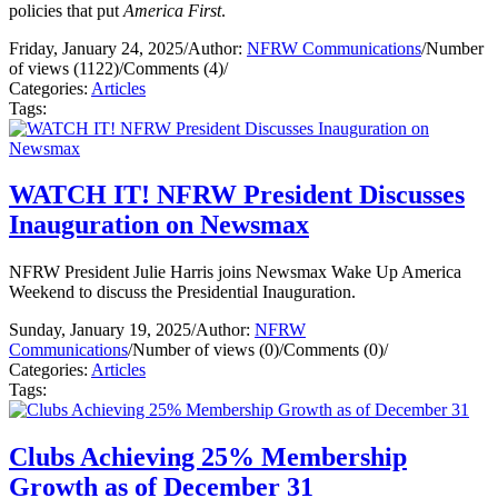
policies that put
America First
.
Friday, January 24, 2025
/
Author:
NFRW Communications
/
Number
of views (1122)
/
Comments (4)
/
Categories:
Articles
Tags:
WATCH IT! NFRW President Discusses
Inauguration on Newsmax
NFRW President Julie Harris joins Newsmax Wake Up America
Weekend to discuss the Presidential Inauguration.
Sunday, January 19, 2025
/
Author:
NFRW
Communications
/
Number of views (0)
/
Comments (0)
/
Categories:
Articles
Tags:
Clubs Achieving 25% Membership
Growth as of December 31