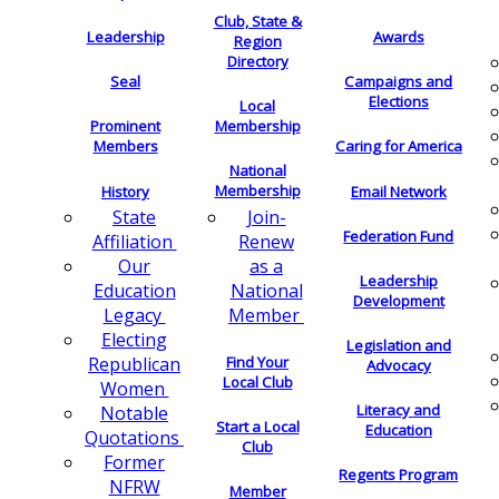
Club, State &
Leadership
Awards
Region
Directory
Seal
Campaigns and
Elections
Local
Membership
Prominent
Members
Caring for America
National
Membership
History
Email Network
Join-
State
Federation Fund
Renew
Affiliation
as a
Our
Leadership
National
Education
Development
Member
Legacy
Electing
Legislation and
Find Your
Republican
Advocacy
Local Club
Women
Literacy and
Notable
Start a Local
Education
Quotations
Club
Former
Regents Program
NFRW
Member