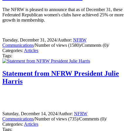
The NFRW is pleased to announce that as of December 31, these
Federated Republican women's clubs have achieved 25% or more
growth in membership.
Tuesday, December 31, 2024
/
Author:
NFRW
Communications
/
Number of views (1580)
/
Comments (0)
/
Categories:
Articles
Tags:
Statement from NFRW President Julie
Harris
Saturday, December 14, 2024
/
Author:
NFRW
Communications
/
Number of views (735)
/
Comments (0)
/
Categories:
Articles
Tags: