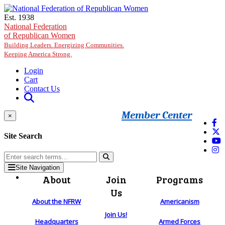
Skip to main content
Est. 1938
National Federation
of Republican Women
Building Leaders. Energizing Communities.
Keeping America Strong.
Login
Cart
Contact Us
Member Center
×
Site Search
Site Navigation
About
Join
Programs
Us
About the NFRW
Americanism
Join Us!
Headquarters
Armed Forces