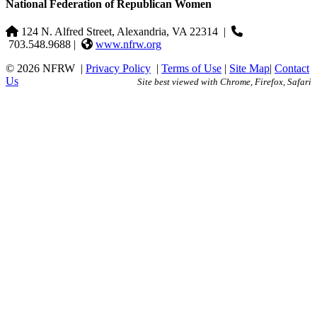
National Federation of Republican Women
124 N. Alfred Street, Alexandria, VA 22314
|
703.548.9688 |
www.nfrw.org
© 2026 NFRW
|
Privacy Policy
|
Terms of Use
|
Site Map
|
Contact
Us
Site best viewed with Chrome, Firefox, Safari