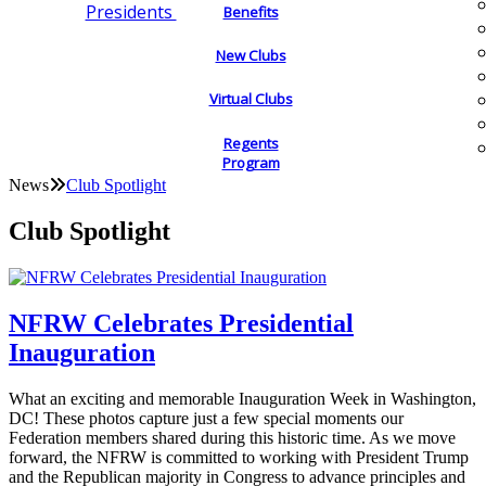
Presidents
Benefits
New Clubs
Virtual Clubs
Regents
Program
News
Club Spotlight
Club Spotlight
NFRW Celebrates Presidential
Inauguration
What an exciting and memorable Inauguration Week in Washington,
DC! These photos capture just a few special moments our
Federation members shared during this historic time. As we move
forward, the NFRW is committed to working with President Trump
and the Republican majority in Congress to advance principles and