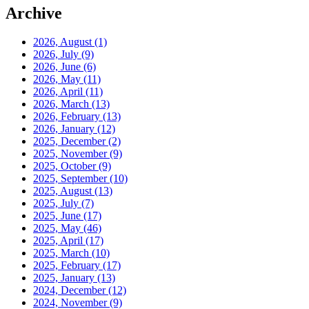
Archive
2026, August
(1)
2026, July
(9)
2026, June
(6)
2026, May
(11)
2026, April
(11)
2026, March
(13)
2026, February
(13)
2026, January
(12)
2025, December
(2)
2025, November
(9)
2025, October
(9)
2025, September
(10)
2025, August
(13)
2025, July
(7)
2025, June
(17)
2025, May
(46)
2025, April
(17)
2025, March
(10)
2025, February
(17)
2025, January
(13)
2024, December
(12)
2024, November
(9)