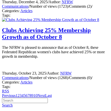
Thursday, December 4, 2025
/
Author:
NFRW
Communications
/
Number of views (1723)
/
Comments (2)
/
Categories:
Articles
Tags:
Clubs Achieving 25% Membership
Growth as of October 8
The NFRW is pleased to announce that as of October 8, these
Federated Republican women's clubs have achieved 25% or more
growth in membership.
Thursday, October 23, 2025
/
Author:
NFRW
Communications
/
Number of views (1268)
/
Comments (0)
/
Categories:
Articles
Tags:
RSS
Previous
1
2
3
4
5
6
7
8
9
10
Next
Last
Search