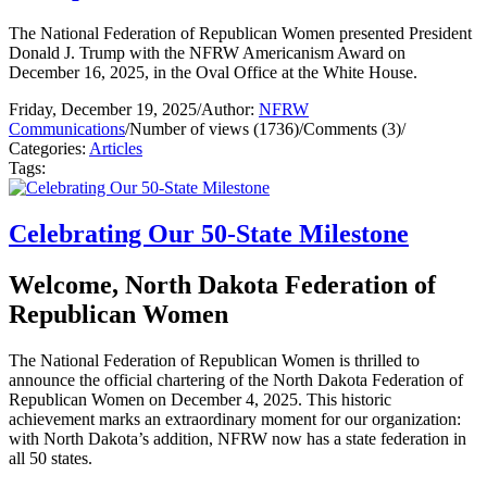
The National Federation of Republican Women presented President
Donald J. Trump with the NFRW Americanism Award on
December 16, 2025, in the Oval Office at the White House.
Friday, December 19, 2025
/
Author:
NFRW
Communications
/
Number of views (1736)
/
Comments (3)
/
Categories:
Articles
Tags:
Celebrating Our 50-State Milestone
Welcome, North Dakota Federation of
Republican Women
The National Federation of Republican Women is thrilled to
announce the official chartering of the North Dakota Federation of
Republican Women on December 4, 2025. This historic
achievement marks an extraordinary moment for our organization:
with North Dakota’s addition, NFRW now has a state federation in
all 50 states.