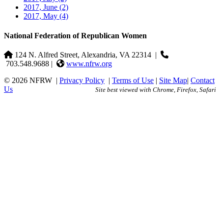
2017, June
(2)
2017, May
(4)
National Federation of Republican Women
124 N. Alfred Street, Alexandria, VA 22314
|
703.548.9688 |
www.nfrw.org
© 2026 NFRW
|
Privacy Policy
|
Terms of Use
|
Site Map
|
Contact
Us
Site best viewed with Chrome, Firefox, Safari