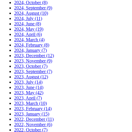
2024, October
(8)
2024, September
(9)
2024, August
(10)
2024, July
(11)
2024, June
(8)
2024, May
(19)
2024, April
(6)
2024, March
(4)
2024, February
(8)
2024, January
(7)
2023, December
(12)
2023, November
(9)
2023, October
(7)
2023, September
(7)
2023, August
(12)
2023, July
(14)
2023, June
(14)
2023, May
(42)
2023, April
(7)
2023, March
(10)
2023, February
(14)
2023, January
(15)
2022, December
(11)
2022, November
(6)
2022, October
(7)