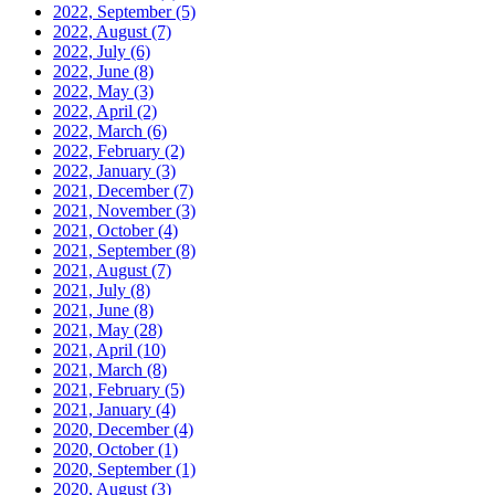
2022, September
(5)
2022, August
(7)
2022, July
(6)
2022, June
(8)
2022, May
(3)
2022, April
(2)
2022, March
(6)
2022, February
(2)
2022, January
(3)
2021, December
(7)
2021, November
(3)
2021, October
(4)
2021, September
(8)
2021, August
(7)
2021, July
(8)
2021, June
(8)
2021, May
(28)
2021, April
(10)
2021, March
(8)
2021, February
(5)
2021, January
(4)
2020, December
(4)
2020, October
(1)
2020, September
(1)
2020, August
(3)