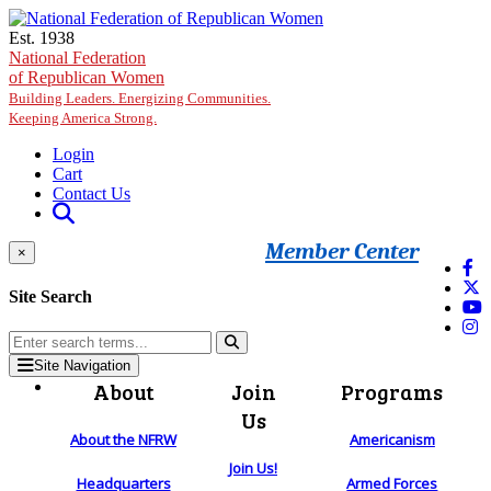
Skip to main content
Est. 1938
National Federation
of Republican Women
Building Leaders. Energizing Communities.
Keeping America Strong.
Login
Cart
Contact Us
Member Center
×
Site Search
Site Navigation
About
Join
Programs
Us
About the NFRW
Americanism
Join Us!
Headquarters
Armed Forces