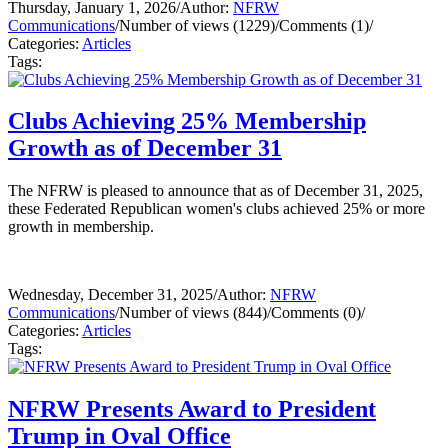
Thursday, January 1, 2026
/
Author:
NFRW
Communications
/
Number of views (1229)
/
Comments (1)
/
Categories:
Articles
Tags:
Clubs Achieving 25% Membership
Growth as of December 31
The NFRW is pleased to announce that as of December 31, 2025,
these Federated Republican women's clubs achieved 25% or more
growth in membership.
Wednesday, December 31, 2025
/
Author:
NFRW
Communications
/
Number of views (844)
/
Comments (0)
/
Categories:
Articles
Tags:
NFRW Presents Award to President
Trump in Oval Office