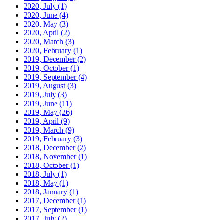
2020, July
(1)
2020, June
(4)
2020, May
(3)
2020, April
(2)
2020, March
(3)
2020, February
(1)
2019, December
(2)
2019, October
(1)
2019, September
(4)
2019, August
(3)
2019, July
(3)
2019, June
(11)
2019, May
(26)
2019, April
(9)
2019, March
(9)
2019, February
(3)
2018, December
(2)
2018, November
(1)
2018, October
(1)
2018, July
(1)
2018, May
(1)
2018, January
(1)
2017, December
(1)
2017, September
(1)
2017, July
(2)