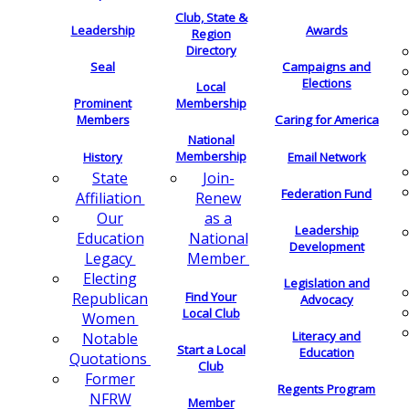
Club, State &
Leadership
Awards
Region
Directory
Seal
Campaigns and
Elections
Local
Membership
Prominent
Members
Caring for America
National
Membership
History
Email Network
Join-
State
Federation Fund
Renew
Affiliation
as a
Our
Leadership
National
Education
Development
Member
Legacy
Electing
Legislation and
Find Your
Republican
Advocacy
Local Club
Women
Literacy and
Notable
Start a Local
Education
Quotations
Club
Former
Regents Program
NFRW
Member