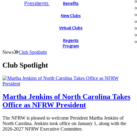
Presidents
Benefits
New Clubs
Virtual Clubs
Regents
Program
News
Club Spotlight
Club Spotlight
Martha Jenkins of North Carolina Takes
Office as NFRW President
The NFRW is pleased to welcome President Martha Jenkins of
North Carolina. Jenkins took office on January 1, along with the
2026-2027 NFRW Executive Committee.