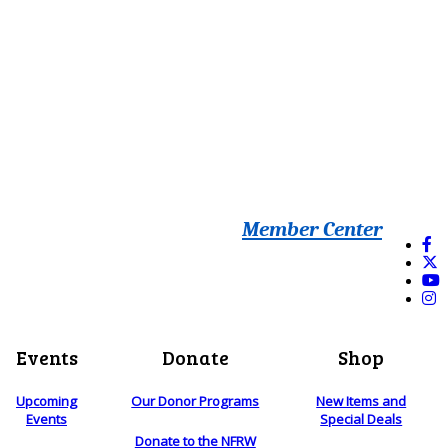
Member Center
Events
Donate
Shop
Upcoming
Our Donor Programs
New Items and
Events
Special Deals
Donate to the NFRW