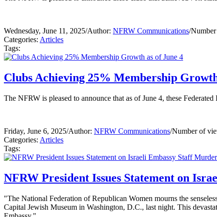
Wednesday, June 11, 2025
/
Author:
NFRW Communications
/
Number 
Categories:
Articles
Tags:
Clubs Achieving 25% Membership Growth 
The NFRW is pleased to announce that as of June 4, these Federate
Friday, June 6, 2025
/
Author:
NFRW Communications
/
Number of vie
Categories:
Articles
Tags:
NFRW President Issues Statement on Israe
"The National Federation of Republican Women mourns the senseless
Capital Jewish Museum in Washington, D.C., last night. This devastati
Embassy."