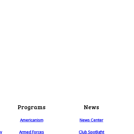
Programs
News
Americanism
News Center
ry
Armed Forces
Club Spotlight