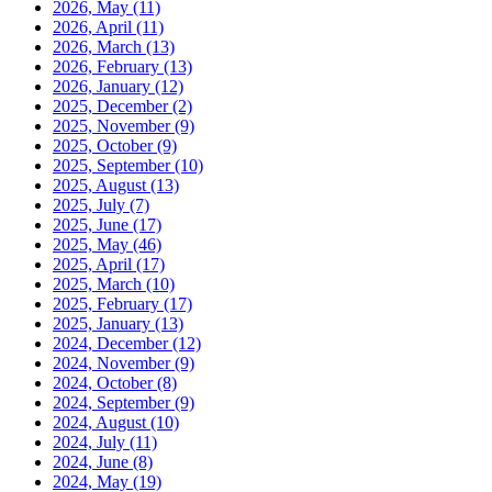
2026, May
(11)
2026, April
(11)
2026, March
(13)
2026, February
(13)
2026, January
(12)
2025, December
(2)
2025, November
(9)
2025, October
(9)
2025, September
(10)
2025, August
(13)
2025, July
(7)
2025, June
(17)
2025, May
(46)
2025, April
(17)
2025, March
(10)
2025, February
(17)
2025, January
(13)
2024, December
(12)
2024, November
(9)
2024, October
(8)
2024, September
(9)
2024, August
(10)
2024, July
(11)
2024, June
(8)
2024, May
(19)