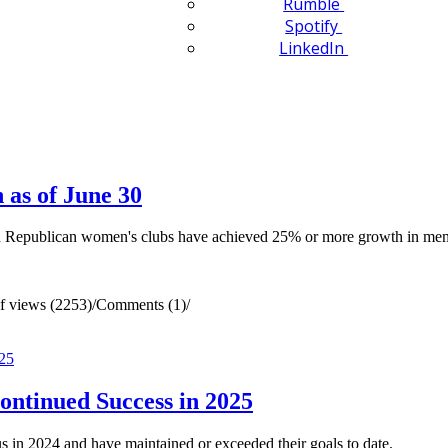
Rumble
Spotify
LinkedIn
as of June 30
ed Republican women's clubs have achieved 25% or more growth in me
 views (2253)
/
Comments (1)
/
ontinued Success in 2025
 in 2024 and have maintained or exceeded their goals to date.