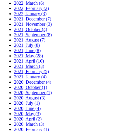
2022, March
(6)
2022, February
(2)
2022, January
(3)
2021, December
(7)
2021, November
(3)
2021, October
(4)
2021, September
(8)
2021, August
(7)
2021, July
(8)
2021, June
(8)
2021, May
(28)
2021, April
(10)
2021, March
(8)
2021, February
(5)
2021, January
(4)
2020, December
(4)
2020, October
(1)
2020, September
(1)
2020, August
(3)
2020, July
(1)
2020, June
(4)
2020, May
(3)
2020, April
(2)
2020, March
(3)
2020, February
(1)