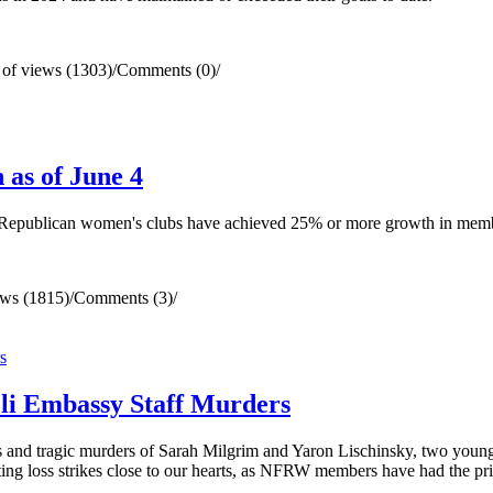
of views (1303)
/
Comments (0)
/
as of June 4
d Republican women's clubs have achieved 25% or more growth in mem
ws (1815)
/
Comments (3)
/
li Embassy Staff Murders
 and tragic murders of Sarah Milgrim and Yaron Lischinsky, two youn
ng loss strikes close to our hearts, as NFRW members have had the priv