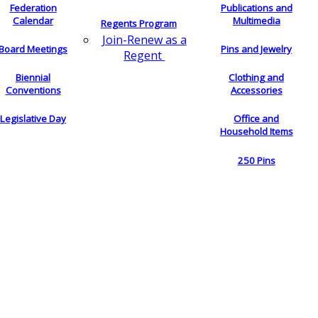
Federation
Publications and
Calendar
Multimedia
Regents Program
Join-Renew as a
Board Meetings
Pins and Jewelry
Regent
Biennial
Clothing and
Conventions
Accessories
Legislative Day
Office and
Household Items
250 Pins