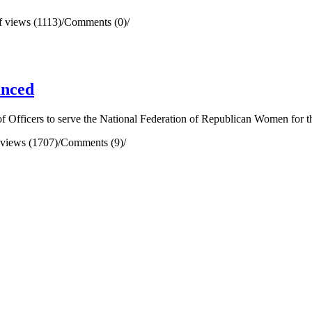
 views (1113)
/
Comments (0)
/
unced
 Officers to serve the National Federation of Republican Women for t
views (1707)
/
Comments (9)
/