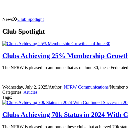
News
Club Spotlight
Club Spotlight
Clubs Achieving 25% Membership Growth 
The NFRW is pleased to announce that as of June 30, these Federat
Wednesday, July 2, 2025
/
Author:
NFRW Communications
/
Number of
Categories:
Articles
Tags:
Clubs Achieving 70k Status in 2024 With C
The NFRW is pleased to announce these clubs that achieved 70k status