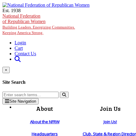
Skip to main content
Est. 1938
National Federation
of Republican Women
Building Leaders. Energizing Communities.
Keeping America Strong.
Login
Cart
Contact Us
×
Site Search
Site Navigation
About
Join Us
About the NFRW
Join Us!
Headquarters
Club, State & Region Directo