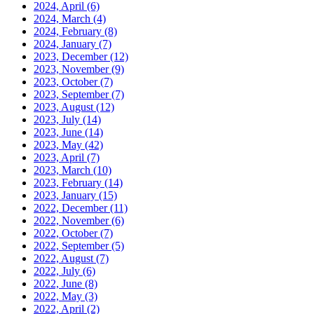
2024, April
(6)
2024, March
(4)
2024, February
(8)
2024, January
(7)
2023, December
(12)
2023, November
(9)
2023, October
(7)
2023, September
(7)
2023, August
(12)
2023, July
(14)
2023, June
(14)
2023, May
(42)
2023, April
(7)
2023, March
(10)
2023, February
(14)
2023, January
(15)
2022, December
(11)
2022, November
(6)
2022, October
(7)
2022, September
(5)
2022, August
(7)
2022, July
(6)
2022, June
(8)
2022, May
(3)
2022, April
(2)