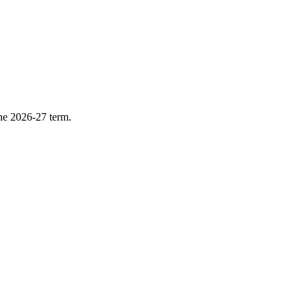
he 2026-27 term.