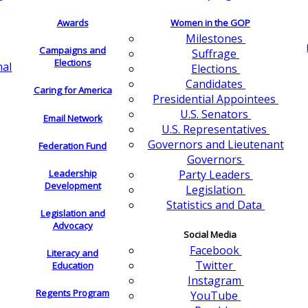
Awards
Women in the GOP
Milestones
Campaigns and
Suffrage
Elections
nal
Elections
Candidates
Caring for America
Presidential Appointees
U.S. Senators
Email Network
U.S. Representatives
Governors and Lieutenant
Federation Fund
Governors
Leadership
Party Leaders
Development
Legislation
Statistics and Data
Legislation and
Advocacy
Social Media
Facebook
Literacy and
Twitter
Education
Instagram
Regents Program
YouTube