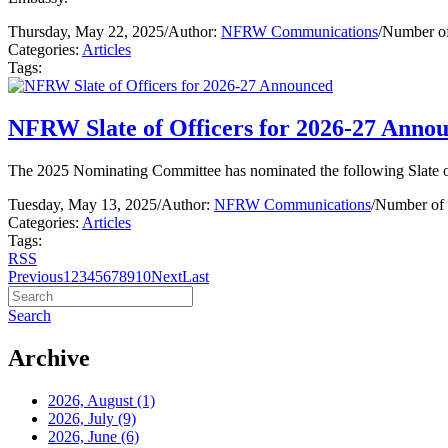
Thursday, May 22, 2025
/
Author:
NFRW Communications
/
Number of
Categories:
Articles
Tags:
NFRW Slate of Officers for 2026-27 Anno
The 2025 Nominating Committee has nominated the following Slate of
Tuesday, May 13, 2025
/
Author:
NFRW Communications
/
Number of 
Categories:
Articles
Tags:
RSS
Previous
1
2
3
4
5
6
7
8
9
10
Next
Last
Search
Archive
2026, August
(1)
2026, July
(9)
2026, June
(6)