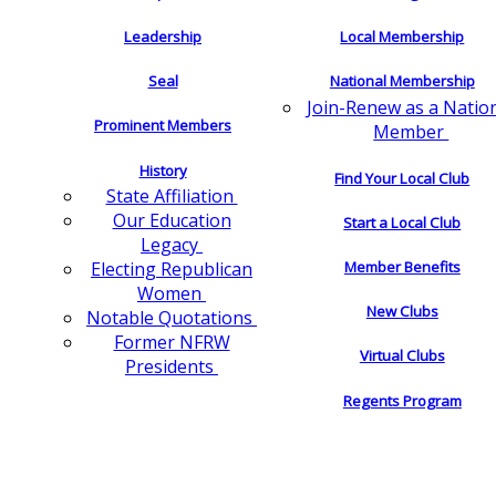
Leadership
Local Membership
Seal
National Membership
Join-Renew as a Natio
Prominent Members
Member
History
Find Your Local Club
State Affiliation
Our Education
Start a Local Club
Legacy
Electing Republican
Member Benefits
Women
New Clubs
Notable Quotations
Former NFRW
Virtual Clubs
Presidents
Regents Program