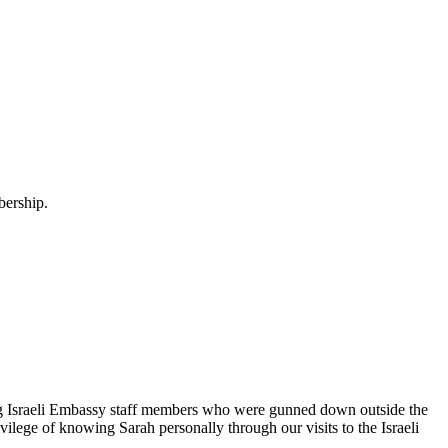
bership.
g Israeli Embassy staff members who were gunned down outside the
ilege of knowing Sarah personally through our visits to the Israeli