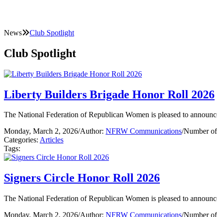
News
Club Spotlight
Club Spotlight
Liberty Builders Brigade Honor Roll 2026
The National Federation of Republican Women is pleased to announce
Monday, March 2, 2026
/
Author:
NFRW Communications
/
Number of
Categories:
Articles
Tags:
Signers Circle Honor Roll 2026
The National Federation of Republican Women is pleased to announce
Monday, March 2, 2026
/
Author:
NFRW Communications
/
Number of