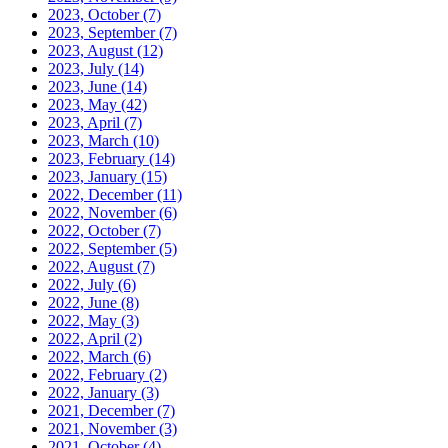
2023, October
(7)
2023, September
(7)
2023, August
(12)
2023, July
(14)
2023, June
(14)
2023, May
(42)
2023, April
(7)
2023, March
(10)
2023, February
(14)
2023, January
(15)
2022, December
(11)
2022, November
(6)
2022, October
(7)
2022, September
(5)
2022, August
(7)
2022, July
(6)
2022, June
(8)
2022, May
(3)
2022, April
(2)
2022, March
(6)
2022, February
(2)
2022, January
(3)
2021, December
(7)
2021, November
(3)
2021, October
(4)