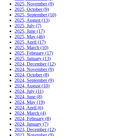
2025, November
(9)
2025, October
(9)
2025, September
(10)
2025, August
(13)
2025, July
(7)
2025, June
(17)
2025, May
(46)
2025, April
(17)
2025, March
(10)
2025, February
(17)
2025, January
(13)
2024, December
(12)
2024, November
(9)
2024, October
(8)
2024, September
(9)
2024, August
(10)
2024, July
(11)
2024, June
(8)
2024, May
(19)
2024, April
(6)
2024, March
(4)
2024, February
(8)
2024, January
(7)
2023, December
(12)
2023, November
(9)