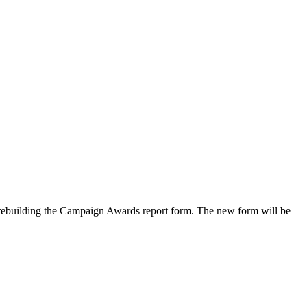
rebuilding the Campaign Awards report form. The new form will be