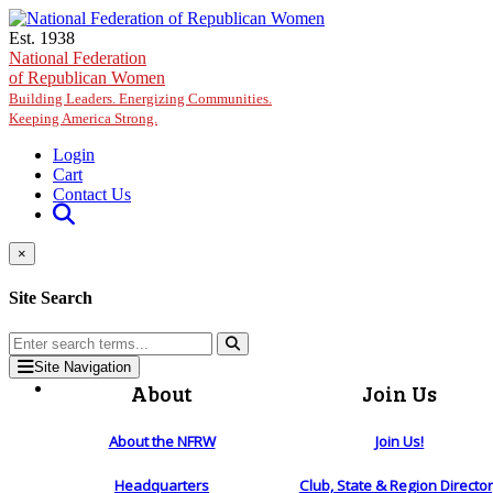
Skip to main content
Est. 1938
National Federation
of Republican Women
Building Leaders. Energizing Communities.
Keeping America Strong.
Login
Cart
Contact Us
×
Site Search
Site Navigation
About
Join Us
About the NFRW
Join Us!
Headquarters
Club, State & Region Directo