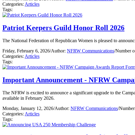
Categories:
Articles
Tags:
Patriot Keepers Guild Honor Roll 2026
The National Federation of Republican Women is pleased to announc
Friday, February 6, 2026
/
Author:
NFRW Communications
/
Number of
Categories:
Articles
Tags:
Important Announcement - NFRW Campai
The NFRW is excited to announce a significant upgrade to the Campa
available in February 2026.
Monday, January 12, 2026
/
Author:
NFRW Communications
/
Number 
Categories:
Articles
Tags: