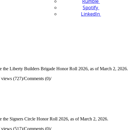
Rumble
Spotify
LinkedIn
 the Liberty Builders Brigade Honor Roll 2026, as of March 2, 2026.
 views (727)
/
Comments (0)
/
 the Signers Circle Honor Roll 2026, as of March 2, 2026.
 views (517)
/
Comments (0)
/