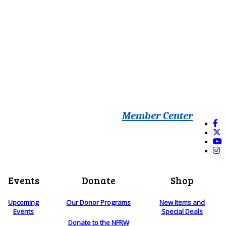
Member Center
Events
Donate
Shop
Upcoming
Our Donor Programs
New Items and
Events
Special Deals
Donate to the NFRW