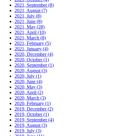
2021, September
(8)
2021, August
(7)
2021, July
(8)
2021, June
(8)
2021, May
(28)
2021, April
(10)
2021, March
(8)
2021, February
(5)
2021, January
(4)
2020, December
(4)
2020, October
(1)
2020, September
(1)
2020, August
(3)
2020, July
(1)
2020, June
(4)
2020, May
(3)
2020, April
(2)
2020, March
(3)
2020, February
(1)
2019, December
(2)
2019, October
(1)
2019, September
(4)
2019, August
(3)
2019, July
(3)