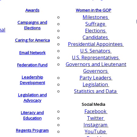
Awards
Women in the GOP
Milestones
Campaigns and
Suffrage
Elections
nal
Elections
Candidates
Caring for America
Presidential Appointees
U.S. Senators
Email Network
U.S. Representatives
Governors and Lieutenant
Federation Fund
Governors
Leadership
Party Leaders
Development
Legislation
Statistics and Data
Legislation and
Advocacy
Social Media
Facebook
Literacy and
Twitter
Education
Instagram
Regents Program
YouTube