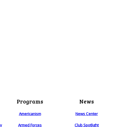
Programs
News
Americanism
News Center
ry
Armed Forces
Club Spotlight