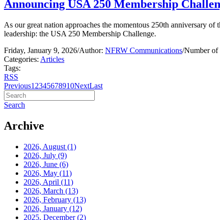
Announcing USA 250 Membership Challe
As our great nation approaches the momentous 250th anniversary of t
leadership: the USA 250 Membership Challenge.
Friday, January 9, 2026
/
Author:
NFRW Communications
/
Number of 
Categories:
Articles
Tags:
RSS
Previous
1
2
3
4
5
6
7
8
9
10
Next
Last
Search
Archive
2026, August
(1)
2026, July
(9)
2026, June
(6)
2026, May
(11)
2026, April
(11)
2026, March
(13)
2026, February
(13)
2026, January
(12)
2025, December
(2)