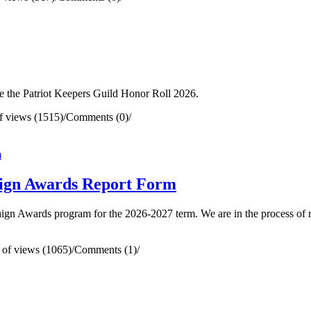
e the Patriot Keepers Guild Honor Roll 2026.
 views (1515)
/
Comments (0)
/
gn Awards Report Form
ign Awards program for the 2026-2027 term. We are in the process of 
of views (1065)
/
Comments (1)
/