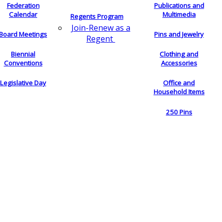
Federation
Publications and
Calendar
Multimedia
Regents Program
Join-Renew as a
Board Meetings
Pins and Jewelry
Regent
Biennial
Clothing and
Conventions
Accessories
Legislative Day
Office and
Household Items
250 Pins