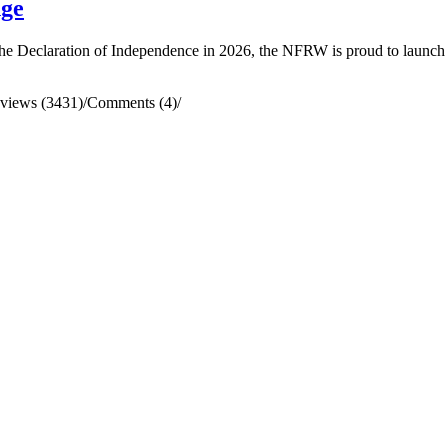
nge
he Declaration of Independence in 2026, the NFRW is proud to launch an
views (3431)
/
Comments (4)
/