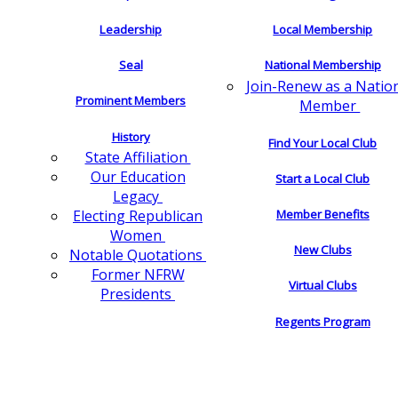
Leadership
Local Membership
Seal
National Membership
Join-Renew as a Natio
Prominent Members
Member
History
Find Your Local Club
State Affiliation
Our Education
Start a Local Club
Legacy
Electing Republican
Member Benefits
Women
New Clubs
Notable Quotations
Former NFRW
Virtual Clubs
Presidents
Regents Program