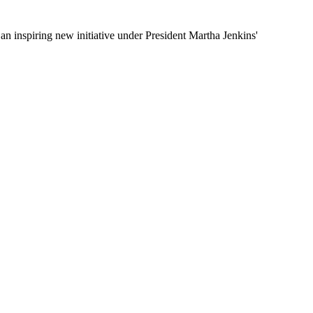
 inspiring new initiative under President Martha Jenkins'