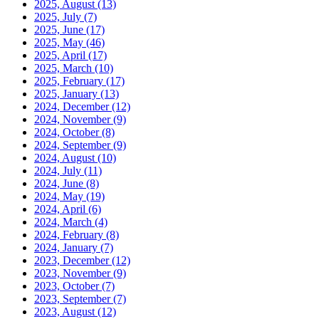
2025, August
(13)
2025, July
(7)
2025, June
(17)
2025, May
(46)
2025, April
(17)
2025, March
(10)
2025, February
(17)
2025, January
(13)
2024, December
(12)
2024, November
(9)
2024, October
(8)
2024, September
(9)
2024, August
(10)
2024, July
(11)
2024, June
(8)
2024, May
(19)
2024, April
(6)
2024, March
(4)
2024, February
(8)
2024, January
(7)
2023, December
(12)
2023, November
(9)
2023, October
(7)
2023, September
(7)
2023, August
(12)