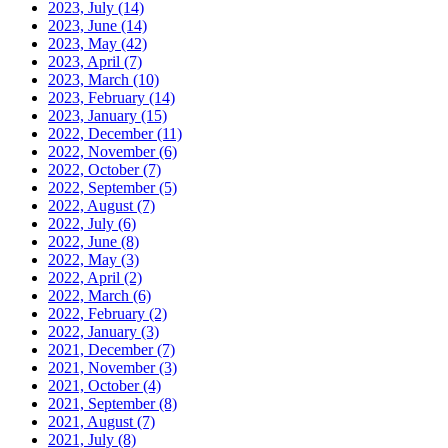
2023, July
(14)
2023, June
(14)
2023, May
(42)
2023, April
(7)
2023, March
(10)
2023, February
(14)
2023, January
(15)
2022, December
(11)
2022, November
(6)
2022, October
(7)
2022, September
(5)
2022, August
(7)
2022, July
(6)
2022, June
(8)
2022, May
(3)
2022, April
(2)
2022, March
(6)
2022, February
(2)
2022, January
(3)
2021, December
(7)
2021, November
(3)
2021, October
(4)
2021, September
(8)
2021, August
(7)
2021, July
(8)