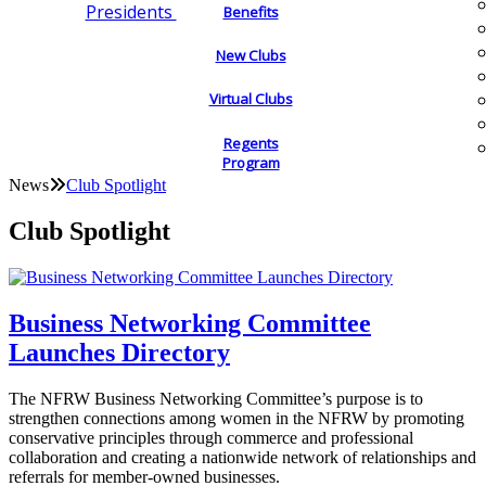
Presidents
Benefits
New Clubs
Virtual Clubs
Regents
Program
News
Club Spotlight
Club Spotlight
Business Networking Committee
Launches Directory
The NFRW Business Networking Committee’s purpose is to
strengthen connections among women in the NFRW by promoting
conservative principles through commerce and professional
collaboration and creating a nationwide network of relationships and
referrals for member-owned businesses.