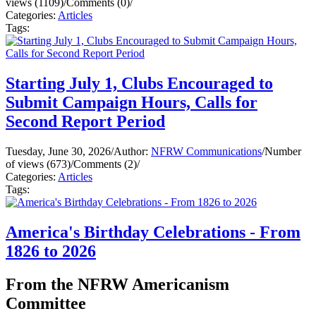
views (1109)
/
Comments (0)
/
Categories:
Articles
Tags:
Starting July 1, Clubs Encouraged to
Submit Campaign Hours, Calls for
Second Report Period
Tuesday, June 30, 2026
/
Author:
NFRW Communications
/
Number
of views (673)
/
Comments (2)
/
Categories:
Articles
Tags:
America's Birthday Celebrations - From
1826 to 2026
From the NFRW Americanism
Committee