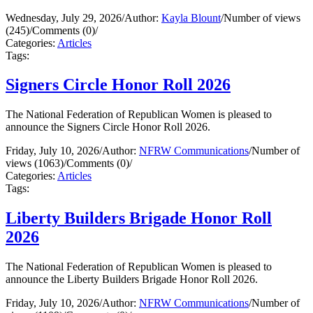
Wednesday, July 29, 2026
/
Author:
Kayla Blount
/
Number of views
(245)
/
Comments (0)
/
Categories:
Articles
Tags:
Signers Circle Honor Roll 2026
The National Federation of Republican Women is pleased to
announce the Signers Circle Honor Roll 2026.
Friday, July 10, 2026
/
Author:
NFRW Communications
/
Number of
views (1063)
/
Comments (0)
/
Categories:
Articles
Tags:
Liberty Builders Brigade Honor Roll
2026
The National Federation of Republican Women is pleased to
announce the Liberty Builders Brigade Honor Roll 2026.
Friday, July 10, 2026
/
Author:
NFRW Communications
/
Number of