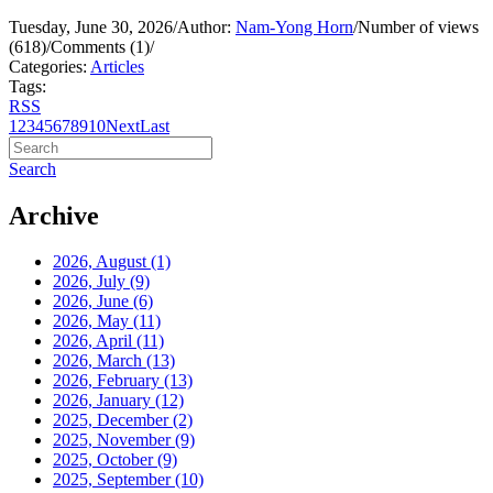
Tuesday, June 30, 2026
/
Author:
Nam-Yong Horn
/
Number of views
(618)
/
Comments (1)
/
Categories:
Articles
Tags:
RSS
1
2
3
4
5
6
7
8
9
10
Next
Last
Search
Archive
2026, August
(1)
2026, July
(9)
2026, June
(6)
2026, May
(11)
2026, April
(11)
2026, March
(13)
2026, February
(13)
2026, January
(12)
2025, December
(2)
2025, November
(9)
2025, October
(9)
2025, September
(10)