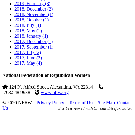
2019, February
(3)
2018, December
(2)
2018, November
(1)
2018, October
(1)
2018, July
(1)
2018, May
(1)
2018, January
(1)
2017, December
(1)
2017, September
(1)
2017, July
(2)
2017, June
(2)
2017, May
(4)
National Federation of Republican Women
124 N. Alfred Street, Alexandria, VA 22314
|
703.548.9688 |
www.nfrw.org
© 2026 NFRW
|
Privacy Policy
|
Terms of Use
|
Site Map
|
Contact
Us
Site best viewed with Chrome, Firefox, Safari