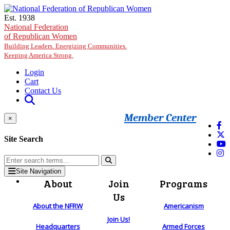
Skip to main content
Est. 1938
National Federation
of Republican Women
Building Leaders. Energizing Communities.
Keeping America Strong.
Login
Cart
Contact Us
Member Center
×
Site Search
Site Navigation
About
Join
Programs
Us
About the NFRW
Americanism
Join Us!
Headquarters
Armed Forces