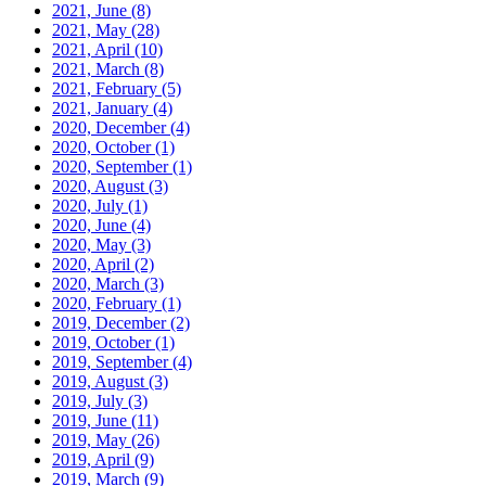
2021, June
(8)
2021, May
(28)
2021, April
(10)
2021, March
(8)
2021, February
(5)
2021, January
(4)
2020, December
(4)
2020, October
(1)
2020, September
(1)
2020, August
(3)
2020, July
(1)
2020, June
(4)
2020, May
(3)
2020, April
(2)
2020, March
(3)
2020, February
(1)
2019, December
(2)
2019, October
(1)
2019, September
(4)
2019, August
(3)
2019, July
(3)
2019, June
(11)
2019, May
(26)
2019, April
(9)
2019, March
(9)