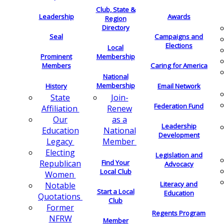
Club, State &
Leadership
Awards
Region
Directory
Seal
Campaigns and
Elections
Local
Membership
Prominent
Members
Caring for America
National
Membership
History
Email Network
Join-
State
Federation Fund
Renew
Affiliation
as a
Our
Leadership
National
Education
Development
Member
Legacy
Electing
Legislation and
Find Your
Republican
Advocacy
Local Club
Women
Literacy and
Notable
Start a Local
Education
Quotations
Club
Former
Regents Program
NFRW
Member