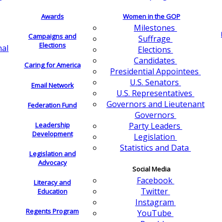
Awards
Women in the GOP
Milestones
Campaigns and
Suffrage
Elections
nal
Elections
Candidates
Caring for America
Presidential Appointees
U.S. Senators
Email Network
U.S. Representatives
Governors and Lieutenant
Federation Fund
Governors
Leadership
Party Leaders
Development
Legislation
Statistics and Data
Legislation and
Advocacy
Social Media
Facebook
Literacy and
Twitter
Education
Instagram
Regents Program
YouTube