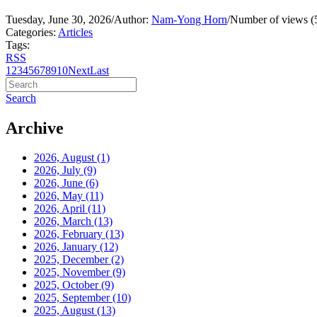
Tuesday, June 30, 2026
/
Author:
Nam-Yong Horn
/
Number of views (
Categories:
Articles
Tags:
RSS
1
2
3
4
5
6
7
8
9
10
Next
Last
Search
Archive
2026, August
(1)
2026, July
(9)
2026, June
(6)
2026, May
(11)
2026, April
(11)
2026, March
(13)
2026, February
(13)
2026, January
(12)
2025, December
(2)
2025, November
(9)
2025, October
(9)
2025, September
(10)
2025, August
(13)