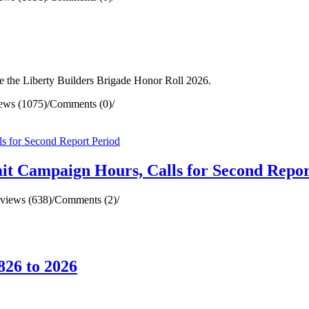
 the Liberty Builders Brigade Honor Roll 2026.
ews (1075)
/
Comments (0)
/
mit Campaign Hours, Calls for Second Repor
views (638)
/
Comments (2)
/
826 to 2026