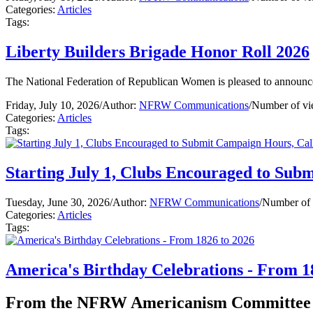
Categories:
Articles
Tags:
Liberty Builders Brigade Honor Roll 2026
The National Federation of Republican Women is pleased to announce
Friday, July 10, 2026
/
Author:
NFRW Communications
/
Number of vi
Categories:
Articles
Tags:
Starting July 1, Clubs Encouraged to Sub
Tuesday, June 30, 2026
/
Author:
NFRW Communications
/
Number of 
Categories:
Articles
Tags:
America's Birthday Celebrations - From 1
From the NFRW Americanism Committee