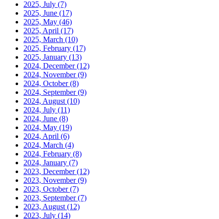
2025, July
(7)
2025, June
(17)
2025, May
(46)
2025, April
(17)
2025, March
(10)
2025, February
(17)
2025, January
(13)
2024, December
(12)
2024, November
(9)
2024, October
(8)
2024, September
(9)
2024, August
(10)
2024, July
(11)
2024, June
(8)
2024, May
(19)
2024, April
(6)
2024, March
(4)
2024, February
(8)
2024, January
(7)
2023, December
(12)
2023, November
(9)
2023, October
(7)
2023, September
(7)
2023, August
(12)
2023, July
(14)