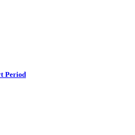
t Period