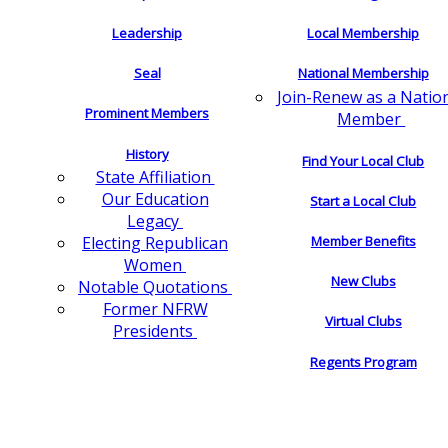
Leadership
Local Membership
Seal
National Membership
Join-Renew as a Natio
Prominent Members
Member
History
Find Your Local Club
State Affiliation
Our Education
Start a Local Club
Legacy
Electing Republican
Member Benefits
Women
New Clubs
Notable Quotations
Former NFRW
Virtual Clubs
Presidents
Regents Program