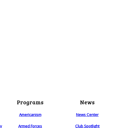
Programs
News
Americanism
News Center
ry
Armed Forces
Club Spotlight