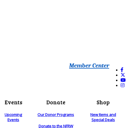
Member Center
Events
Donate
Shop
Upcoming
Our Donor Programs
New Items and
Events
Special Deals
Donate to the NFRW