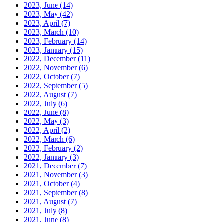
2023, June
(14)
2023, May
(42)
2023, April
(7)
2023, March
(10)
2023, February
(14)
2023, January
(15)
2022, December
(11)
2022, November
(6)
2022, October
(7)
2022, September
(5)
2022, August
(7)
2022, July
(6)
2022, June
(8)
2022, May
(3)
2022, April
(2)
2022, March
(6)
2022, February
(2)
2022, January
(3)
2021, December
(7)
2021, November
(3)
2021, October
(4)
2021, September
(8)
2021, August
(7)
2021, July
(8)
2021, June
(8)