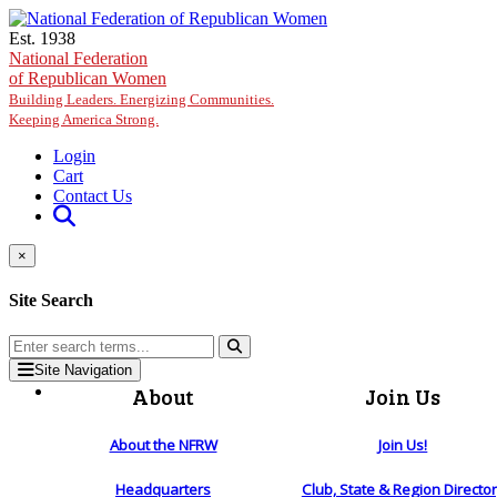
Skip to main content
Est. 1938
National Federation
of Republican Women
Building Leaders. Energizing Communities.
Keeping America Strong.
Login
Cart
Contact Us
×
Site Search
Site Navigation
About
Join Us
About the NFRW
Join Us!
Headquarters
Club, State & Region Directo