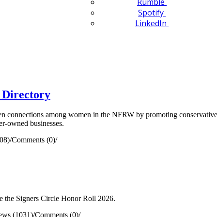
Rumble
Spotify
LinkedIn
 Directory
n connections among women in the NFRW by promoting conservative pr
ber-owned businesses.
08)
/
Comments (0)
/
 the Signers Circle Honor Roll 2026.
ews (1031)
/
Comments (0)
/