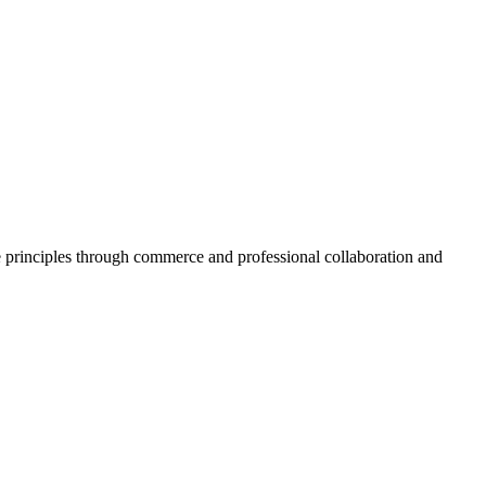
inciples through commerce and professional collaboration and