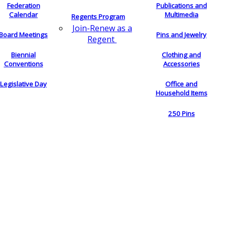
Federation
Publications and
Calendar
Multimedia
Regents Program
Join-Renew as a
Board Meetings
Pins and Jewelry
Regent
Biennial
Clothing and
Conventions
Accessories
Legislative Day
Office and
Household Items
250 Pins