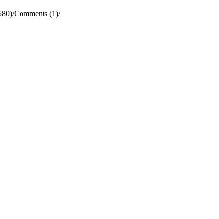
580)
/
Comments (1)
/