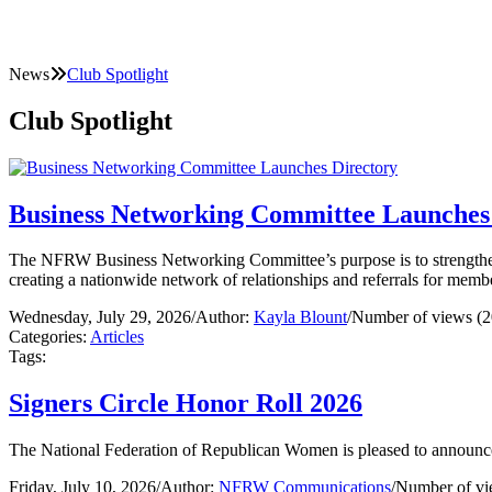
News
Club Spotlight
Club Spotlight
Business Networking Committee Launches
The NFRW Business Networking Committee’s purpose is to strengthe
creating a nationwide network of relationships and referrals for mem
Wednesday, July 29, 2026
/
Author:
Kayla Blount
/
Number of views (2
Categories:
Articles
Tags:
Signers Circle Honor Roll 2026
The National Federation of Republican Women is pleased to announce
Friday, July 10, 2026
/
Author:
NFRW Communications
/
Number of vi