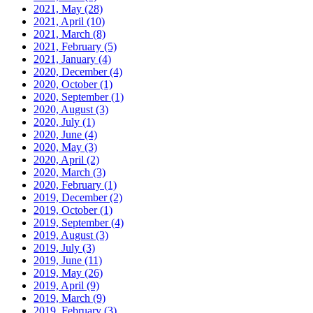
2021, May
(28)
2021, April
(10)
2021, March
(8)
2021, February
(5)
2021, January
(4)
2020, December
(4)
2020, October
(1)
2020, September
(1)
2020, August
(3)
2020, July
(1)
2020, June
(4)
2020, May
(3)
2020, April
(2)
2020, March
(3)
2020, February
(1)
2019, December
(2)
2019, October
(1)
2019, September
(4)
2019, August
(3)
2019, July
(3)
2019, June
(11)
2019, May
(26)
2019, April
(9)
2019, March
(9)
2019, February
(3)