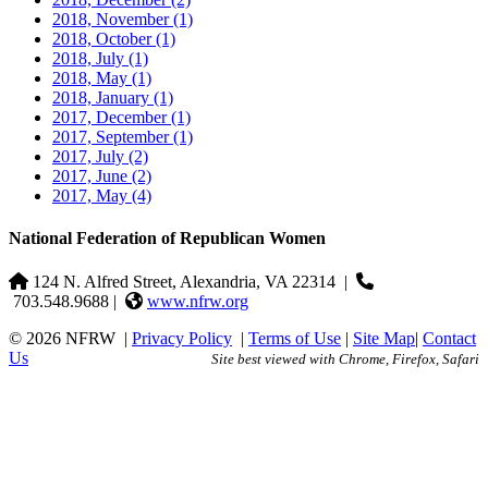
2018, November
(1)
2018, October
(1)
2018, July
(1)
2018, May
(1)
2018, January
(1)
2017, December
(1)
2017, September
(1)
2017, July
(2)
2017, June
(2)
2017, May
(4)
National Federation of Republican Women
124 N. Alfred Street, Alexandria, VA 22314
|
703.548.9688 |
www.nfrw.org
© 2026 NFRW
|
Privacy Policy
|
Terms of Use
|
Site Map
|
Contact
Us
Site best viewed with Chrome, Firefox, Safari