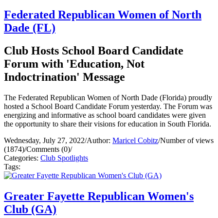
Federated Republican Women of North
Dade (FL)
Club Hosts School Board Candidate
Forum with 'Education, Not
Indoctrination' Message
The Federated Republican Women of North Dade (Florida) proudly
hosted a School Board Candidate Forum yesterday. The Forum was
energizing and informative as school board candidates were given
the opportunity to share their visions for education in South Florida.
Wednesday, July 27, 2022
/
Author:
Maricel Cobitz
/
Number of views
(1874)
/
Comments (0)
/
Categories:
Club Spotlights
Tags:
Greater Fayette Republican Women's
Club (GA)