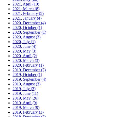
2021, April
(10)
2021, March
(8)
2021, February
(5)
2021, January
(4)
2020, December
(4)
2020, October
(1)
2020, September
(1)
2020, August
(3)
2020, July
(1)
2020, June
(4)
2020, May
(3)
2020, April
(2)
2020, March
(3)
2020, February
(1)
2019, December
(2)
2019, October
(1)
2019, September
(4)
2019, August
(3)
2019, July
(3)
2019, June
(11)
2019, May
(26)
2019, April
(9)
2019, March
(9)
2019, February
(3)
2018, December
(2)