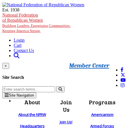
Skip to main content
Est. 1938
National Federation
of Republican Women
Building Leaders. Energizing Communities.
Keeping America Strong.
Login
Cart
Contact Us
Member Center
×
Site Search
Site Navigation
About
Join
Programs
Us
About the NFRW
Americanism
Join Us!
Headquarters
Armed Forces