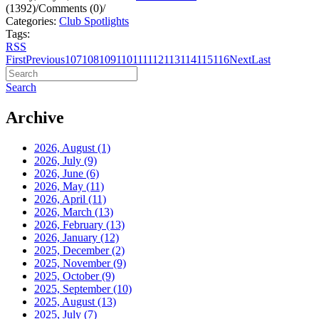
(1392)
/
Comments (0)
/
Categories:
Club Spotlights
Tags:
RSS
First
Previous
107
108
109
110
111
112
113
114
115
116
Next
Last
Search
Archive
2026, August
(1)
2026, July
(9)
2026, June
(6)
2026, May
(11)
2026, April
(11)
2026, March
(13)
2026, February
(13)
2026, January
(12)
2025, December
(2)
2025, November
(9)
2025, October
(9)
2025, September
(10)
2025, August
(13)
2025, July
(7)