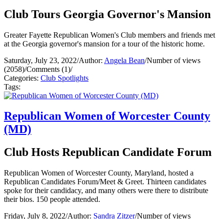
Club Tours Georgia Governor's Mansion
Greater Fayette Republican Women's Club members and friends met
at the Georgia governor's mansion for a tour of the historic home.
Saturday, July 23, 2022
/
Author:
Angela Bean
/
Number of views
(2058)
/
Comments (1)
/
Categories:
Club Spotlights
Tags:
Republican Women of Worcester County
(MD)
Club Hosts Republican Candidate Forum
Republican Women of Worcester County, Maryland, hosted a
Republican Candidates Forum/Meet & Greet. Thirteen candidates
spoke for their candidacy, and many others were there to distribute
their bios. 150 people attended.
Friday, July 8, 2022
/
Author:
Sandra Zitzer
/
Number of views