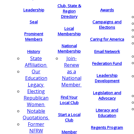
Club, State &
Leadership
Awards
Region
Directory
Seal
Campaigns and
Elections
Local
Membership
Prominent
Members
Caring for America
National
Membership
History
Email Network
Join-
State
Federation Fund
Renew
Affiliation
as a
Our
Leadership
National
Education
Development
Member
Legacy
Electing
Legislation and
Find Your
Republican
Advocacy
Local Club
Women
Literacy and
Notable
Start a Local
Education
Quotations
Club
Former
Regents Program
NFRW
Member