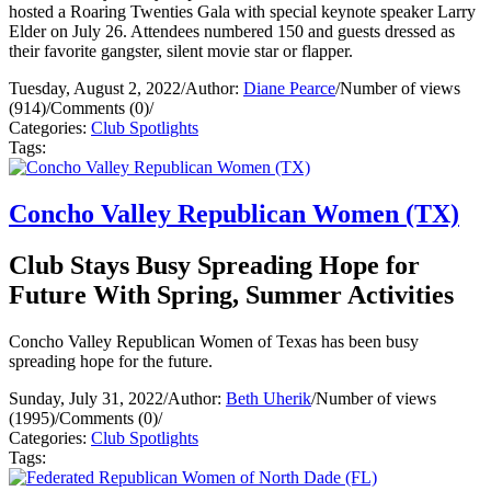
hosted a Roaring Twenties Gala with special keynote speaker Larry
Elder on July 26. Attendees numbered 150 and guests dressed as
their favorite gangster, silent movie star or flapper.
Tuesday, August 2, 2022
/
Author:
Diane Pearce
/
Number of views
(914)
/
Comments (0)
/
Categories:
Club Spotlights
Tags:
Concho Valley Republican Women (TX)
Club Stays Busy Spreading Hope for
Future With Spring, Summer Activities
Concho Valley Republican Women of Texas has been busy
spreading hope for the future.
Sunday, July 31, 2022
/
Author:
Beth Uherik
/
Number of views
(1995)
/
Comments (0)
/
Categories:
Club Spotlights
Tags: