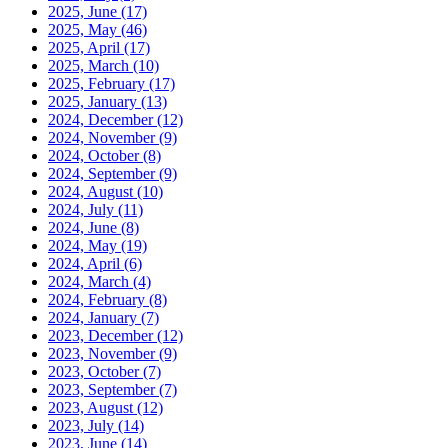
2025, June
(17)
2025, May
(46)
2025, April
(17)
2025, March
(10)
2025, February
(17)
2025, January
(13)
2024, December
(12)
2024, November
(9)
2024, October
(8)
2024, September
(9)
2024, August
(10)
2024, July
(11)
2024, June
(8)
2024, May
(19)
2024, April
(6)
2024, March
(4)
2024, February
(8)
2024, January
(7)
2023, December
(12)
2023, November
(9)
2023, October
(7)
2023, September
(7)
2023, August
(12)
2023, July
(14)
2023, June
(14)