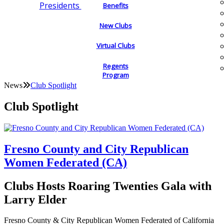
Presidents
Benefits
New Clubs
Virtual Clubs
Regents
Program
News
Club Spotlight
Club Spotlight
Fresno County and City Republican
Women Federated (CA)
Clubs Hosts Roaring Twenties Gala with
Larry Elder
Fresno County & City Republican Women Federated of California