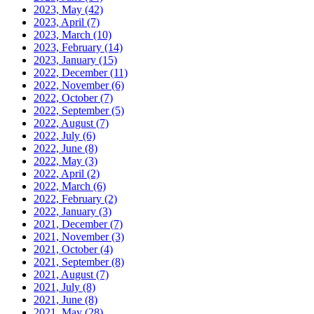
2023, May
(42)
2023, April
(7)
2023, March
(10)
2023, February
(14)
2023, January
(15)
2022, December
(11)
2022, November
(6)
2022, October
(7)
2022, September
(5)
2022, August
(7)
2022, July
(6)
2022, June
(8)
2022, May
(3)
2022, April
(2)
2022, March
(6)
2022, February
(2)
2022, January
(3)
2021, December
(7)
2021, November
(3)
2021, October
(4)
2021, September
(8)
2021, August
(7)
2021, July
(8)
2021, June
(8)
2021, May
(28)