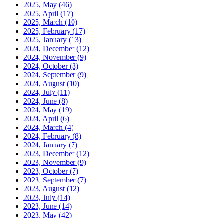
2025, May
(46)
2025, April
(17)
2025, March
(10)
2025, February
(17)
2025, January
(13)
2024, December
(12)
2024, November
(9)
2024, October
(8)
2024, September
(9)
2024, August
(10)
2024, July
(11)
2024, June
(8)
2024, May
(19)
2024, April
(6)
2024, March
(4)
2024, February
(8)
2024, January
(7)
2023, December
(12)
2023, November
(9)
2023, October
(7)
2023, September
(7)
2023, August
(12)
2023, July
(14)
2023, June
(14)
2023, May
(42)