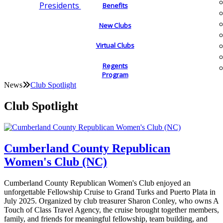
Presidents
Benefits
New Clubs
Virtual Clubs
Regents
Program
News
Club Spotlight
Club Spotlight
Cumberland County Republican
Women's Club (NC)
Cumberland County Republican Women's Club enjoyed an
unforgettable Fellowship Cruise to Grand Turks and Puerto Plata in
July 2025. Organized by club treasurer Sharon Conley, who owns A
Touch of Class Travel Agency, the cruise brought together members,
family, and friends for meaningful fellowship, team building, and