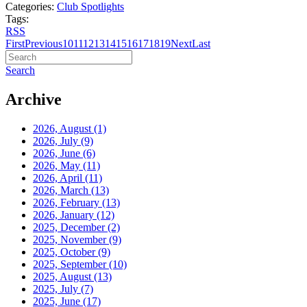
Categories:
Club Spotlights
Tags:
RSS
First
Previous
10
11
12
13
14
15
16
17
18
19
Next
Last
Search
Archive
2026, August
(1)
2026, July
(9)
2026, June
(6)
2026, May
(11)
2026, April
(11)
2026, March
(13)
2026, February
(13)
2026, January
(12)
2025, December
(2)
2025, November
(9)
2025, October
(9)
2025, September
(10)
2025, August
(13)
2025, July
(7)
2025, June
(17)