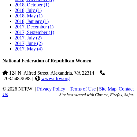
2018, October
(1)
2018, July
(1)
2018, May
(1)
2018, January
(1)
2017, December
(1)
2017, September
(1)
2017, July
(2)
2017, June
(2)
2017, May
(4)
National Federation of Republican Women
124 N. Alfred Street, Alexandria, VA 22314
|
703.548.9688 |
www.nfrw.org
© 2026 NFRW
|
Privacy Policy
|
Terms of Use
|
Site Map
|
Contact
Us
Site best viewed with Chrome, Firefox, Safari