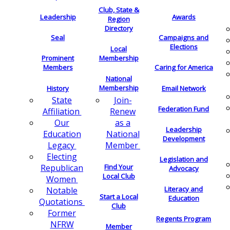
Club, State &
Leadership
Awards
Region
Directory
Seal
Campaigns and
Elections
Local
Membership
Prominent
Members
Caring for America
National
Membership
History
Email Network
Join-
State
Federation Fund
Renew
Affiliation
as a
Our
Leadership
National
Education
Development
Member
Legacy
Electing
Legislation and
Find Your
Republican
Advocacy
Local Club
Women
Literacy and
Notable
Start a Local
Education
Quotations
Club
Former
Regents Program
NFRW
Member