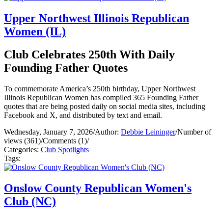
Upper Northwest Illinois Republican
Women (IL)
Club Celebrates 250th With Daily
Founding Father Quotes
To commemorate America’s 250th birthday, Upper Northwest
Illinois Republican Women has compiled 365 Founding Father
quotes that are being posted daily on social media sites, including
Facebook and X, and distributed by text and email.
Wednesday, January 7, 2026
/
Author:
Debbie Leininger
/
Number of
views (361)
/
Comments (1)
/
Categories:
Club Spotlights
Tags:
Onslow County Republican Women's
Club (NC)