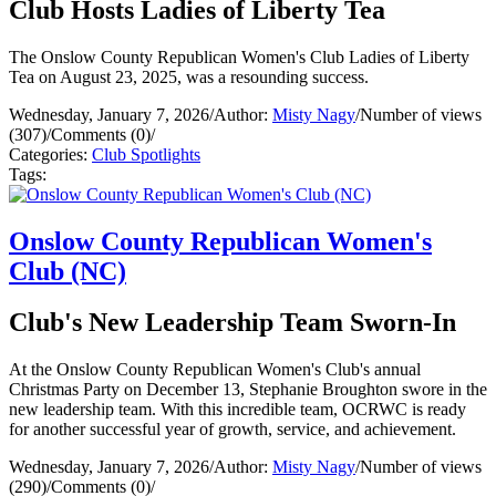
Club Hosts Ladies of Liberty Tea
The Onslow County Republican Women's Club Ladies of Liberty
Tea on August 23, 2025, was a resounding success.
Wednesday, January 7, 2026
/
Author:
Misty Nagy
/
Number of views
(307)
/
Comments (0)
/
Categories:
Club Spotlights
Tags:
Onslow County Republican Women's
Club (NC)
Club's New Leadership Team Sworn-In
At the Onslow County Republican Women's Club's annual
Christmas Party on December 13, Stephanie Broughton swore in the
new leadership team. With this incredible team, OCRWC is ready
for another successful year of growth, service, and achievement.
Wednesday, January 7, 2026
/
Author:
Misty Nagy
/
Number of views
(290)
/
Comments (0)
/