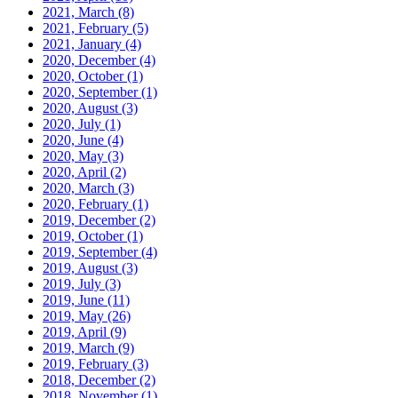
2021, March
(8)
2021, February
(5)
2021, January
(4)
2020, December
(4)
2020, October
(1)
2020, September
(1)
2020, August
(3)
2020, July
(1)
2020, June
(4)
2020, May
(3)
2020, April
(2)
2020, March
(3)
2020, February
(1)
2019, December
(2)
2019, October
(1)
2019, September
(4)
2019, August
(3)
2019, July
(3)
2019, June
(11)
2019, May
(26)
2019, April
(9)
2019, March
(9)
2019, February
(3)
2018, December
(2)
2018, November
(1)