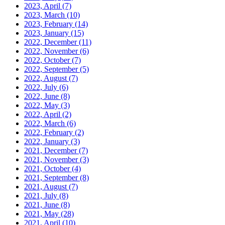
2023, April
(7)
2023, March
(10)
2023, February
(14)
2023, January
(15)
2022, December
(11)
2022, November
(6)
2022, October
(7)
2022, September
(5)
2022, August
(7)
2022, July
(6)
2022, June
(8)
2022, May
(3)
2022, April
(2)
2022, March
(6)
2022, February
(2)
2022, January
(3)
2021, December
(7)
2021, November
(3)
2021, October
(4)
2021, September
(8)
2021, August
(7)
2021, July
(8)
2021, June
(8)
2021, May
(28)
2021, April
(10)