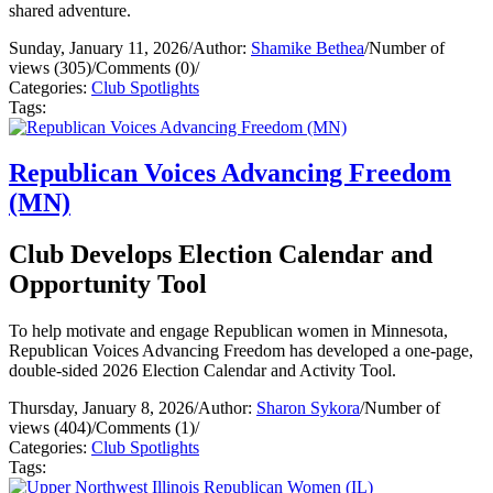
shared adventure.
Sunday, January 11, 2026
/
Author:
Shamike Bethea
/
Number of
views (305)
/
Comments (0)
/
Categories:
Club Spotlights
Tags:
Republican Voices Advancing Freedom
(MN)
Club Develops Election Calendar and
Opportunity Tool
To help motivate and engage Republican women in Minnesota,
Republican Voices Advancing Freedom has developed a one-page,
double-sided 2026 Election Calendar and Activity Tool.
Thursday, January 8, 2026
/
Author:
Sharon Sykora
/
Number of
views (404)
/
Comments (1)
/
Categories:
Club Spotlights
Tags: