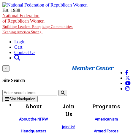
Skip to main content
Est. 1938
National Federation
of Republican Women
Building Leaders. Energizing Communities.
Keeping America Strong.
Login
Cart
Contact Us
Member Center
×
Site Search
Site Navigation
About
Join
Programs
Us
About the NFRW
Americanism
Join Us!
Headquarters
Armed Forces