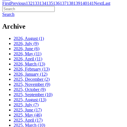
First
Previous
132
133
134
135
136
137
138
139
140
141
Next
Last
Search
Archive
2026, August
(1)
2026, July
(9)
2026, June
(6)
2026, May
(11)
2026, April
(11)
2026, March
(13)
2026, February
(13)
2026, January
(12)
2025, December
(2)
2025, November
(9)
2025, October
(9)
2025, September
(10)
2025, August
(13)
2025, July
(7)
2025, June
(17)
2025, May
(46)
2025, April
(17)
2025, March
(10)