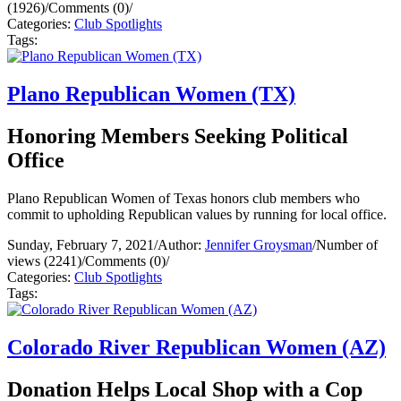
(1926)
/
Comments (0)
/
Categories:
Club Spotlights
Tags:
Plano Republican Women (TX)
Honoring Members Seeking Political
Office
Plano Republican Women of Texas honors club members who
commit to upholding Republican values by running for local office.
Sunday, February 7, 2021
/
Author:
Jennifer Groysman
/
Number of
views (2241)
/
Comments (0)
/
Categories:
Club Spotlights
Tags:
Colorado River Republican Women (AZ)
Donation Helps Local Shop with a Cop