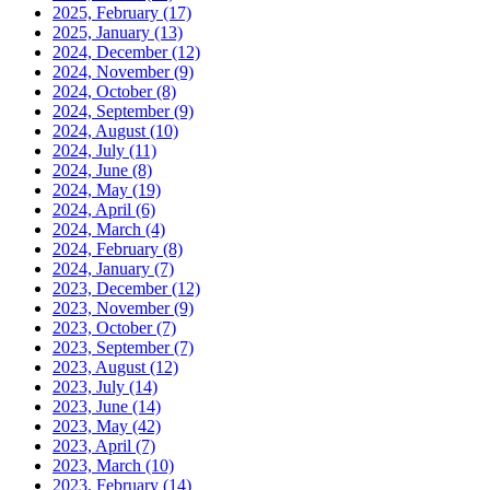
2025, February
(17)
2025, January
(13)
2024, December
(12)
2024, November
(9)
2024, October
(8)
2024, September
(9)
2024, August
(10)
2024, July
(11)
2024, June
(8)
2024, May
(19)
2024, April
(6)
2024, March
(4)
2024, February
(8)
2024, January
(7)
2023, December
(12)
2023, November
(9)
2023, October
(7)
2023, September
(7)
2023, August
(12)
2023, July
(14)
2023, June
(14)
2023, May
(42)
2023, April
(7)
2023, March
(10)
2023, February
(14)