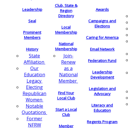
Club, State &
Leadership
Awards
Region
Directory
Seal
Campaigns and
Elections
Local
Membership
Prominent
Members
Caring for America
National
Membership
History
Email Network
Join-
State
Federation Fund
Renew
Affiliation
as a
Our
Leadership
National
Education
Development
Member
Legacy
Electing
Legislation and
Find Your
Republican
Advocacy
Local Club
Women
Literacy and
Notable
Start a Local
Education
Quotations
Club
Former
Regents Program
NFRW
Member