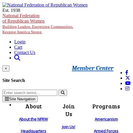
Skip to main content
Est. 1938
National Federation
of Republican Women
Building Leaders. Energizing Communities.
Keeping America Strong.
Login
Cart
Contact Us
Member Center
×
Site Search
Site Navigation
About
Join
Programs
Us
About the NFRW
Americanism
Join Us!
Headquarters
Armed Forces