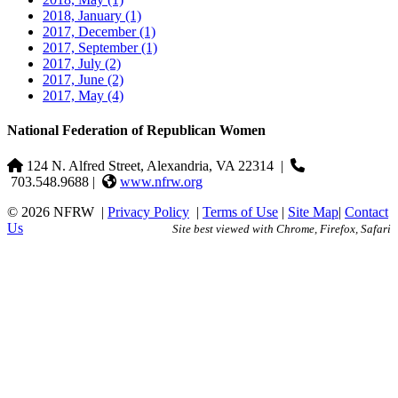
2018, January
(1)
2017, December
(1)
2017, September
(1)
2017, July
(2)
2017, June
(2)
2017, May
(4)
National Federation of Republican Women
124 N. Alfred Street, Alexandria, VA 22314
|
703.548.9688 |
www.nfrw.org
© 2026 NFRW
|
Privacy Policy
|
Terms of Use
|
Site Map
|
Contact
Us
Site best viewed with Chrome, Firefox, Safari