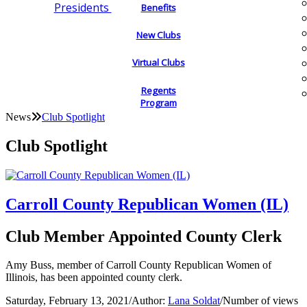
Presidents
Benefits
New Clubs
Virtual Clubs
Regents
Program
News
Club Spotlight
Club Spotlight
Carroll County Republican Women (IL)
Club Member Appointed County Clerk
Amy Buss, member of Carroll County Republican Women of
Illinois, has been appointed county clerk.
Saturday, February 13, 2021
/
Author:
Lana Soldat
/
Number of views