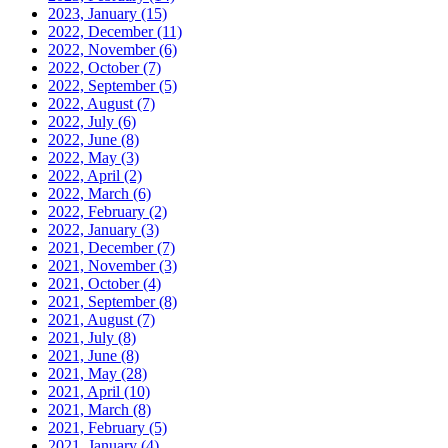
2023, January
(15)
2022, December
(11)
2022, November
(6)
2022, October
(7)
2022, September
(5)
2022, August
(7)
2022, July
(6)
2022, June
(8)
2022, May
(3)
2022, April
(2)
2022, March
(6)
2022, February
(2)
2022, January
(3)
2021, December
(7)
2021, November
(3)
2021, October
(4)
2021, September
(8)
2021, August
(7)
2021, July
(8)
2021, June
(8)
2021, May
(28)
2021, April
(10)
2021, March
(8)
2021, February
(5)
2021, January
(4)