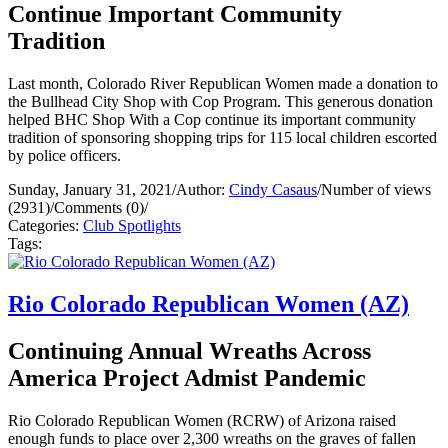
Continue Important Community
Tradition
Last month, Colorado River Republican Women made a donation to
the Bullhead City Shop with Cop Program. This generous donation
helped BHC Shop With a Cop continue its important community
tradition of sponsoring shopping trips for 115 local children escorted
by police officers.
Sunday, January 31, 2021
/
Author:
Cindy Casaus
/
Number of views
(2931)
/
Comments (0)
/
Categories:
Club Spotlights
Tags:
Rio Colorado Republican Women (AZ)
Continuing Annual Wreaths Across
America Project Admist Pandemic
Rio Colorado Republican Women (RCRW) of Arizona raised
enough funds to place over 2,300 wreaths on the graves of fallen