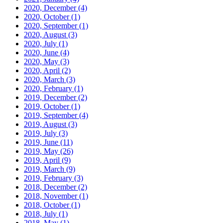
2020, December
(4)
2020, October
(1)
2020, September
(1)
2020, August
(3)
2020, July
(1)
2020, June
(4)
2020, May
(3)
2020, April
(2)
2020, March
(3)
2020, February
(1)
2019, December
(2)
2019, October
(1)
2019, September
(4)
2019, August
(3)
2019, July
(3)
2019, June
(11)
2019, May
(26)
2019, April
(9)
2019, March
(9)
2019, February
(3)
2018, December
(2)
2018, November
(1)
2018, October
(1)
2018, July
(1)
2018, May
(1)