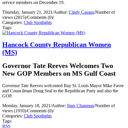
service members on December 19.
Thursday, January 21, 2021
/
Author:
Cindy Casaus
/
Number of
views (2815)
/
Comments (0)
/
Categories:
Club Spotlights
Tags:
Hancock County Republican Women
(MS)
Governor Tate Reeves Welcomes Two
New GOP Members on MS Gulf Coast
Governor Tate Reeves welcomed Bay St. Louis Mayor Mike Favre
and Councilman Doug Seal to the Republican Party and also the
GOP.
Monday, January 18, 2021
/
Author:
Starr Chapman
/
Number of
views (1910)
/
Comments (0)
/
Categories:
Club Spotlights
Tags:
RSS